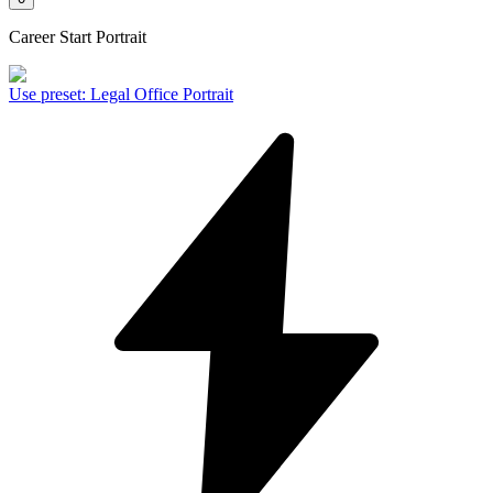
Career Start Portrait
Use preset
:
Legal Office Portrait