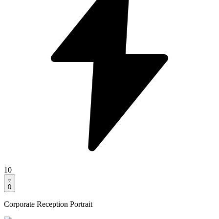
10
0
Corporate Reception Portrait