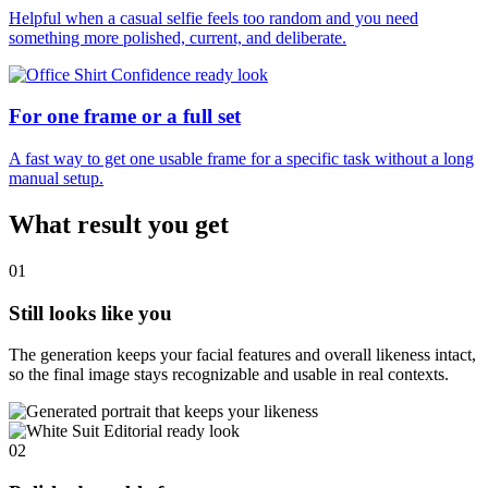
Helpful when a casual selfie feels too random and you need
something more polished, current, and deliberate.
For one frame or a full set
A fast way to get one usable frame for a specific task without a long
manual setup.
What result you get
01
Still looks like you
The generation keeps your facial features and overall likeness intact,
so the final image stays recognizable and usable in real contexts.
02