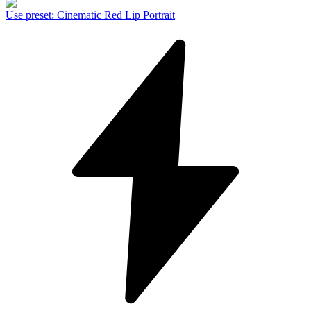
Use preset
:
Cinematic Red Lip Portrait