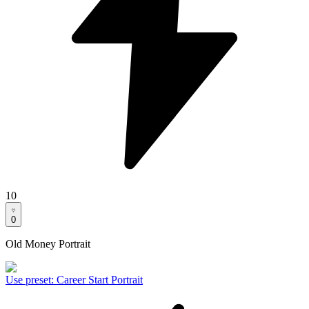
10
0
Old Money Portrait
Use preset
:
Career Start Portrait