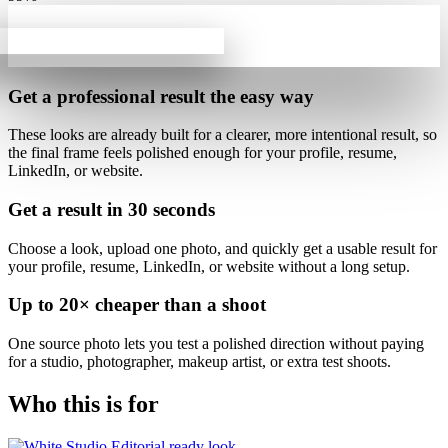
Get a professional result
the easy way
These looks are already built for
a clearer, more intentional result
, so
the final frame feels polished enough for your profile, resume,
LinkedIn, or website.
Get a result in
30 seconds
Choose a look, upload one photo, and quickly get a usable result for
your profile, resume, LinkedIn, or website without a long setup.
Up to
20×
cheaper than a shoot
One source photo lets you test a polished direction without paying
for a studio, photographer, makeup artist, or extra test shoots.
Who this is for