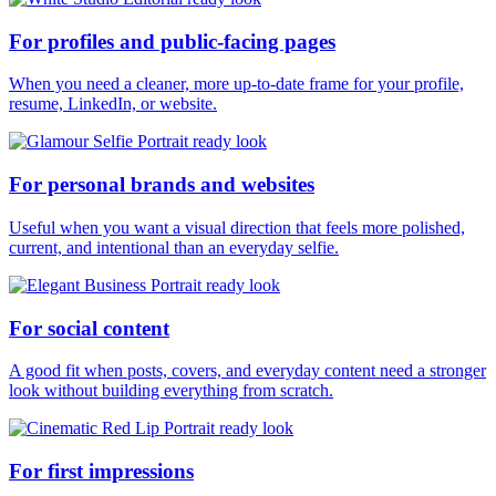
For profiles and public-facing pages
When you need a cleaner, more up-to-date frame for your profile,
resume, LinkedIn, or website.
For personal brands and websites
Useful when you want a visual direction that feels more polished,
current, and intentional than an everyday selfie.
For social content
A good fit when posts, covers, and everyday content need a stronger
look without building everything from scratch.
For first impressions