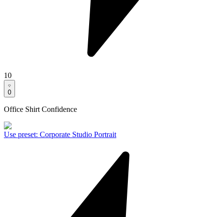
10
0
Office Shirt Confidence
Use preset
:
Corporate Studio Portrait