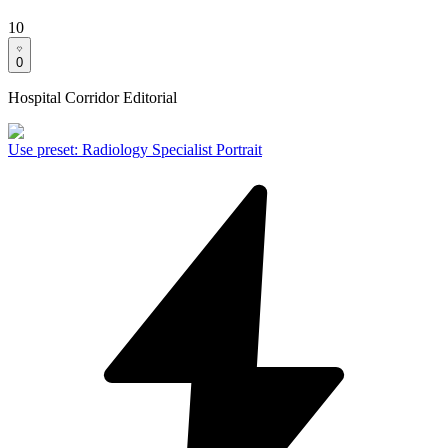
10
0
Hospital Corridor Editorial
Use preset
:
Radiology Specialist Portrait