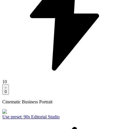
10
0
Cinematic Business Portrait
Use preset
:
90s Editorial Studio