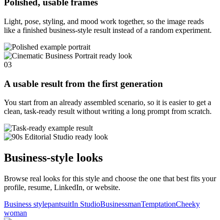
Polished, usable frames
Light, pose, styling, and mood work together, so the image reads
like a finished business-style result instead of a random experiment.
03
A usable result from the first generation
You start from an already assembled scenario, so it is easier to get a
clean, task-ready result without writing a long prompt from scratch.
Business-style looks
Browse real looks for this style and choose the one that best fits your
profile, resume, LinkedIn, or website.
Business style
pantsuit
In Studio
Businessman
Temptation
Cheeky
woman