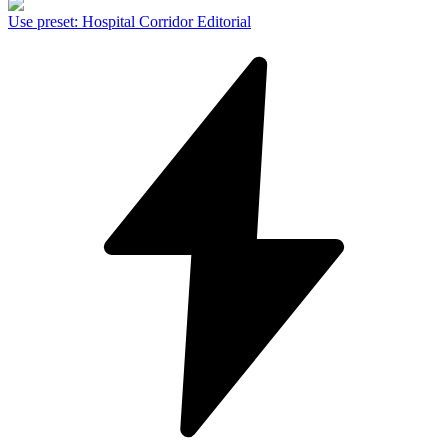
Use preset
:
Hospital Corridor Editorial