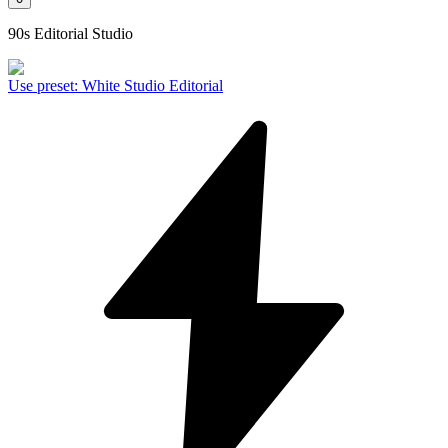
90s Editorial Studio
Use preset
:
White Studio Editorial