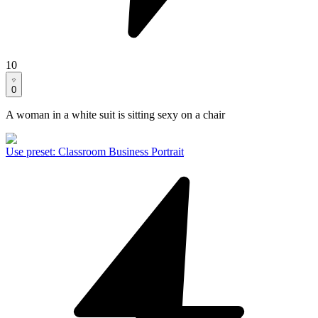
10
0
A woman in a white suit is sitting sexy on a chair
Use preset
:
Classroom Business Portrait