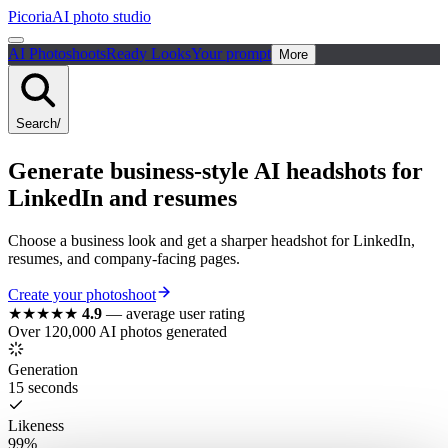
Picoria
AI photo studio
AI Photoshoots
Ready Looks
Your prompt
More
Search
/
Generate business-style AI headshots for
LinkedIn and resumes
Choose a business look and get a sharper headshot for LinkedIn,
resumes, and company-facing pages.
Create your photoshoot
★★★★★
4.9
—
average user rating
Over 120,000 AI photos generated
Generation
15 seconds
Likeness
99%