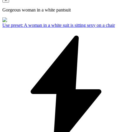
Gorgeous woman in a white pantsuit
Use preset
:
A woman in a white suit is sitting sexy on a chair