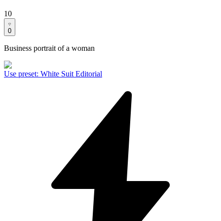
10
0
Business portrait of a woman
Use preset
:
White Suit Editorial