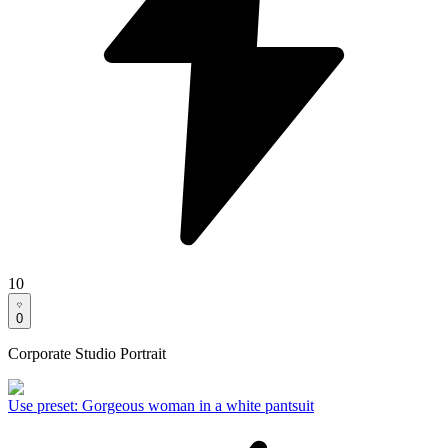
10
0
Corporate Studio Portrait
Use preset
:
Gorgeous woman in a white pantsuit