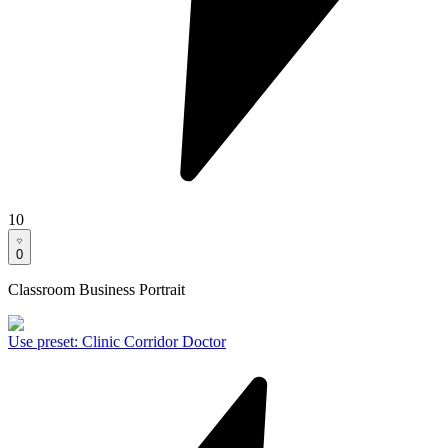
10
0
Classroom Business Portrait
Use preset
:
Clinic Corridor Doctor