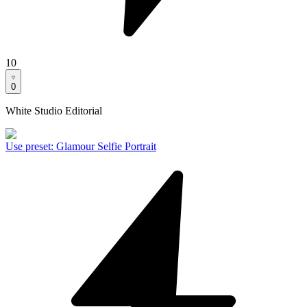
10
0
White Studio Editorial
Use preset
:
Glamour Selfie Portrait