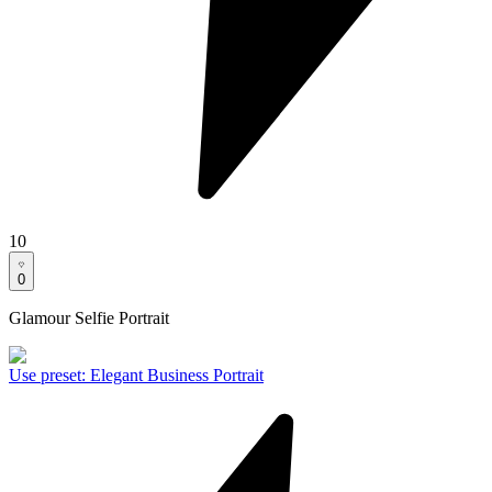
10
0
Glamour Selfie Portrait
Use preset
:
Elegant Business Portrait