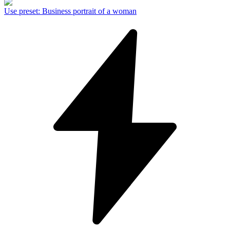
Use preset
:
Business portrait of a woman