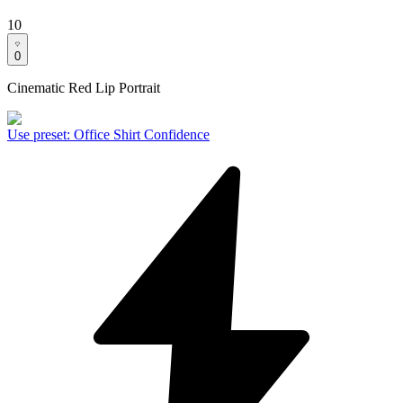
10
0
Cinematic Red Lip Portrait
Use preset
:
Office Shirt Confidence