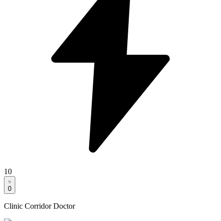
10
0
Clinic Corridor Doctor