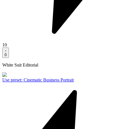
10
0
White Suit Editorial
Use preset
:
Cinematic Business Portrait