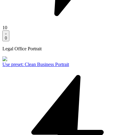
10
0
Legal Office Portrait
Use preset
:
Clean Business Portrait