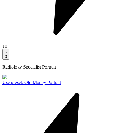
10
0
Radiology Specialist Portrait
Use preset
:
Old Money Portrait