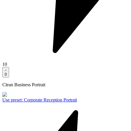
10
0
Clean Business Portrait
Use preset
:
Corporate Reception Portrait