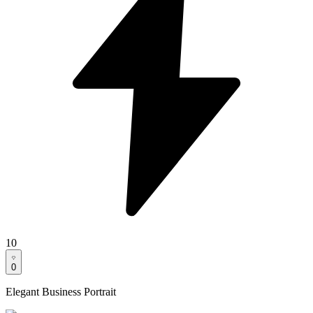
10
0
Elegant Business Portrait