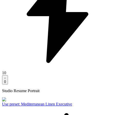
10
0
Studio Resume Portrait
Use preset
:
Mediterranean Linen Executive