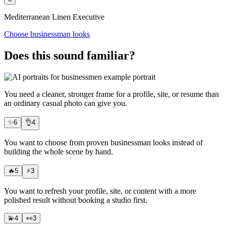
Mediterranean Linen Executive
Choose businessman looks
Does this sound familiar?
You need
a cleaner, stronger frame
for a profile, site, or resume than
an ordinary casual photo can give you.
✨
6
👌
4
You want to choose from proven businessman looks instead of
building the whole scene by hand.
🔥
5
⚡
3
You want to refresh your profile, site, or content with a more
polished result
without booking a studio
first.
💫
4
👀
3