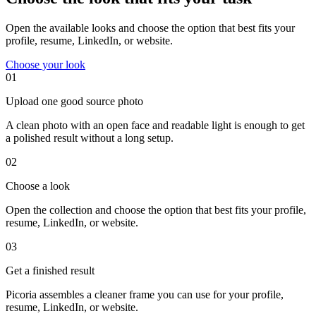
Open the available looks and choose the option that best fits your
profile, resume, LinkedIn, or website.
Choose your look
01
Upload one good source photo
A clean photo with an open face and readable light is enough to get
a polished result without a long setup.
02
Choose a look
Open the collection and choose the option that best fits your profile,
resume, LinkedIn, or website.
03
Get a finished result
Picoria assembles a cleaner frame you can use for your profile,
resume, LinkedIn, or website.