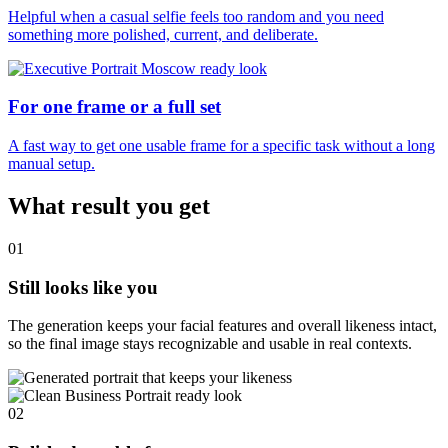
Helpful when a casual selfie feels too random and you need
something more polished, current, and deliberate.
For one frame or a full set
A fast way to get one usable frame for a specific task without a long
manual setup.
What result you get
01
Still looks like you
The generation keeps your facial features and overall likeness intact,
so the final image stays recognizable and usable in real contexts.
02