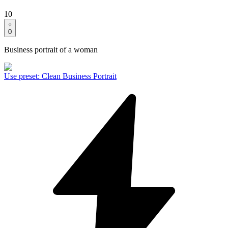
10
0
Business portrait of a woman
Use preset
:
Clean Business Portrait