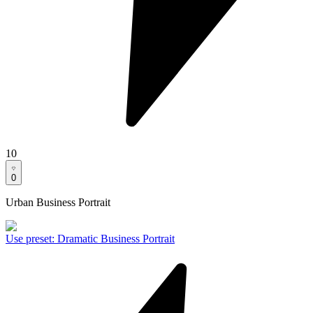
10
0
Urban Business Portrait
Use preset
:
Dramatic Business Portrait