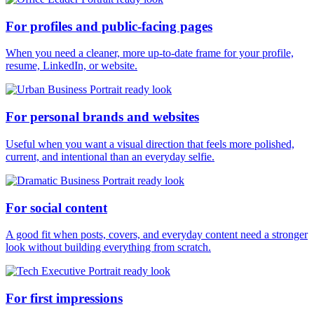
For profiles and public-facing pages
When you need a cleaner, more up-to-date frame for your profile,
resume, LinkedIn, or website.
For personal brands and websites
Useful when you want a visual direction that feels more polished,
current, and intentional than an everyday selfie.
For social content
A good fit when posts, covers, and everyday content need a stronger
look without building everything from scratch.
For first impressions