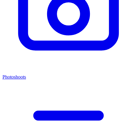
Photoshoots