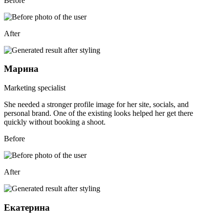
Before
After
Марина
Marketing specialist
She needed a stronger profile image for her site, socials, and
personal brand. One of the existing looks helped her get there
quickly without booking a shoot.
Before
After
Екатерина