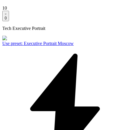
10
0
Tech Executive Portrait
Use preset
:
Executive Portrait Moscow