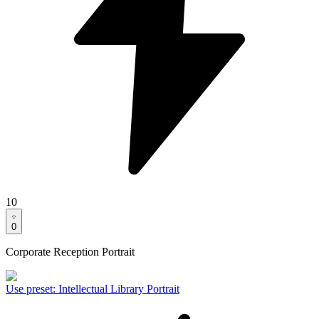
10
0
Corporate Reception Portrait
Use preset
:
Intellectual Library Portrait