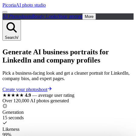
Picoria
AI photo studio
AI Photoshoots
Ready Looks
Your prompt
More
Search
/
Generate AI business portraits for
LinkedIn and company profiles
Pick a business-facing look and get a cleaner portrait for LinkedIn,
company bios, and expert pages.
Create your photoshoot
★★★★★
4.9
—
average user rating
Over 120,000 AI photos generated
Generation
15 seconds
Likeness
99%