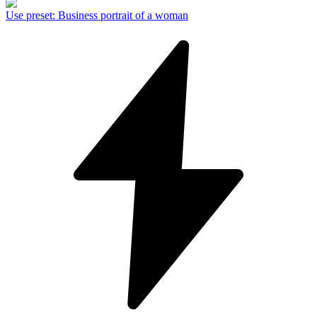
Use preset
:
Business portrait of a woman