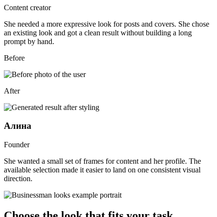
Content creator
She needed a more expressive look for posts and covers. She chose
an existing look and got a clean result without building a long
prompt by hand.
Before
After
Алина
Founder
She wanted a small set of frames for content and her profile. The
available selection made it easier to land on one consistent visual
direction.
Choose the look that fits your task