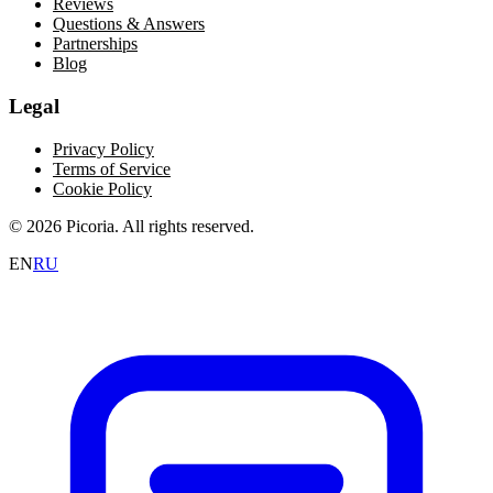
Reviews
Questions & Answers
Partnerships
Blog
Legal
Privacy Policy
Terms of Service
Cookie Policy
© 2026 Picoria. All rights reserved.
EN
RU