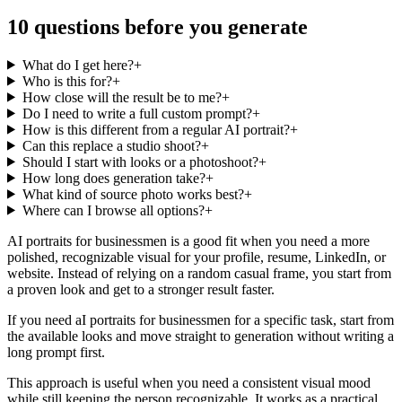
10 questions before you generate
What do I get here?
+
Who is this for?
+
How close will the result be to me?
+
Do I need to write a full custom prompt?
+
How is this different from a regular AI portrait?
+
Can this replace a studio shoot?
+
Should I start with looks or a photoshoot?
+
How long does generation take?
+
What kind of source photo works best?
+
Where can I browse all options?
+
AI portraits for businessmen is a good fit when you need a more
polished, recognizable visual for your profile, resume, LinkedIn, or
website. Instead of relying on a random casual frame, you start from
a proven look and get to a stronger result faster.
If you need aI portraits for businessmen for a specific task, start from
the available looks and move straight to generation without writing a
long prompt first.
This approach is useful when you need a consistent visual mood
while still keeping the person recognizable. It works as a practical