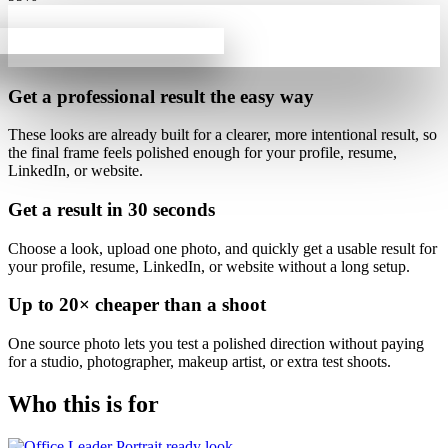
Get a professional result
the easy way
These looks are already built for
a clearer, more intentional result
, so
the final frame feels polished enough for your profile, resume,
LinkedIn, or website.
Get a result in
30 seconds
Choose a look, upload one photo, and quickly get a usable result for
your profile, resume, LinkedIn, or website without a long setup.
Up to
20×
cheaper than a shoot
One source photo lets you test a polished direction without paying
for a studio, photographer, makeup artist, or extra test shoots.
Who this is for