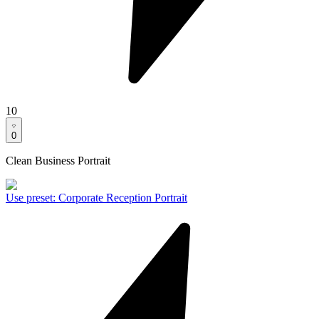
10
0
Clean Business Portrait
Use preset
:
Corporate Reception Portrait