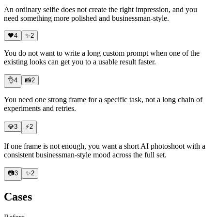
An ordinary selfie does not create the right impression, and you
need something more polished and businessman-style.
🖤
4
✨
2
You do not want to write a long custom prompt when one of the
existing looks can get you to a usable result faster.
👌
4
📸
2
You need
one strong frame
for a specific task, not a long chain of
experiments and retries.
💎
3
⚡
2
If one frame is not enough, you want a short AI photoshoot with a
consistent businessman-style mood across the full set.
📷
3
✨
2
Cases