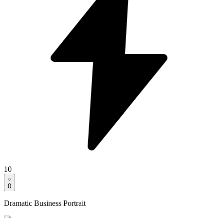
10
0
Dramatic Business Portrait