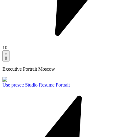
10
0
Executive Portrait Moscow
Use preset
:
Studio Resume Portrait