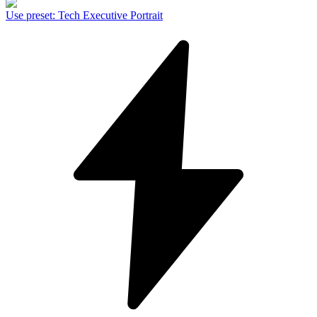
Use preset
:
Tech Executive Portrait