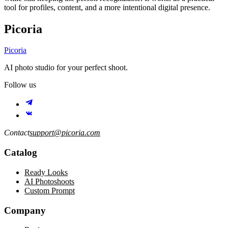
tool for profiles, content, and a more intentional digital presence.
Picoria
Picoria
AI photo studio for your perfect shoot.
Follow us
Contact
support@picoria.com
Catalog
Ready Looks
AI Photoshoots
Custom Prompt
Company