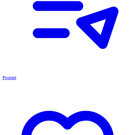
Prompt