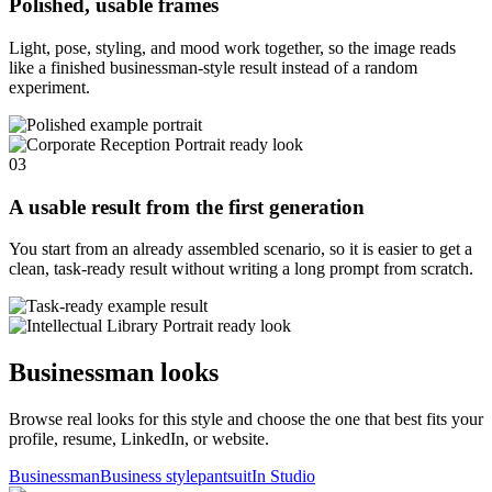
Polished, usable frames
Light, pose, styling, and mood work together, so the image reads
like a finished businessman-style result instead of a random
experiment.
03
A usable result from the first generation
You start from an already assembled scenario, so it is easier to get a
clean, task-ready result without writing a long prompt from scratch.
Businessman looks
Browse real looks for this style and choose the one that best fits your
profile, resume, LinkedIn, or website.
Businessman
Business style
pantsuit
In Studio