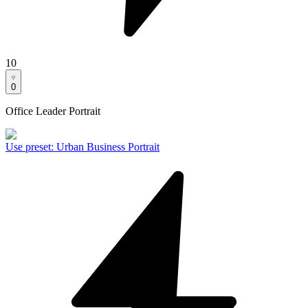
10
0
Office Leader Portrait
Use preset
:
Urban Business Portrait