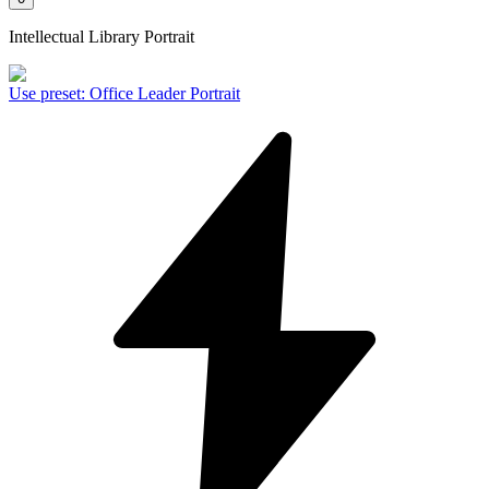
Intellectual Library Portrait
Use preset
:
Office Leader Portrait