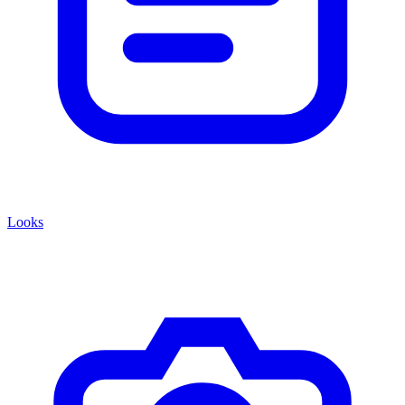
Looks