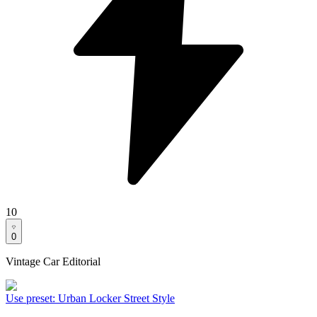
10
0
Vintage Car Editorial
Use preset
:
Urban Locker Street Style