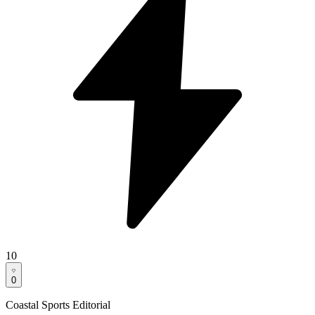
10
0
Coastal Sports Editorial