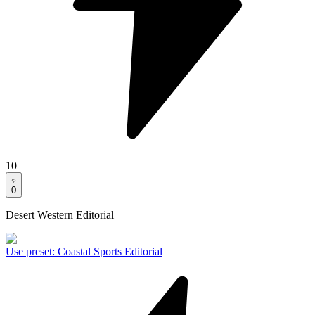
10
0
Desert Western Editorial
Use preset
:
Coastal Sports Editorial