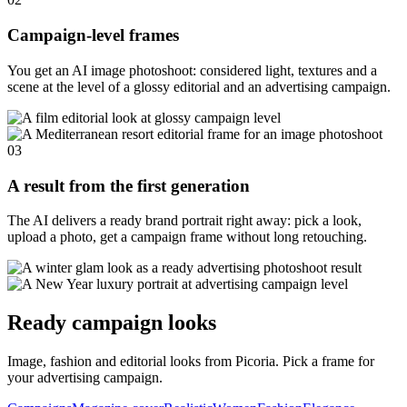
Campaign-level frames
You get an AI image photoshoot: considered light, textures and a
scene at the level of a glossy editorial and an advertising campaign.
03
A result from the first generation
The AI delivers a ready brand portrait right away: pick a look,
upload a photo, get a campaign frame without long retouching.
Ready campaign looks
Image, fashion and editorial looks from Picoria. Pick a frame for
your advertising campaign.