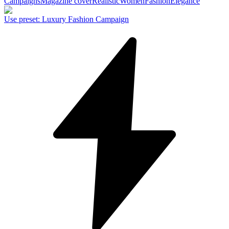
Campaigns
Magazine cover
Realistic
Women
Fashion
Elegance
Use preset
:
Luxury Fashion Campaign