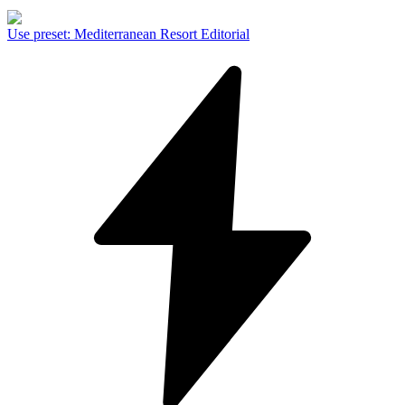
Use preset
:
Mediterranean Resort Editorial