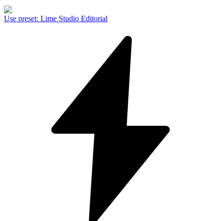
Use preset
:
Lime Studio Editorial