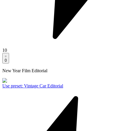
10
0
New Year Film Editorial
Use preset
:
Vintage Car Editorial