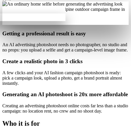
Getting a professional result is
easy
An AI advertising photoshoot needs no photographer, no studio and
no props: you upload a selfie and get a campaign-level image frame.
Create a realistic photo
in 3 clicks
A few clicks and your
AI fashion campaign photoshoot is ready
:
pick a campaign look, upload a photo, get a brand portrait almost
instantly.
Generating an AI photoshoot is
20x more affordable
Creating an advertising photoshoot online costs far less than a studio
campaign: no location rent, no crew and no shoot day.
Who it is for