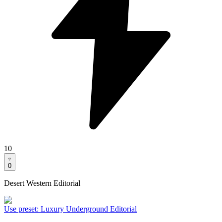
10
0
Desert Western Editorial
Use preset
:
Luxury Underground Editorial