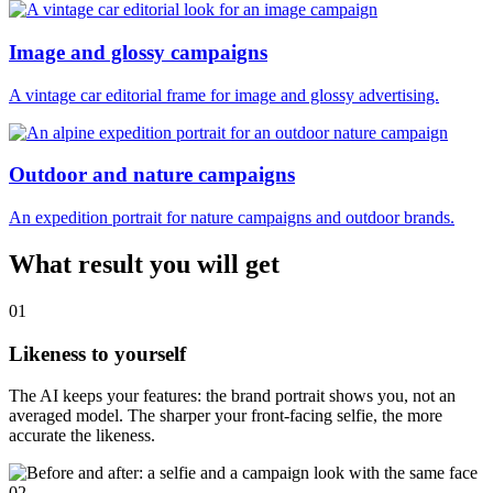
Image and glossy campaigns
A vintage car editorial frame for image and glossy advertising.
Outdoor and nature campaigns
An expedition portrait for nature campaigns and outdoor brands.
What result you will get
01
Likeness to yourself
The AI keeps your features: the brand portrait shows you, not an
averaged model. The sharper your front-facing selfie, the more
accurate the likeness.
02