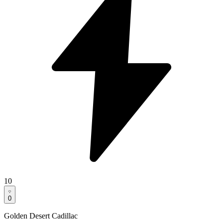
10
0
Golden Desert Cadillac