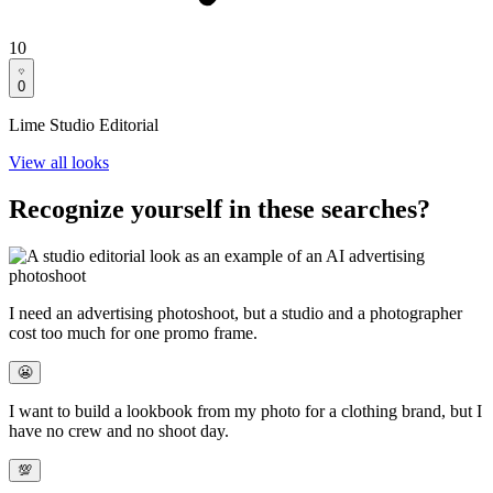
10
0
Lime Studio Editorial
View all looks
Recognize yourself in these searches?
I need an
advertising photoshoot
, but a studio and a photographer
cost too much for one promo frame.
😬
I want to build a
lookbook from my photo
for a clothing brand, but I
have no crew and no shoot day.
💯