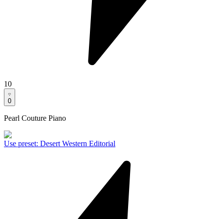
10
0
Pearl Couture Piano
Use preset
:
Desert Western Editorial