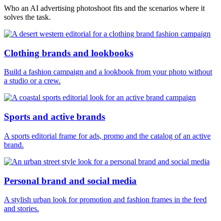
Who an AI advertising photoshoot fits and the scenarios where it
solves the task.
Clothing brands and lookbooks
Build a fashion campaign and a lookbook from your photo without
a studio or a crew.
Sports and active brands
A sports editorial frame for ads, promo and the catalog of an active
brand.
Personal brand and social media
A stylish urban look for promotion and fashion frames in the feed
and stories.