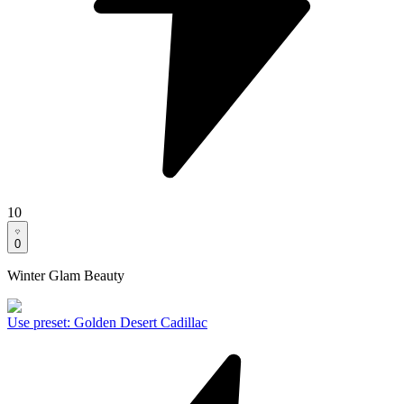
10
0
Winter Glam Beauty
Use preset
:
Golden Desert Cadillac