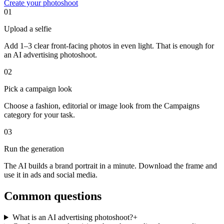
Create your photoshoot
01
Upload a selfie
Add 1–3 clear front-facing photos in even light. That is enough for
an AI advertising photoshoot.
02
Pick a campaign look
Choose a fashion, editorial or image look from the Campaigns
category for your task.
03
Run the generation
The AI builds a brand portrait in a minute. Download the frame and
use it in ads and social media.
Common questions
What is an AI advertising photoshoot?
+