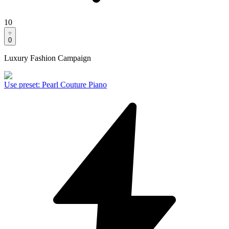
10
0
Luxury Fashion Campaign
Use preset
:
Pearl Couture Piano