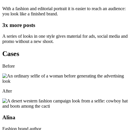
With a fashion and editorial portrait it is easier to reach an audience:
you look like a finished brand
.
3x
more posts
A series of looks in one style gives
material for ads, social media and
promo
without a new shoot.
Cases
Before
After
Alina
Fashion brand author