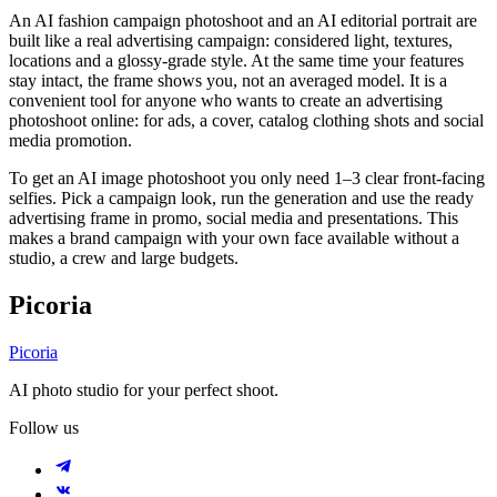
An AI fashion campaign photoshoot and an AI editorial portrait are
built like a real advertising campaign: considered light, textures,
locations and a glossy-grade style. At the same time your features
stay intact, the frame shows you, not an averaged model. It is a
convenient tool for anyone who wants to create an advertising
photoshoot online: for ads, a cover, catalog clothing shots and social
media promotion.
To get an AI image photoshoot you only need 1–3 clear front-facing
selfies. Pick a campaign look, run the generation and use the ready
advertising frame in promo, social media and presentations. This
makes a brand campaign with your own face available without a
studio, a crew and large budgets.
Picoria
Picoria
AI photo studio for your perfect shoot.
Follow us