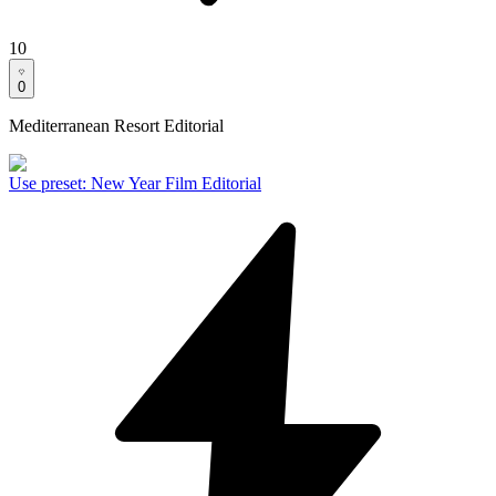
10
0
Mediterranean Resort Editorial
Use preset
:
New Year Film Editorial