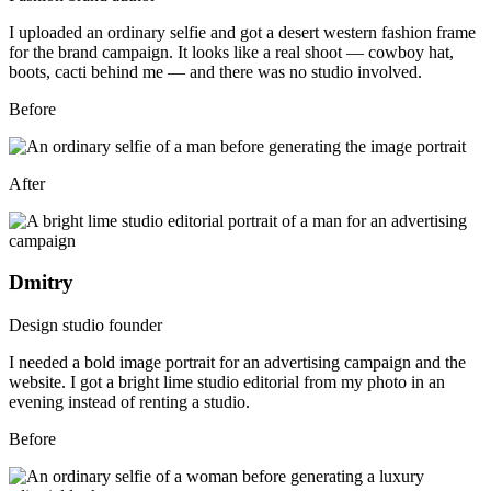
I uploaded an ordinary selfie and got a desert western fashion frame
for the brand campaign. It looks like a real shoot — cowboy hat,
boots, cacti behind me — and there was no studio involved.
Before
After
Dmitry
Design studio founder
I needed a bold image portrait for an advertising campaign and the
website. I got a bright lime studio editorial from my photo in an
evening instead of renting a studio.
Before