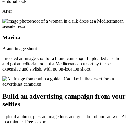
After
Marina
Brand image shoot
I needed an image shot for a brand campaign. I uploaded a selfie
and got an editorial look at a Mediterranean resort by the sea,
expensive and stylish, with no on-location shoot.
Build an advertising campaign from your
selfies
Upload a photo, pick an image look and get a brand portrait with AI
in a minute. Free to start.