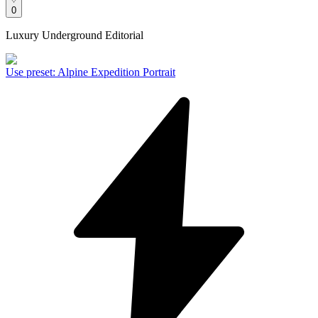
0
Luxury Underground Editorial
Use preset
:
Alpine Expedition Portrait