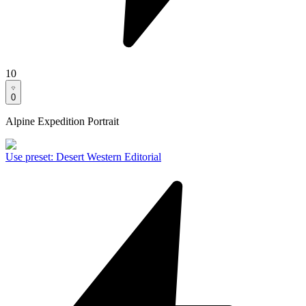
10
0
Alpine Expedition Portrait
Use preset
:
Desert Western Editorial