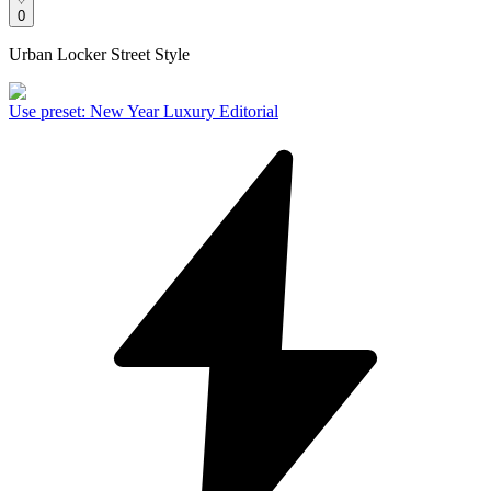
0
Urban Locker Street Style
Use preset
:
New Year Luxury Editorial