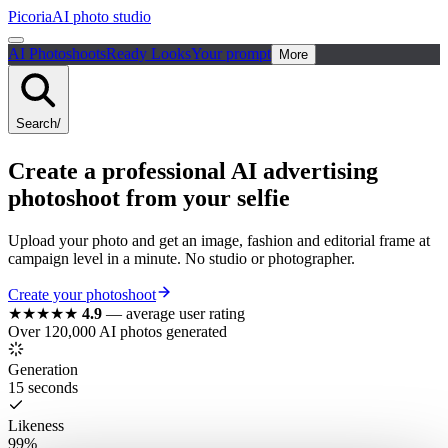
Picoria
AI photo studio
AI Photoshoots
Ready Looks
Your prompt
More
Search
/
Create a
professional
AI
advertising
photoshoot
from your selfie
Upload your photo and get an image, fashion and editorial frame at
campaign level in a minute. No studio or photographer.
Create your photoshoot
★★★★★
4.9
—
average user rating
Over 120,000 AI photos generated
Generation
15 seconds
Likeness
99%