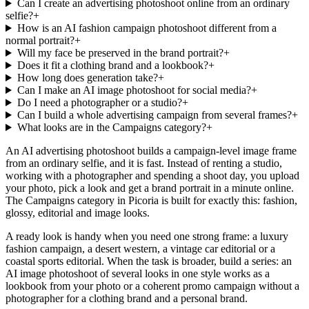
Can I create an advertising photoshoot online from an ordinary
selfie?
+
How is an AI fashion campaign photoshoot different from a
normal portrait?
+
Will my face be preserved in the brand portrait?
+
Does it fit a clothing brand and a lookbook?
+
How long does generation take?
+
Can I make an AI image photoshoot for social media?
+
Do I need a photographer or a studio?
+
Can I build a whole advertising campaign from several frames?
+
What looks are in the Campaigns category?
+
An AI advertising photoshoot builds a campaign-level image frame
from an ordinary selfie, and it is fast. Instead of renting a studio,
working with a photographer and spending a shoot day, you upload
your photo, pick a look and get a brand portrait in a minute online.
The Campaigns category in Picoria is built for exactly this: fashion,
glossy, editorial and image looks.
A ready look is handy when you need one strong frame: a luxury
fashion campaign, a desert western, a vintage car editorial or a
coastal sports editorial. When the task is broader, build a series: an
AI image photoshoot of several looks in one style works as a
lookbook from your photo or a coherent promo campaign without a
photographer for a clothing brand and a personal brand.