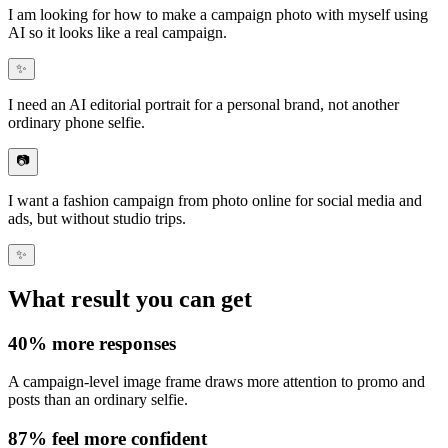
I am looking for how to make a
campaign photo with myself using
AI
so it looks like a real campaign.
✨
I need an
AI editorial portrait
for a personal brand, not another
ordinary phone selfie.
📷
I want a
fashion campaign from photo online
for social media and
ads, but without studio trips.
✨
What result you can get
40%
more responses
A campaign-level image frame draws
more attention to promo
and
posts than an ordinary selfie.
87%
feel more confident