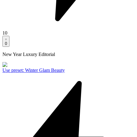
10
0
New Year Luxury Editorial
Use preset
:
Winter Glam Beauty