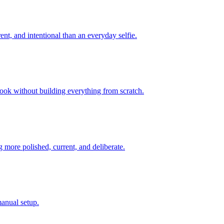
ent, and intentional than an everyday selfie.
look without building everything from scratch.
 more polished, current, and deliberate.
manual setup.