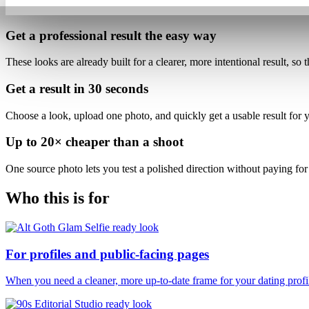
Get a professional result
the easy way
These looks are already built for
a clearer, more intentional result
, so 
Get a result in
30 seconds
Choose a look, upload one photo, and quickly get a usable result for yo
Up to
20×
cheaper than a shoot
One source photo lets you test a polished direction without paying for 
Who this is for
For profiles and public-facing pages
When you need a cleaner, more up-to-date frame for your dating profile