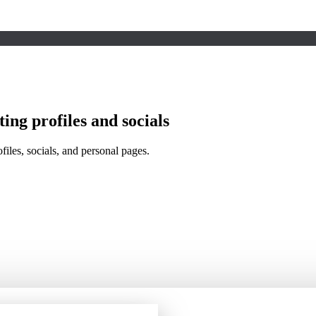
ing profiles and socials
files, socials, and personal pages.