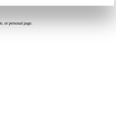
le, or personal page.