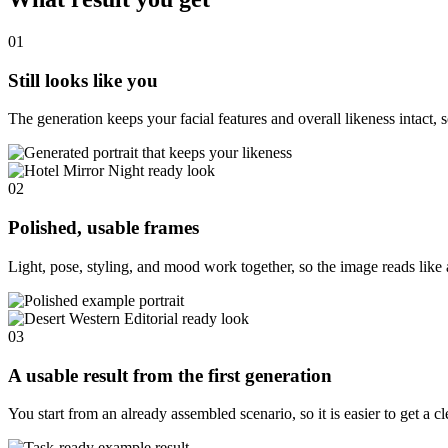
01
Still looks like you
The generation keeps your facial features and overall likeness intact, s
02
Polished, usable frames
Light, pose, styling, and mood work together, so the image reads like 
03
A usable result from the first generation
You start from an already assembled scenario, so it is easier to get a c