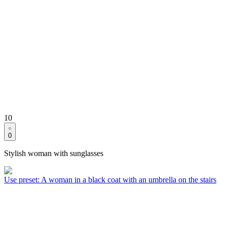
10
0
Stylish woman with sunglasses
Use preset
:
A woman in a black coat with an umbrella on the stairs