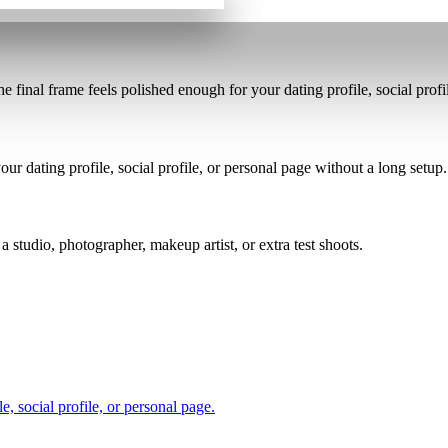
the final frame feels polished enough for your dating profile, social profi
ur dating profile, social profile, or personal page without a long setup.
a studio, photographer, makeup artist, or extra test shoots.
, social profile, or personal page.