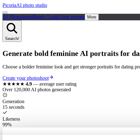
Picoria
AI photo studio
AI Photoshoots
Ready Looks
Your prompt
More
Search
/
Generate bold feminine AI portraits for dat
Choose a bolder feminine look and get stronger portraits for dating pro
Create your photoshoot
★★★★★
4.9
—
average user rating
Over 120,000 AI photos generated
Generation
15 seconds
Likeness
99%