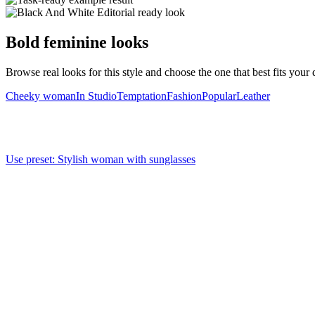
Bold feminine looks
Browse real looks for this style and choose the one that best fits your d
Cheeky woman
In Studio
Temptation
Fashion
Popular
Leather
Use preset
:
Stylish woman with sunglasses