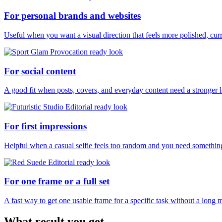
For personal brands and websites
Useful when you want a visual direction that feels more polished, curr
For social content
A good fit when posts, covers, and everyday content need a stronger 
For first impressions
Helpful when a casual selfie feels too random and you need something
For one frame or a full set
A fast way to get one usable frame for a specific task without a long 
What result you get