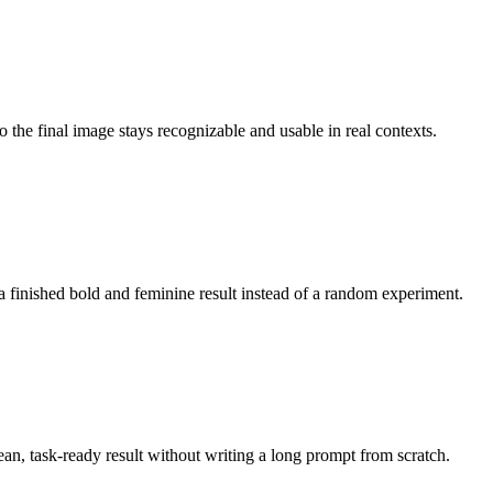
o the final image stays recognizable and usable in real contexts.
a finished bold and feminine result instead of a random experiment.
lean, task-ready result without writing a long prompt from scratch.