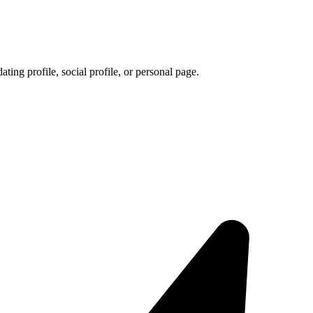
ating profile, social profile, or personal page.