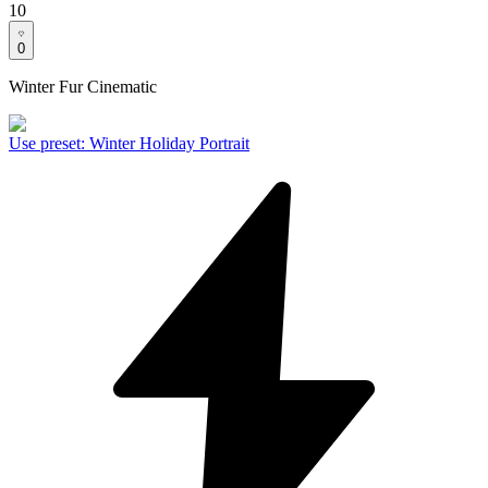
10
0
Winter Fur Cinematic
Use preset
:
Winter Holiday Portrait