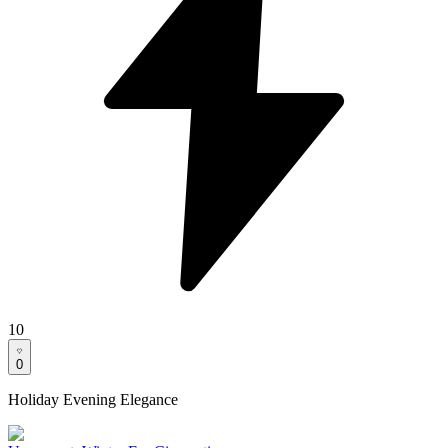
10
0
Holiday Evening Elegance