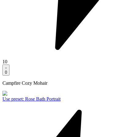
10
0
Campfire Cozy Mohair
Use preset
:
Rose Bath Portrait