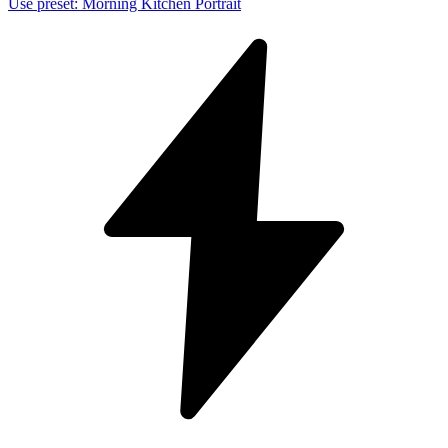
Use preset
:
Morning Kitchen Portrait