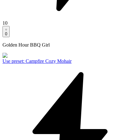
10
0
Golden Hour BBQ Girl
Use preset
:
Campfire Cozy Mohair