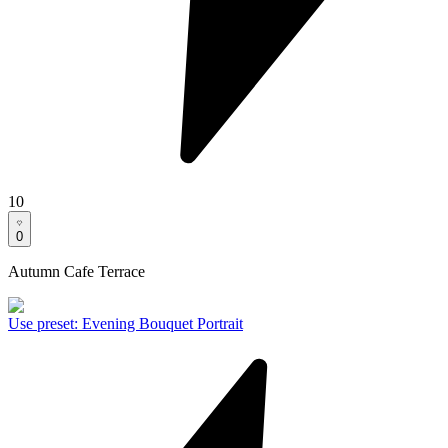
10
0
Autumn Cafe Terrace
Use preset
:
Evening Bouquet Portrait