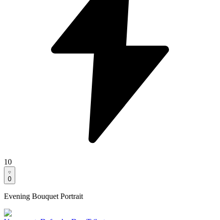
10
0
Evening Bouquet Portrait