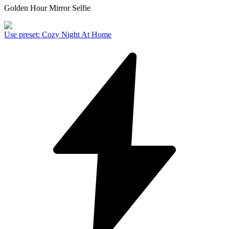
Golden Hour Mirror Selfie
Use preset
:
Cozy Night At Home