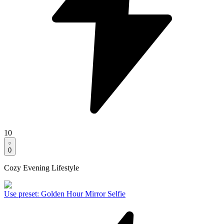
10
0
Cozy Evening Lifestyle
Use preset
:
Golden Hour Mirror Selfie