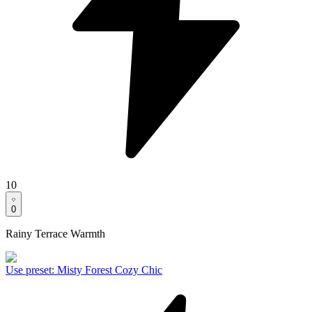
10
0
Rainy Terrace Warmth
Use preset
:
Misty Forest Cozy Chic