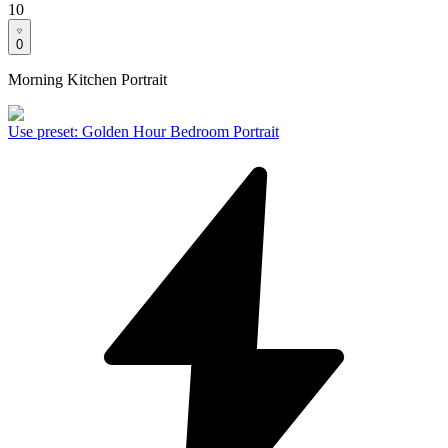
10
0
Morning Kitchen Portrait
Use preset
:
Golden Hour Bedroom Portrait