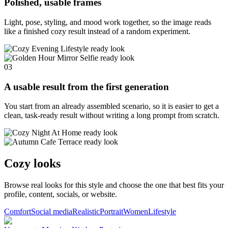
Polished, usable frames
Light, pose, styling, and mood work together, so the image reads
like a finished cozy result instead of a random experiment.
03
A usable result from the first generation
You start from an already assembled scenario, so it is easier to get a
clean, task-ready result without writing a long prompt from scratch.
Cozy looks
Browse real looks for this style and choose the one that best fits your
profile, content, socials, or website.
Comfort
Social media
Realistic
Portrait
Women
Lifestyle