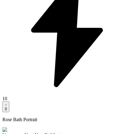
10
0
Rose Bath Portrait