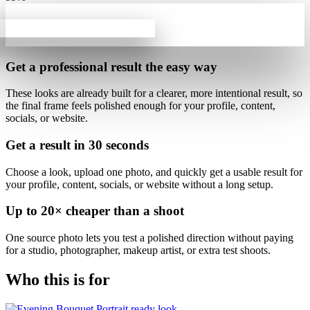
Get a professional result
the easy way
These looks are already built for
a clearer, more intentional result
, so
the final frame feels polished enough for your profile, content,
socials, or website.
Get a result in
30 seconds
Choose a look, upload one photo, and quickly get a usable result for
your profile, content, socials, or website without a long setup.
Up to
20×
cheaper than a shoot
One source photo lets you test a polished direction without paying
for a studio, photographer, makeup artist, or extra test shoots.
Who this is for