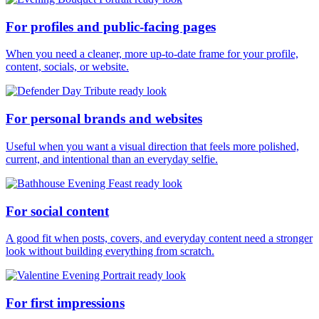
For profiles and public-facing pages
When you need a cleaner, more up-to-date frame for your profile,
content, socials, or website.
For personal brands and websites
Useful when you want a visual direction that feels more polished,
current, and intentional than an everyday selfie.
For social content
A good fit when posts, covers, and everyday content need a stronger
look without building everything from scratch.
For first impressions