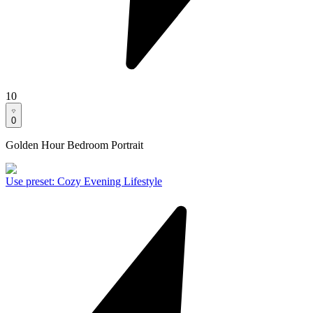
10
0
Golden Hour Bedroom Portrait
Use preset
:
Cozy Evening Lifestyle