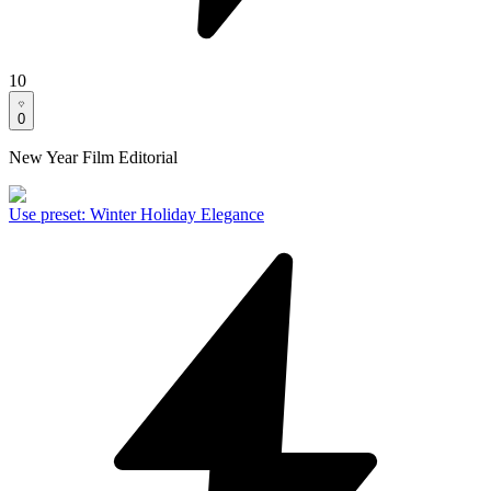
10
0
New Year Film Editorial
Use preset
:
Winter Holiday Elegance