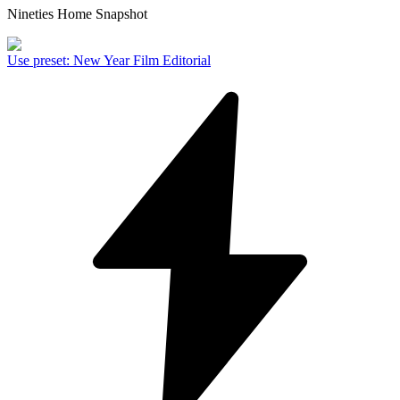
Nineties Home Snapshot
Use preset
:
New Year Film Editorial