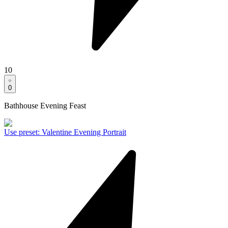
10
0
Bathhouse Evening Feast
Use preset
:
Valentine Evening Portrait