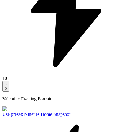
10
0
Valentine Evening Portrait
Use preset
:
Nineties Home Snapshot