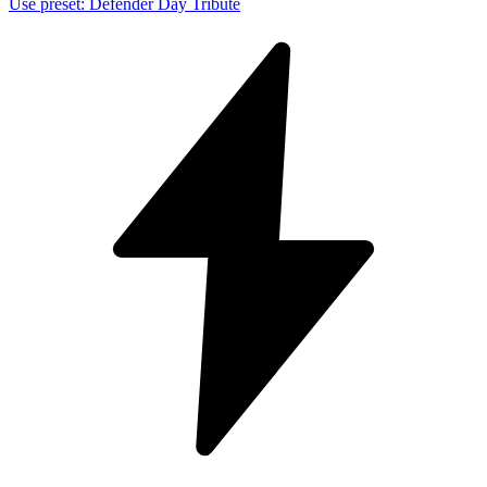
Use preset
:
Defender Day Tribute