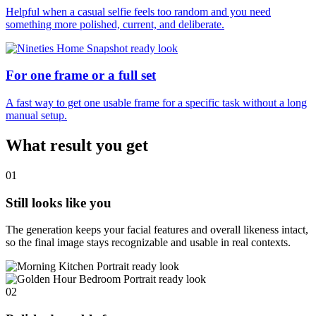
Helpful when a casual selfie feels too random and you need
something more polished, current, and deliberate.
For one frame or a full set
A fast way to get one usable frame for a specific task without a long
manual setup.
What result you get
01
Still looks like you
The generation keeps your facial features and overall likeness intact,
so the final image stays recognizable and usable in real contexts.
02