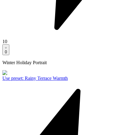
10
0
Winter Holiday Portrait
Use preset
:
Rainy Terrace Warmth