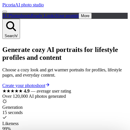
Picoria
AI photo studio
AI Photoshoots
Ready Looks
Your prompt
More
Search
/
Generate cozy AI portraits for lifestyle
profiles and content
Choose a cozy look and get warmer portraits for profiles, lifestyle
pages, and everyday content.
Create your photoshoot
★★★★★
4.9
—
average user rating
Over 120,000 AI photos generated
Generation
15 seconds
Likeness
99%