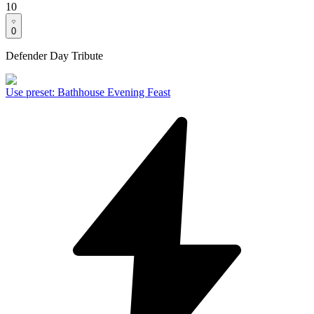
10
0
Defender Day Tribute
Use preset
:
Bathhouse Evening Feast