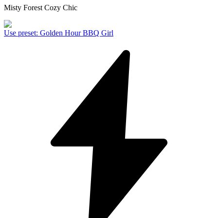
Misty Forest Cozy Chic
Use preset
:
Golden Hour BBQ Girl