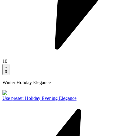
10
0
Winter Holiday Elegance
Use preset
:
Holiday Evening Elegance