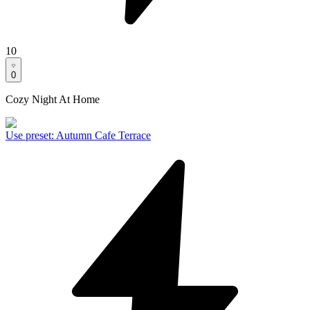
10
0
Cozy Night At Home
Use preset
:
Autumn Cafe Terrace