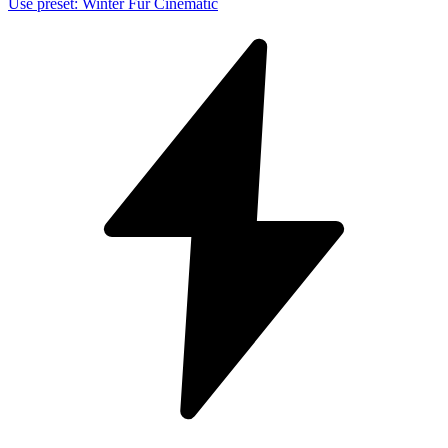
Use preset
:
Winter Fur Cinematic