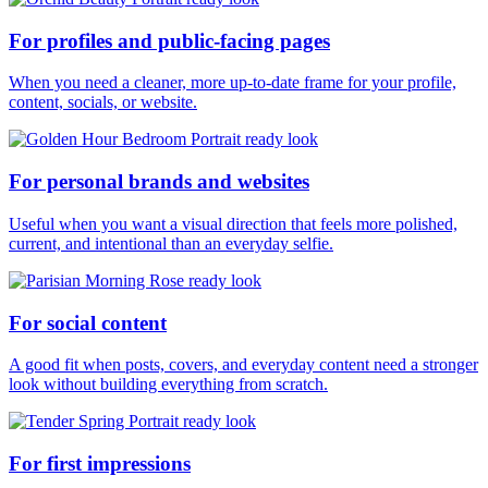
For profiles and public-facing pages
When you need a cleaner, more up-to-date frame for your profile,
content, socials, or website.
For personal brands and websites
Useful when you want a visual direction that feels more polished,
current, and intentional than an everyday selfie.
For social content
A good fit when posts, covers, and everyday content need a stronger
look without building everything from scratch.
For first impressions