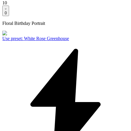
10
0
Floral Birthday Portrait
Use preset
:
White Rose Greenhouse