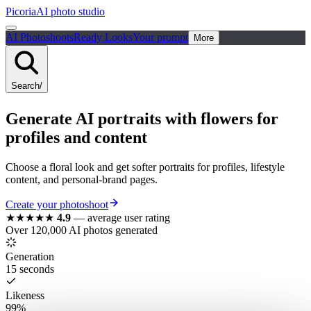
Picoria
AI photo studio
AI Photoshoots
Ready Looks
Your prompt
More
Search
/
Generate AI portraits with flowers for
profiles and content
Choose a floral look and get softer portraits for profiles, lifestyle
content, and personal-brand pages.
Create your photoshoot
★★★★★
4.9
—
average user rating
Over 120,000 AI photos generated
Generation
15 seconds
Likeness
99%