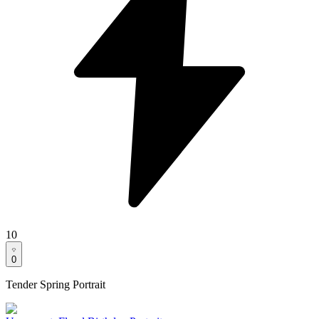
10
0
Tender Spring Portrait