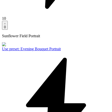
10
0
Sunflower Field Portrait
Use preset
:
Evening Bouquet Portrait