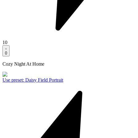
10
0
Cozy Night At Home
Use preset
:
Daisy Field Portrait