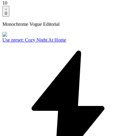
10
0
Monochrome Vogue Editorial
Use preset
:
Cozy Night At Home