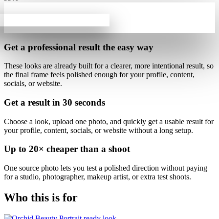
Get a professional result
the easy way
These looks are already built for
a clearer, more intentional result
, so
the final frame feels polished enough for your profile, content,
socials, or website.
Get a result in
30 seconds
Choose a look, upload one photo, and quickly get a usable result for
your profile, content, socials, or website without a long setup.
Up to
20×
cheaper than a shoot
One source photo lets you test a polished direction without paying
for a studio, photographer, makeup artist, or extra test shoots.
Who this is for