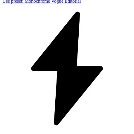
Use preset
:
Monochrome Vogue Editorial