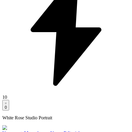
10
0
White Rose Studio Portrait