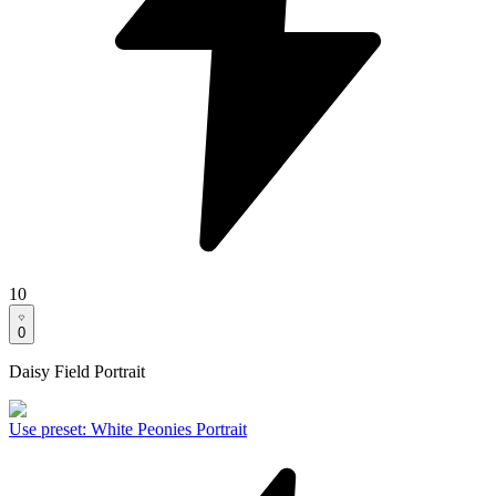
10
0
Daisy Field Portrait
Use preset
:
White Peonies Portrait