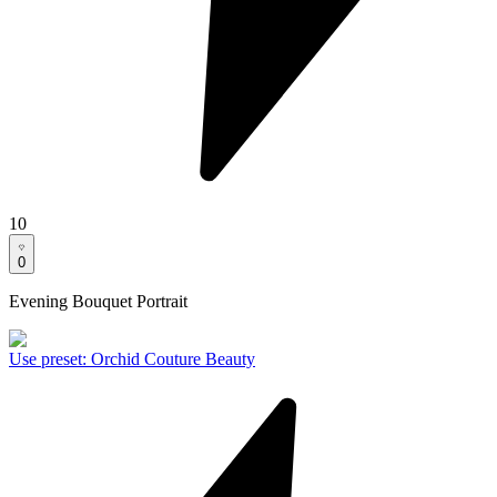
10
0
Evening Bouquet Portrait
Use preset
:
Orchid Couture Beauty