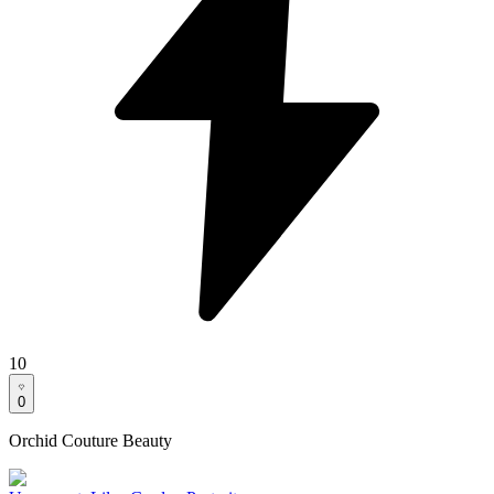
10
0
Orchid Couture Beauty