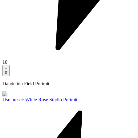
10
0
Dandelion Field Portrait
Use preset
:
White Rose Studio Portrait