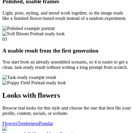
Polished, usable frames
Light, pose, styling, and mood work together, so the image reads
like a finished flower-based result instead of a random experiment.
03
A usable result from the first generation
You start from an already assembled scenario, so it is easier to get a
clean, task-ready result without writing a long prompt from scratch.
Looks with flowers
Browse real looks for this style and choose the one that best fits your
profile, content, socials, or website.
Flowers
Tenderness
Popular