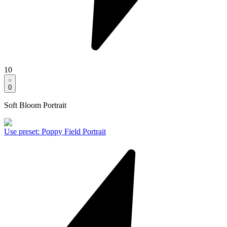
10
0
Soft Bloom Portrait
Use preset
:
Poppy Field Portrait