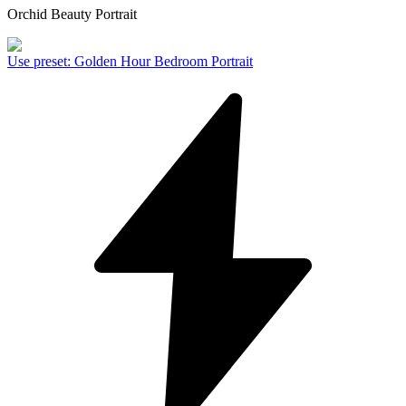
Orchid Beauty Portrait
Use preset
:
Golden Hour Bedroom Portrait