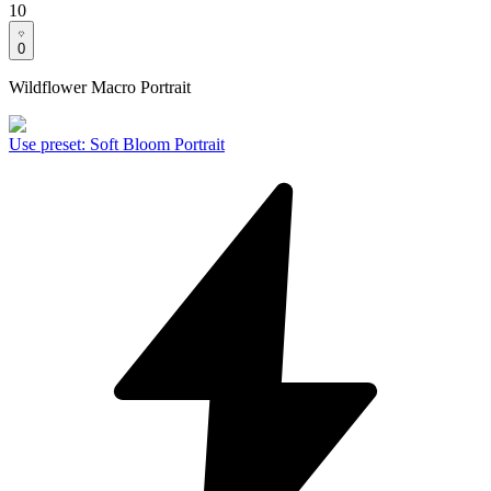
10
0
Wildflower Macro Portrait
Use preset
:
Soft Bloom Portrait