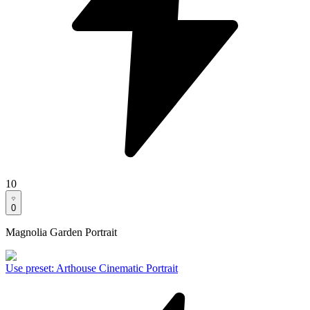
10
0
Magnolia Garden Portrait
Use preset
:
Arthouse Cinematic Portrait