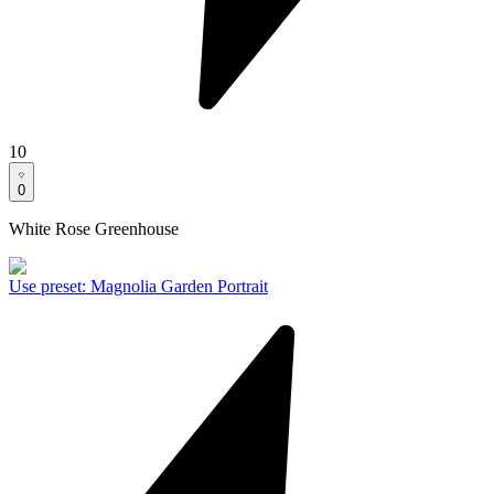
10
0
White Rose Greenhouse
Use preset
:
Magnolia Garden Portrait