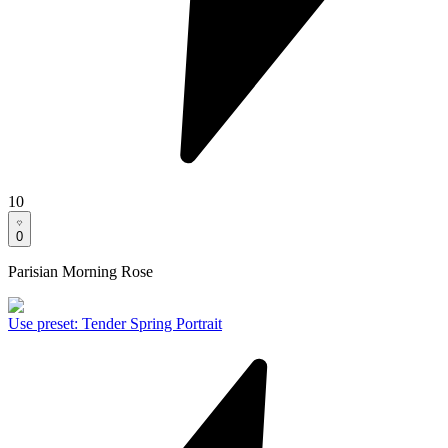
10
0
Parisian Morning Rose
Use preset
:
Tender Spring Portrait