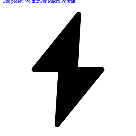
Use preset
:
Wildflower Macro Portrait