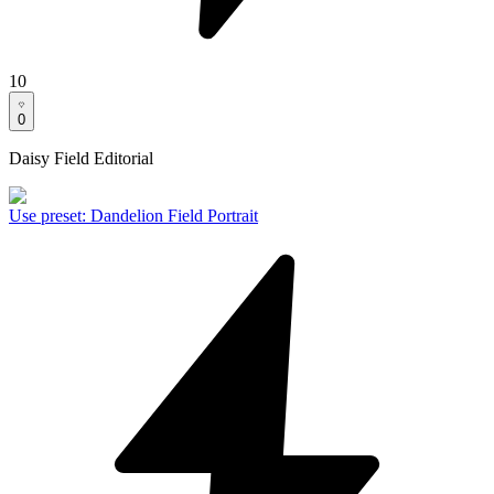
10
0
Daisy Field Editorial
Use preset
:
Dandelion Field Portrait