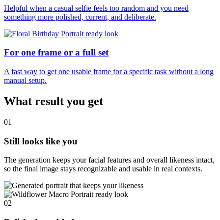
Helpful when a casual selfie feels too random and you need
something more polished, current, and deliberate.
For one frame or a full set
A fast way to get one usable frame for a specific task without a long
manual setup.
What result you get
01
Still looks like you
The generation keeps your facial features and overall likeness intact,
so the final image stays recognizable and usable in real contexts.
02