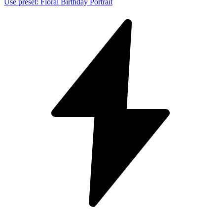
Use preset
:
Floral Birthday Portrait