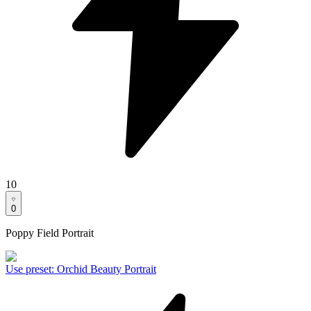
10
0
Poppy Field Portrait
Use preset
:
Orchid Beauty Portrait