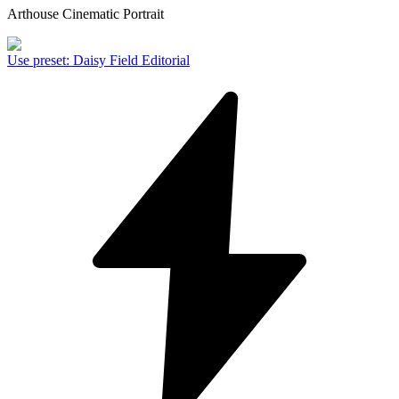
Arthouse Cinematic Portrait
Use preset
:
Daisy Field Editorial