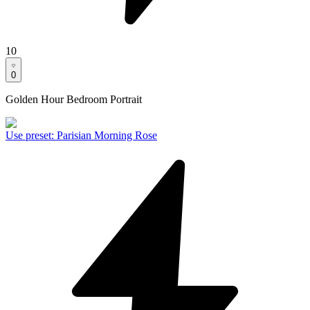
10
0
Golden Hour Bedroom Portrait
Use preset
:
Parisian Morning Rose