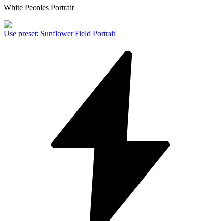
White Peonies Portrait
Use preset
:
Sunflower Field Portrait