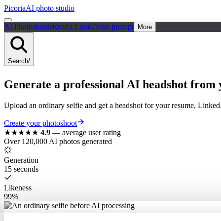
Picoria
AI photo studio
AI Photoshoots
Ready Looks
Your prompt
More
Search
/
Generate a
professional
AI
headshot
from y
Upload an ordinary selfie and get a headshot for your resume, Linked
Create your photoshoot
★★★★★
4.9
—
average user rating
Over 120,000 AI photos generated
Generation
15 seconds
Likeness
99%