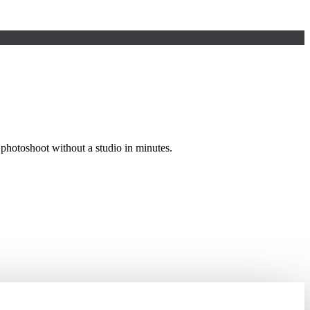
photoshoot without a studio in minutes.