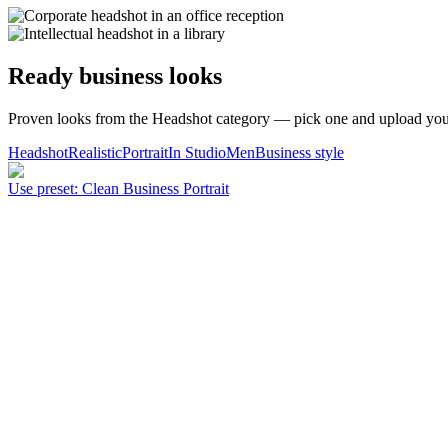
Ready business looks
Proven looks from the Headshot category — pick one and upload your
Headshot
Realistic
Portrait
In Studio
Men
Business style
Use preset
:
Clean Business Portrait