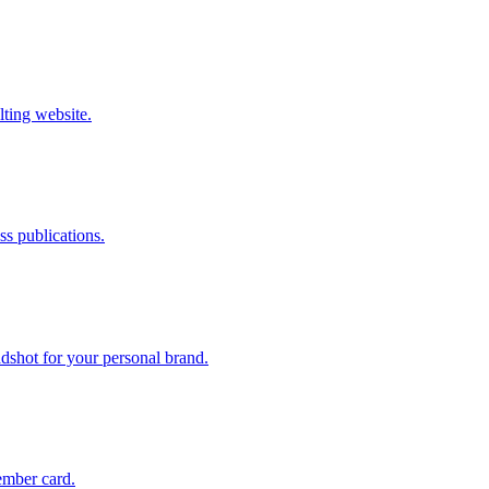
lting website.
s publications.
dshot for your personal brand.
ember card.