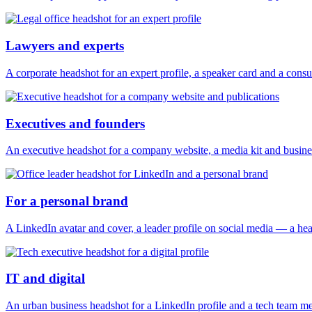
Lawyers and experts
A corporate headshot for an expert profile, a speaker card and a consu
Executives and founders
An executive headshot for a company website, a media kit and busines
For a personal brand
A LinkedIn avatar and cover, a leader profile on social media — a hea
IT and digital
An urban business headshot for a LinkedIn profile and a tech team m