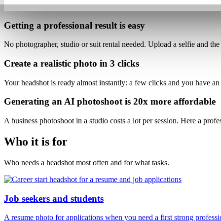
Getting a professional result is
easy
No photographer, studio or suit rental needed. Upload a selfie and
the
Create a realistic photo
in 3 clicks
Your headshot is ready almost instantly: a few clicks and
you have an
Generating an AI photoshoot is
20x more affordable
A business photoshoot in a studio costs a lot per session. Here
a profe
Who it is for
Who needs a headshot most often and for what tasks.
Job seekers and students
A resume photo for applications when you need a first strong professi