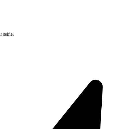
 selfie.