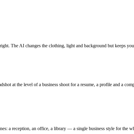
e right. The AI changes the clothing, light and background but keeps you
shot at the level of a business shoot for a resume, a profile and a com
es: a reception, an office, a library — a single business style for the 