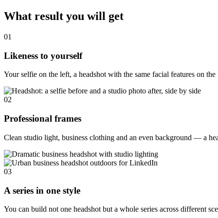
What result you will get
01
Likeness to yourself
Your selfie on the left, a headshot with the same facial features on th
02
Professional frames
Clean studio light, business clothing and an even background — a head
03
A series in one style
You can build not one headshot but a whole series across different scen