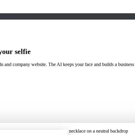
our selfie
In and company website. The AI keeps your face and builds a business 