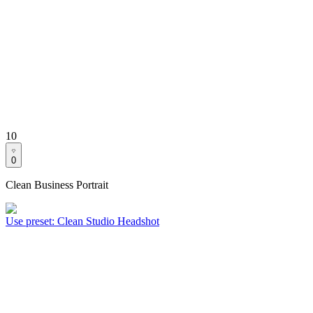
10
0
Clean Business Portrait
Use preset
:
Clean Studio Headshot