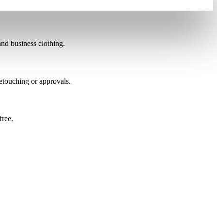
nd business clothing.
etouching or approvals.
free.