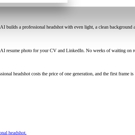
 AI builds a professional headshot
with even light, a clean background a
 AI resume photo for your CV and LinkedIn
. No weeks of waiting on r
ssional headshot costs the price of one generation
, and the first frame is 
onal headshot.