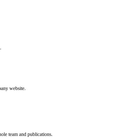
.
pany website.
whole team and publications.