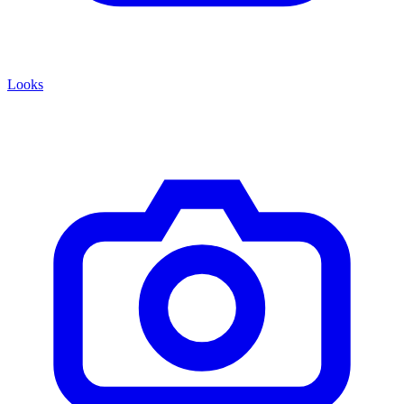
Looks