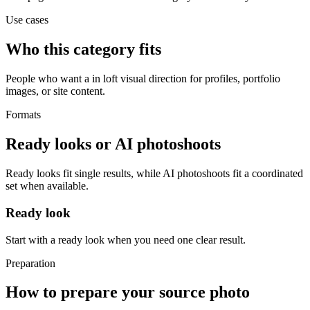
Use cases
Who this category fits
People who want a in loft visual direction for profiles, portfolio
images, or site content.
Formats
Ready looks or AI photoshoots
Ready looks fit single results, while AI photoshoots fit a coordinated
set when available.
Ready look
Start with a ready look when you need one clear result.
Preparation
How to prepare your source photo