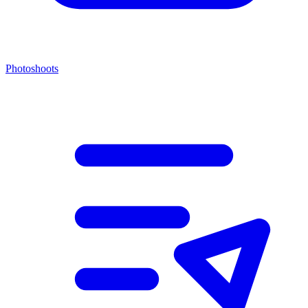
Photoshoots