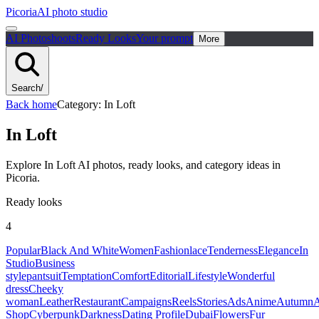
Picoria
AI photo studio
AI Photoshoots
Ready Looks
Your prompt
More
Search
/
Back home
Category
:
In Loft
In Loft
Explore In Loft AI photos, ready looks, and category ideas in
Picoria.
Ready looks
4
Popular
Black And White
Women
Fashion
lace
Tenderness
Elegance
In
Studio
Business
style
pantsuit
Temptation
Comfort
Editorial
Lifestyle
Wonderful
dress
Cheeky
woman
Leather
Restaurant
Campaigns
Reels
Stories
Ads
Anime
Autumn
A
Shop
Cyberpunk
Darkness
Dating Profile
Dubai
Flowers
Fur