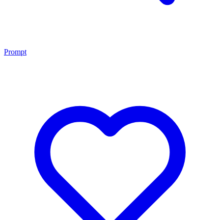
Prompt