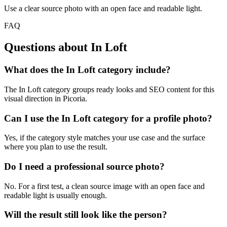
Use a clear source photo with an open face and readable light.
FAQ
Questions about In Loft
What does the In Loft category include?
The In Loft category groups ready looks and SEO content for this
visual direction in Picoria.
Can I use the In Loft category for a profile photo?
Yes, if the category style matches your use case and the surface
where you plan to use the result.
Do I need a professional source photo?
No. For a first test, a clean source image with an open face and
readable light is usually enough.
Will the result still look like the person?