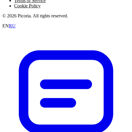
Terms of Service
Cookie Policy
© 2026 Picoria. All rights reserved.
EN
RU