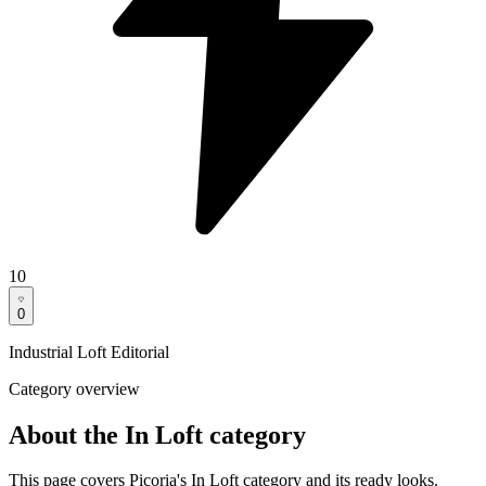
10
0
Industrial Loft Editorial
Category overview
About the In Loft category
This page covers Picoria's In Loft category and its ready looks.