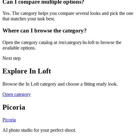
Can I compare multiple options?
Yes. The category helps you compare several looks and pick the one
that matches your task best.
Where can I browse the category?
Open the category catalog at /en/category/in-loft to browse the
available options.
Next step
Explore In Loft
Browse the In Loft category and choose a fitting ready look.
Open category
Picoria
Picoria
AI photo studio for your perfect shoot.