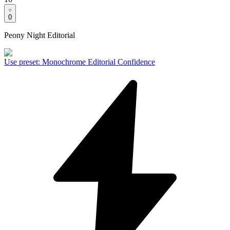
0
Peony Night Editorial
Use preset
:
Monochrome Editorial Confidence