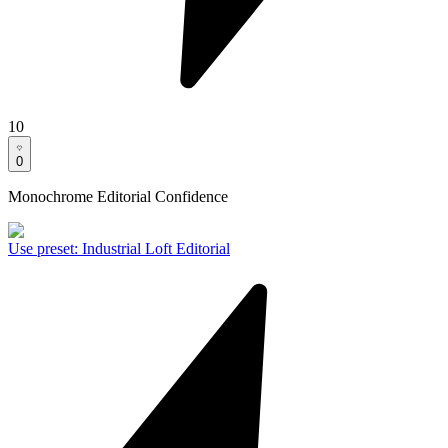
10
0
Monochrome Editorial Confidence
Use preset
:
Industrial Loft Editorial