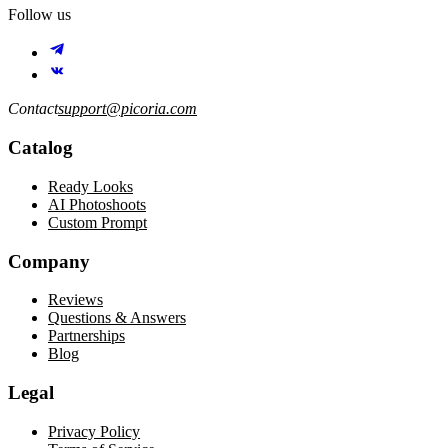
Follow us
Contact
support@picoria.com
Catalog
Ready Looks
AI Photoshoots
Custom Prompt
Company
Reviews
Questions & Answers
Partnerships
Blog
Legal
Privacy Policy