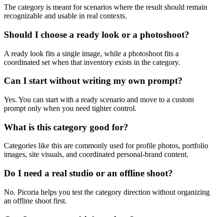
The category is meant for scenarios where the result should remain
recognizable and usable in real contexts.
Should I choose a ready look or a photoshoot?
A ready look fits a single image, while a photoshoot fits a
coordinated set when that inventory exists in the category.
Can I start without writing my own prompt?
Yes. You can start with a ready scenario and move to a custom
prompt only when you need tighter control.
What is this category good for?
Categories like this are commonly used for profile photos, portfolio
images, site visuals, and coordinated personal-brand content.
Do I need a real studio or an offline shoot?
No. Picoria helps you test the category direction without organizing
an offline shoot first.