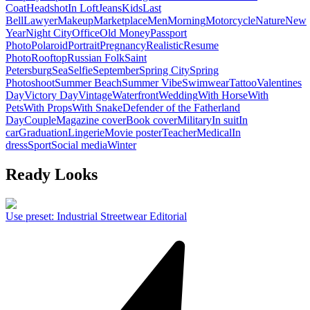
Coat
Headshot
In Loft
Jeans
Kids
Last
Bell
Lawyer
Makeup
Marketplace
Men
Morning
Motorcycle
Nature
New
Year
Night City
Office
Old Money
Passport
Photo
Polaroid
Portrait
Pregnancy
Realistic
Resume
Photo
Rooftop
Russian Folk
Saint
Petersburg
Sea
Selfie
September
Spring City
Spring
Photoshoot
Summer Beach
Summer Vibe
Swimwear
Tattoo
Valentines
Day
Victory Day
Vintage
Waterfront
Wedding
With Horse
With
Pets
With Props
With Snake
Defender of the Fatherland
Day
Couple
Magazine cover
Book cover
Military
In suit
In
car
Graduation
Lingerie
Movie poster
Teacher
Medical
In
dress
Sport
Social media
Winter
Ready Looks
Use preset
:
Industrial Streetwear Editorial