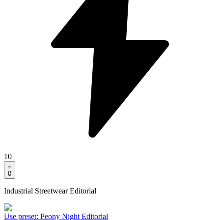
10
0
Industrial Streetwear Editorial
Use preset
:
Peony Night Editorial