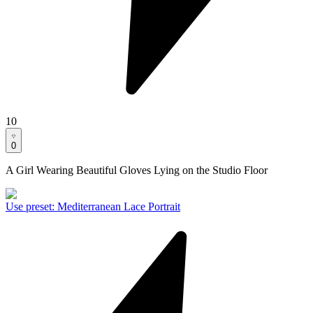
10
0
A Girl Wearing Beautiful Gloves Lying on the Studio Floor
Use preset
:
Mediterranean Lace Portrait