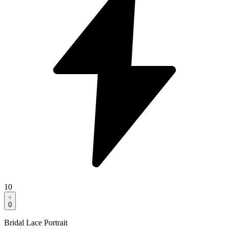
10
0
Bridal Lace Portrait