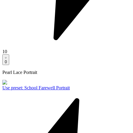
10
0
Pearl Lace Portrait
Use preset
:
School Farewell Portrait