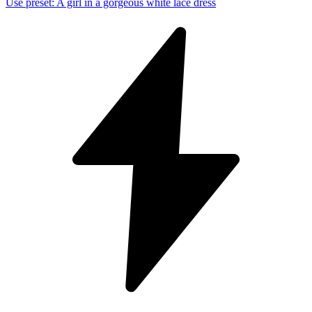
Use preset
:
A girl in a gorgeous white lace dress