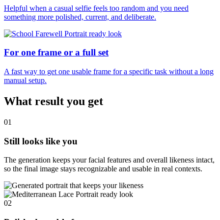
Helpful when a casual selfie feels too random and you need
something more polished, current, and deliberate.
For one frame or a full set
A fast way to get one usable frame for a specific task without a long
manual setup.
What result you get
01
Still looks like you
The generation keeps your facial features and overall likeness intact,
so the final image stays recognizable and usable in real contexts.
02