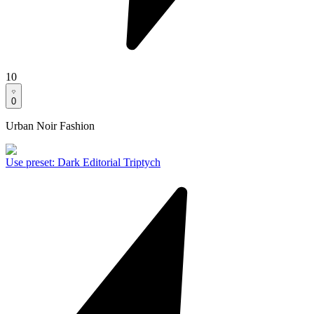
10
0
Urban Noir Fashion
Use preset
:
Dark Editorial Triptych