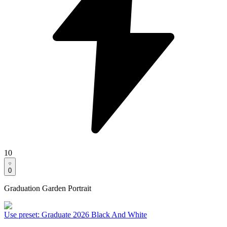
10
0
Graduation Garden Portrait
Use preset
:
Graduate 2026 Black And White