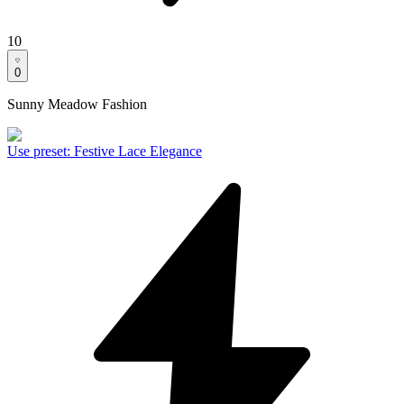
10
0
Sunny Meadow Fashion
Use preset
:
Festive Lace Elegance