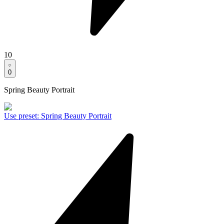
10
0
Spring Beauty Portrait
Use preset
:
Spring Beauty Portrait