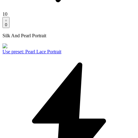
10
0
Silk And Pearl Portrait
Use preset
:
Pearl Lace Portrait