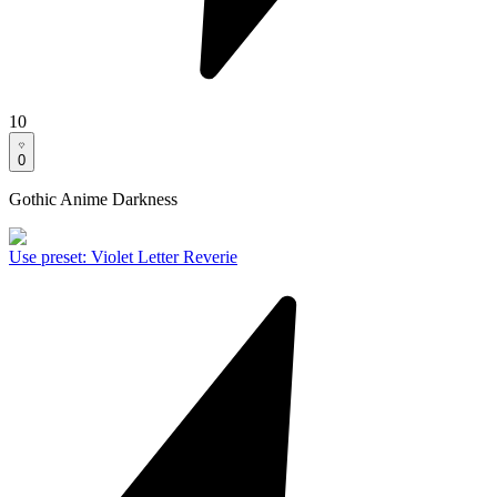
10
0
Gothic Anime Darkness
Use preset
:
Violet Letter Reverie