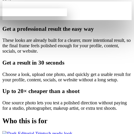
Get a professional result
the easy way
These looks are already built for
a clearer, more intentional result
, so
the final frame feels polished enough for your profile, content,
socials, or website.
Get a result in
30 seconds
Choose a look, upload one photo, and quickly get a usable result for
your profile, content, socials, or website without a long setup.
Up to
20×
cheaper than a shoot
One source photo lets you test a polished direction without paying
for a studio, photographer, makeup artist, or extra test shoots.
Who this is for