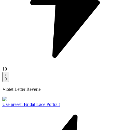
10
0
Violet Letter Reverie
Use preset
:
Bridal Lace Portrait