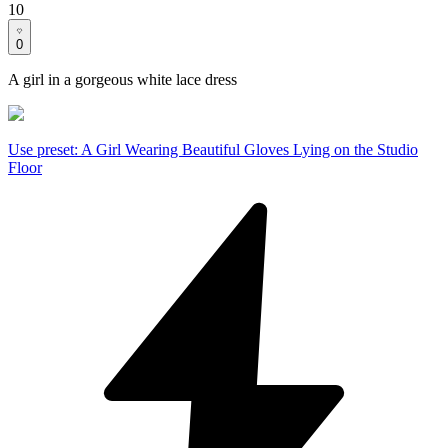
10
0
A girl in a gorgeous white lace dress
Use preset
:
A Girl Wearing Beautiful Gloves Lying on the Studio
Floor