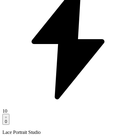
10
0
Lace Portrait Studio