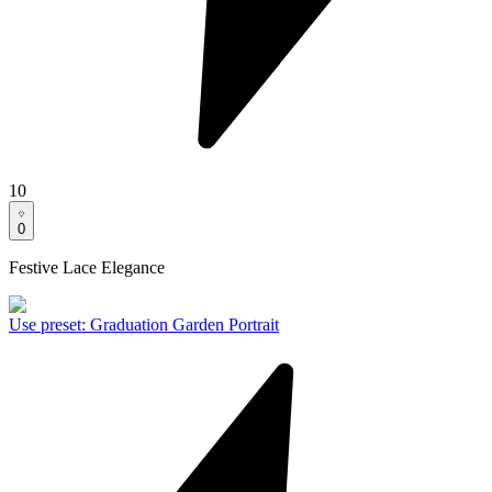
10
0
Festive Lace Elegance
Use preset
:
Graduation Garden Portrait