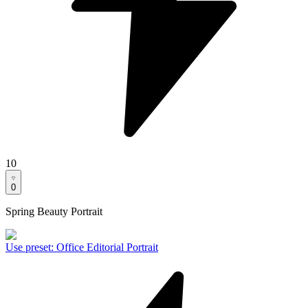
10
0
Spring Beauty Portrait
Use preset
:
Office Editorial Portrait