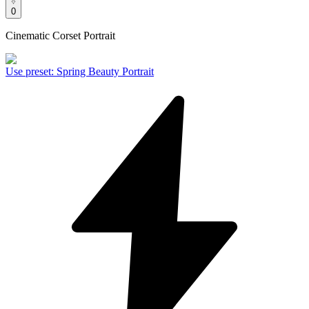
0
Cinematic Corset Portrait
Use preset
:
Spring Beauty Portrait