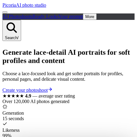
Picoria
AI photo studio
AI Photoshoots
Ready Looks
Your prompt
More
Search
/
Generate lace-detail AI portraits for soft
profiles and content
Choose a lace-focused look and get softer portraits for profiles,
personal pages, and delicate visual content.
Create your photoshoot
★★★★★
4.9
—
average user rating
Over 120,000 AI photos generated
Generation
15 seconds
Likeness
99%