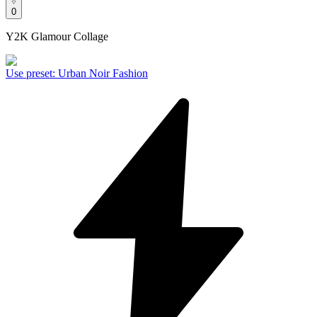
0
Y2K Glamour Collage
Use preset
:
Urban Noir Fashion