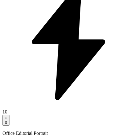
10
0
Office Editorial Portrait