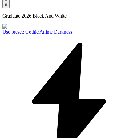
0
Graduate 2026 Black And White
Use preset
:
Gothic Anime Darkness