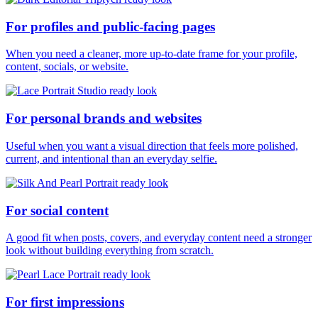
For profiles and public-facing pages
When you need a cleaner, more up-to-date frame for your profile,
content, socials, or website.
For personal brands and websites
Useful when you want a visual direction that feels more polished,
current, and intentional than an everyday selfie.
For social content
A good fit when posts, covers, and everyday content need a stronger
look without building everything from scratch.
For first impressions