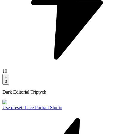
10
0
Dark Editorial Triptych
Use preset
:
Lace Portrait Studio