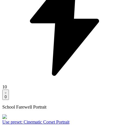
10
0
School Farewell Portrait
Use preset
:
Cinematic Corset Portrait