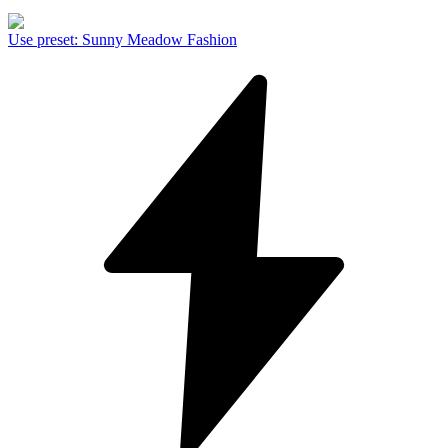
Use preset
:
Sunny Meadow Fashion