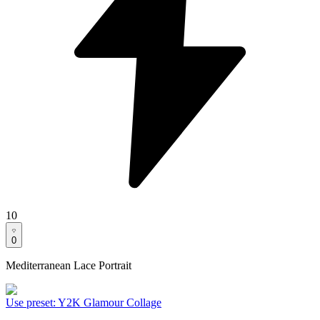
10
0
Mediterranean Lace Portrait
Use preset
:
Y2K Glamour Collage