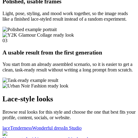
Polished, usable frames
Light, pose, styling, and mood work together, so the image reads
like a finished lace-styled result instead of a random experiment.
03
A usable result from the first generation
You start from an already assembled scenario, so it is easier to get a
clean, task-ready result without writing a long prompt from scratch.
Lace-style looks
Browse real looks for this style and choose the one that best fits your
profile, content, socials, or website.
lace
Tenderness
Wonderful dress
In Studio