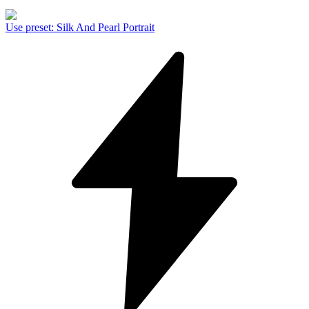
Use preset
:
Silk And Pearl Portrait