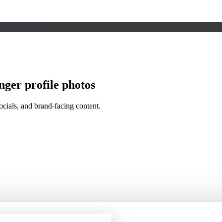
nger profile photos
socials, and brand-facing content.