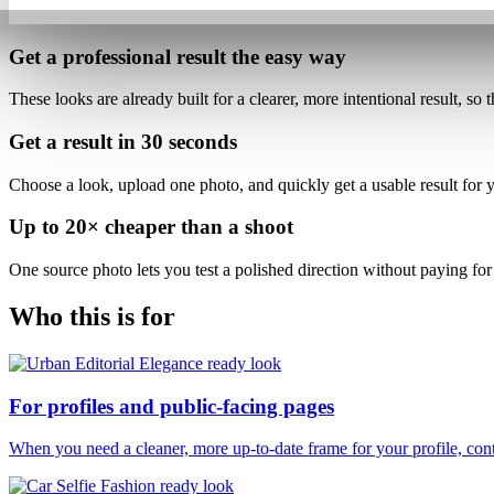
Get a professional result
the easy way
These looks are already built for
a clearer, more intentional result
, so 
Get a result in
30 seconds
Choose a look, upload one photo, and quickly get a usable result for yo
Up to
20×
cheaper than a shoot
One source photo lets you test a polished direction without paying for 
Who this is for
For profiles and public-facing pages
When you need a cleaner, more up-to-date frame for your profile, conte