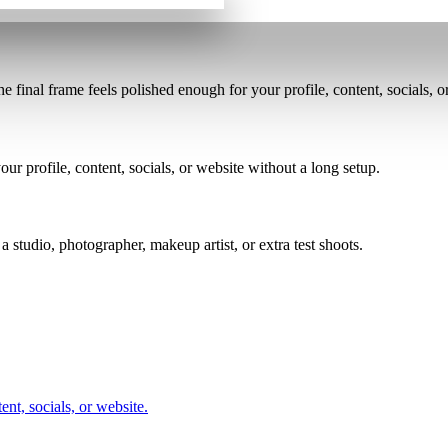
the final frame feels polished enough for your profile, content, socials, o
ur profile, content, socials, or website without a long setup.
a studio, photographer, makeup artist, or extra test shoots.
nt, socials, or website.