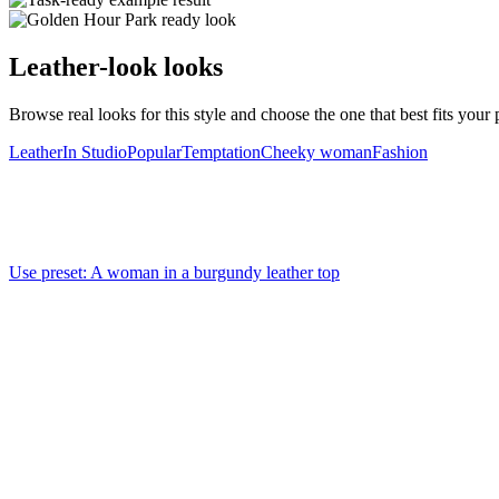
Leather-look looks
Browse real looks for this style and choose the one that best fits your p
Leather
In Studio
Popular
Temptation
Cheeky woman
Fashion
Use preset
:
A woman in a burgundy leather top