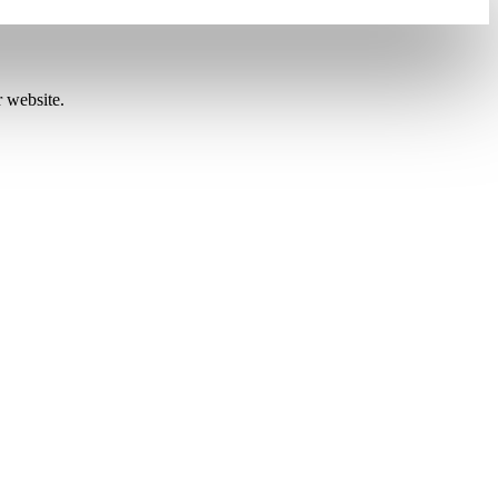
r website.