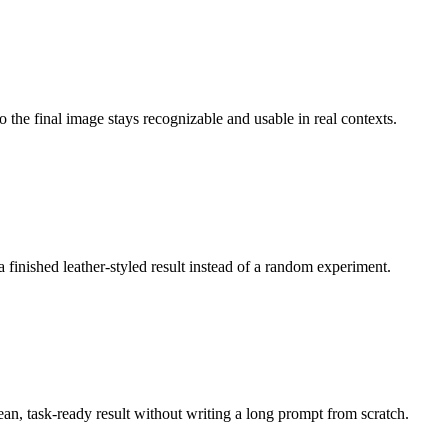
o the final image stays recognizable and usable in real contexts.
a finished leather-styled result instead of a random experiment.
lean, task-ready result without writing a long prompt from scratch.