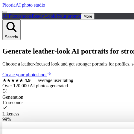
Picoria
AI photo studio
AI Photoshoots
Ready Looks
Your prompt
More
Search
/
Generate leather-look AI portraits for stro
Choose a leather-focused look and get stronger portraits for profiles, 
Create your photoshoot
★★★★★
4.9
—
average user rating
Over 120,000 AI photos generated
Generation
15 seconds
Likeness
99%