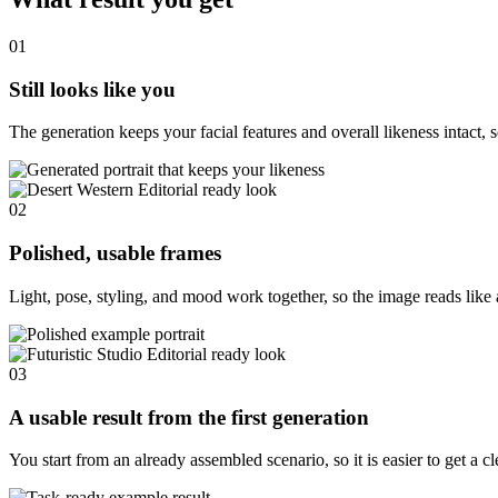
01
Still looks like you
The generation keeps your facial features and overall likeness intact, s
02
Polished, usable frames
Light, pose, styling, and mood work together, so the image reads like 
03
A usable result from the first generation
You start from an already assembled scenario, so it is easier to get a c