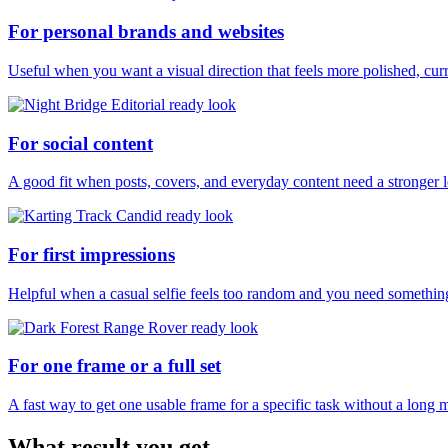
For personal brands and websites
Useful when you want a visual direction that feels more polished, curr
For social content
A good fit when posts, covers, and everyday content need a stronger 
For first impressions
Helpful when a casual selfie feels too random and you need something
For one frame or a full set
A fast way to get one usable frame for a specific task without a long 
What result you get