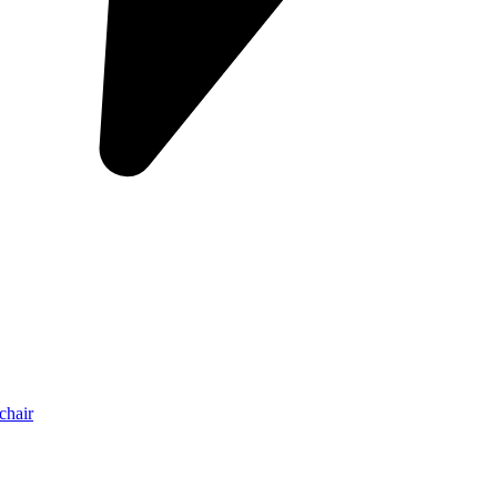
chair