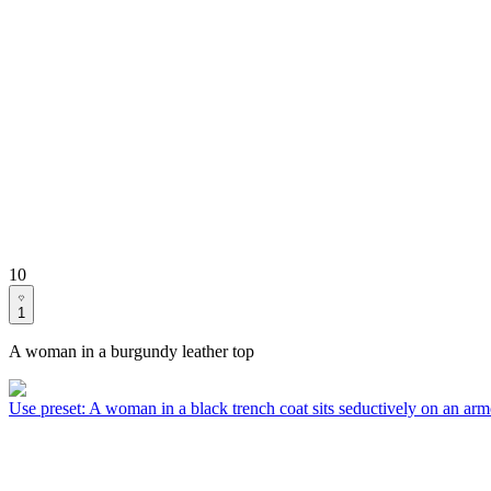
10
1
A woman in a burgundy leather top
Use preset
:
A woman in a black trench coat sits seductively on an arm