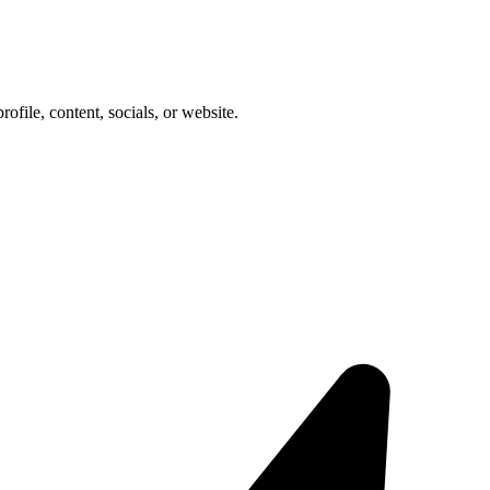
rofile, content, socials, or website.