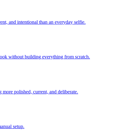
ent, and intentional than an everyday selfie.
look without building everything from scratch.
 more polished, current, and deliberate.
manual setup.