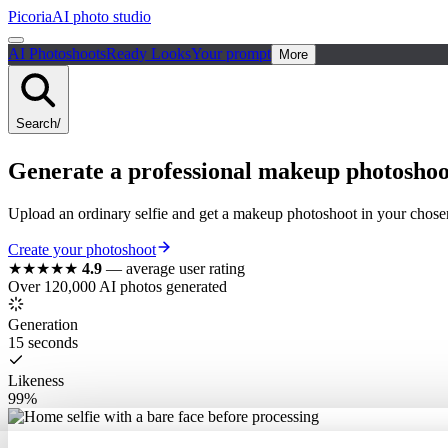
Picoria
AI photo studio
AI Photoshoots
Ready Looks
Your prompt
More
Search
/
Generate a
professional
makeup photoshoo
Upload an ordinary selfie and get a makeup photoshoot in your chosen
Create your photoshoot
★★★★★
4.9
—
average user rating
Over 120,000 AI photos generated
Generation
15 seconds
Likeness
99%