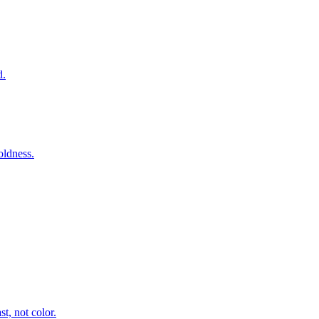
d.
oldness.
t, not color.