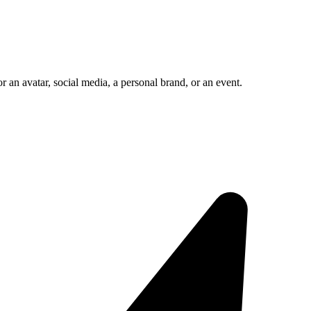
 an avatar, social media, a personal brand, or an event.