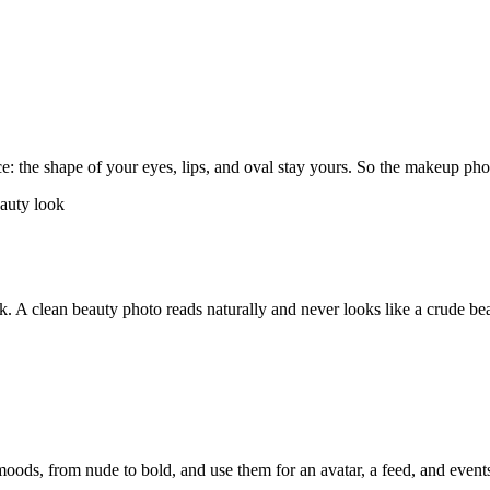
ce: the shape of your eyes, lips, and oval stay yours. So the makeup p
rk. A clean beauty photo reads naturally and never looks like a crude beau
moods, from nude to bold, and use them for an avatar, a feed, and event