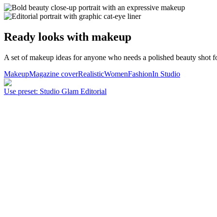
Ready looks with makeup
A set of makeup ideas for anyone who needs a polished beauty shot for
Makeup
Magazine cover
Realistic
Women
Fashion
In Studio
Use preset
:
Studio Glam Editorial