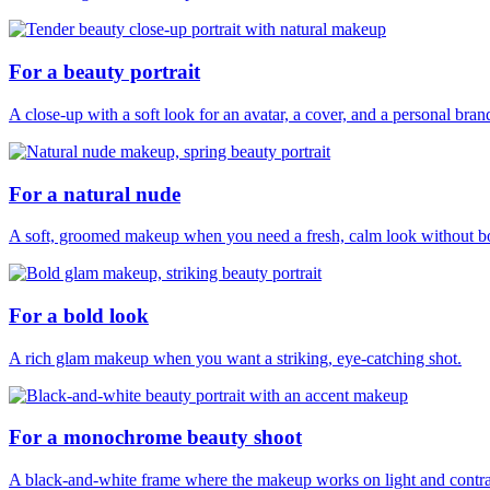
For a beauty portrait
A close-up with a soft look for an avatar, a cover, and a personal bran
For a natural nude
A soft, groomed makeup when you need a fresh, calm look without b
For a bold look
A rich glam makeup when you want a striking, eye-catching shot.
For a monochrome beauty shoot
A black-and-white frame where the makeup works on light and contras