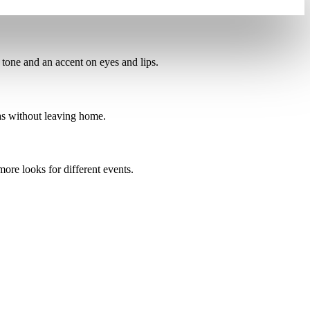
tone and an accent on eyes and lips.
as
without leaving home.
more looks for different events.