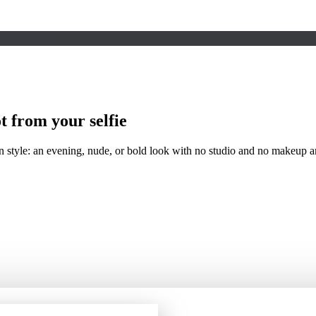
t
from your selfie
 style: an evening, nude, or bold look with no studio and no makeup art