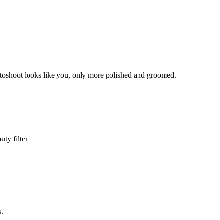
hotoshoot looks like you, only more polished and groomed.
ty filter.
s.