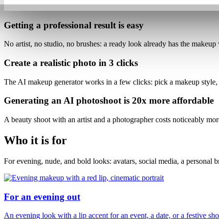
Getting a professional result is
easy
No artist, no studio, no brushes: a ready look already has the makeup 
Create a realistic photo
in 3 clicks
The AI makeup generator works in a few clicks: pick a makeup style,
Generating an AI photoshoot is
20x more affordable
A beauty shoot with an artist and a photographer costs noticeably mo
Who it is for
For evening, nude, and bold looks: avatars, social media, a personal 
For an evening out
An evening look with a lip accent for an event, a date, or a festive sho