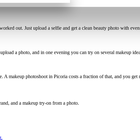
worked out. Just upload a selfie and get a
clean beauty photo
with even 
 upload a photo, and in one evening you can
try on several makeup ide
re.
A makeup photoshoot in Picoria costs a fraction of that
, and you get 
brand, and a makeup try-on from a photo.
t.