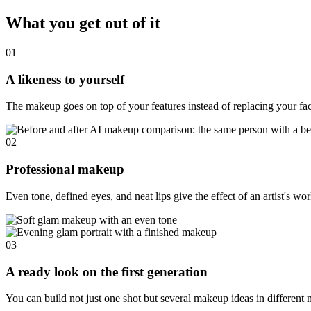
What you get out of it
01
A likeness to yourself
The makeup goes on top of your features instead of replacing your fa
02
Professional makeup
Even tone, defined eyes, and neat lips give the effect of an artist's wo
03
A ready look on the first generation
You can build not just one shot but several makeup ideas in different 