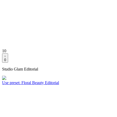
10
0
Studio Glam Editorial
Use preset
:
Floral Beauty Editorial