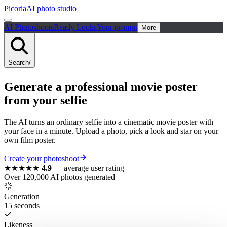
Picoria
AI photo studio
AI Photoshoots
Ready Looks
Your prompt
More
Search
/
Generate a
professional
movie poster
from your selfie
The AI turns an ordinary selfie into a cinematic movie poster with
your face in a minute. Upload a photo, pick a look and star on your
own film poster.
Create your photoshoot
★★★★★
4.9
—
average user rating
Over 120,000 AI photos generated
Generation
15 seconds
Likeness