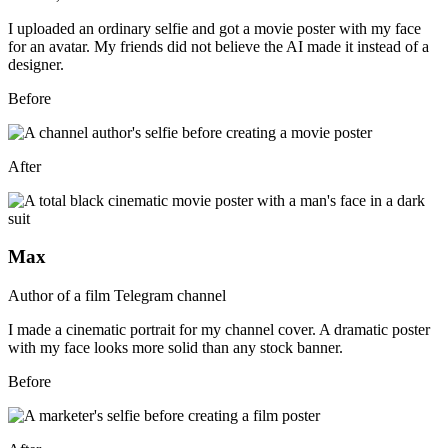
I uploaded an ordinary selfie and got a movie poster with my face
for an avatar. My friends did not believe the AI made it instead of a
designer.
Before
After
Max
Author of a film Telegram channel
I made a cinematic portrait for my channel cover. A dramatic poster
with my face looks more solid than any stock banner.
Before