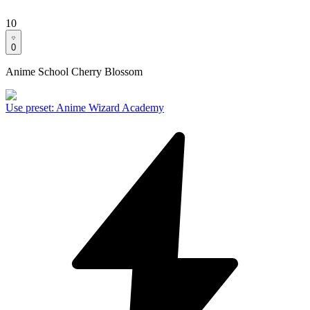
10
0
Anime School Cherry Blossom
Use preset
:
Anime Wizard Academy