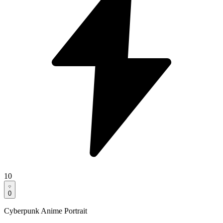
10
0
Cyberpunk Anime Portrait