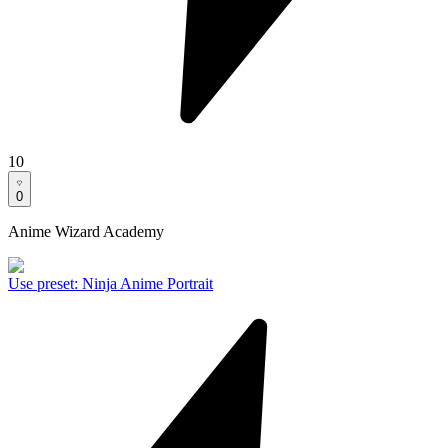
10
0
Anime Wizard Academy
Use preset
:
Ninja Anime Portrait