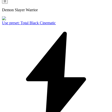
0
Demon Slayer Warrior
Use preset
:
Total Black Cinematic