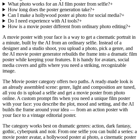
What photo works for an AI film poster from selfie?
+
How long does the poster generation take?
+
Can I make a hollywood poster ai photo for social media?
+
Do I need experience with AI tools?
+
How is a movie poster different from ordinary photo editing?
+
A movie poster with your face is a way to get a cinematic portrait in
a minute, built by the AI from an ordinary selfie. Instead of a
designer and a studio shoot, you upload a photo, pick a genre, and
the AI movie poster generator rebuilds the frame into a dramatic film
poster while keeping your features. It is handy for avatars, social
media covers and gifts where you need a striking, recognizable
image.
The Movie poster category offers two paths. A ready-made look is
an already assembled scene: genre, light and composition are tuned,
all you do is upload a selfie and get a movie poster from photo
online. A custom prompt fits when you need a unique film poster
with your face: you describe the plot, mood and setting, and the AI
builds the frame around your idea — from an action poster with
your face to a vintage editorial poster.
The category works best on dramatic genres: action, dark fantasy,
gothic, cyberpunk and noir. From one selfie you can build a series: a
movie poster avatar, a hollywood poster ai photo, a cinematic poster