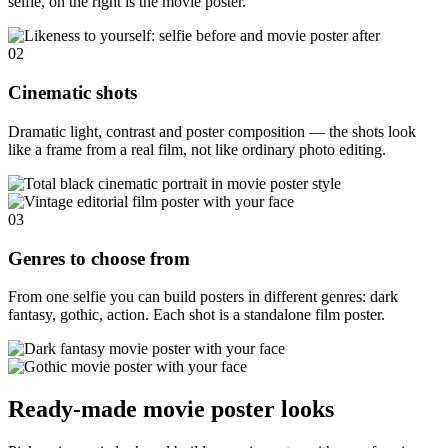
selfie, on the right is the movie poster.
02
Cinematic shots
Dramatic light, contrast and poster composition — the shots look
like a frame from a real film, not like ordinary photo editing.
03
Genres to choose from
From one selfie you can build posters in different genres: dark
fantasy, gothic, action. Each shot is a standalone film poster.
Ready-made movie poster looks