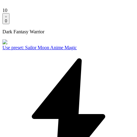
10
0
Dark Fantasy Warrior
Use preset
:
Sailor Moon Anime Magic