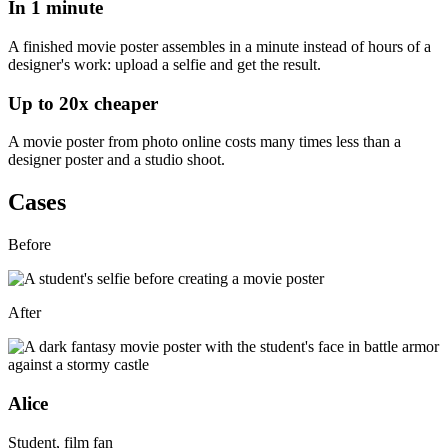
In
1 minute
A finished movie poster assembles in a minute
instead of hours of a
designer's work
: upload a selfie and get the result.
Up to
20x
cheaper
A movie poster from photo online costs
many times less than a
designer poster
and a studio shoot.
Cases
Before
After
Alice
Student, film fan