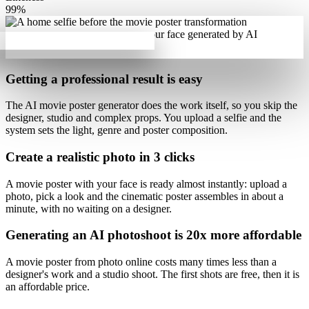
99%
Getting a professional result is
easy
The AI movie poster generator does the work itself, so you skip the
designer, studio and complex props. You upload a selfie and the
system sets the light, genre and poster composition.
Create a realistic photo
in 3 clicks
A movie poster with your face is ready almost instantly: upload a
photo, pick a look and
the cinematic poster assembles in about a
minute
, with no waiting on a designer.
Generating an AI photoshoot is
20x more affordable
A movie poster from photo online costs
many times less than a
designer's work
and a studio shoot. The first shots are free, then it is
an affordable price.