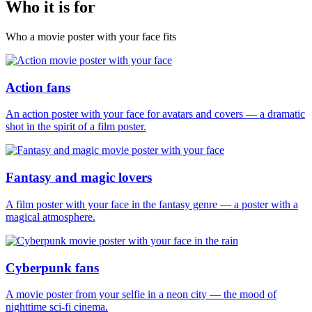
Who it is for
Who a movie poster with your face fits
Action fans
An action poster with your face for avatars and covers — a dramatic
shot in the spirit of a film poster.
Fantasy and magic lovers
A film poster with your face in the fantasy genre — a poster with a
magical atmosphere.
Cyberpunk fans
A movie poster from your selfie in a neon city — the mood of
nighttime sci-fi cinema.