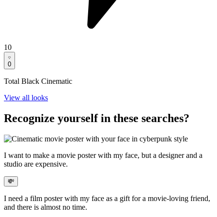
10
0
Total Black Cinematic
View all looks
Recognize yourself in these searches?
I want to
make a movie poster with my face
, but a designer and a
studio are expensive.
💸
I need a
film poster with my face
as a gift for a movie-loving friend,
and there is almost no time.