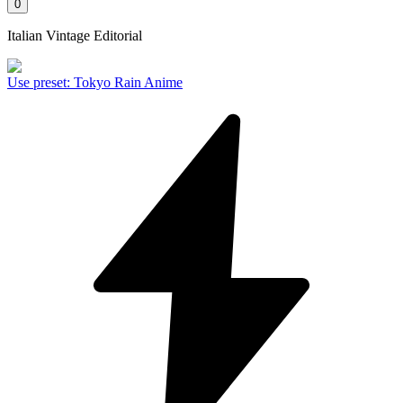
0
Italian Vintage Editorial
Use preset
:
Tokyo Rain Anime