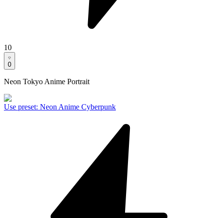
10
0
Neon Tokyo Anime Portrait
Use preset
:
Neon Anime Cyberpunk