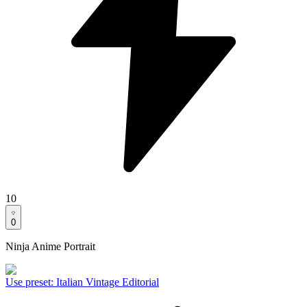
10
0
Ninja Anime Portrait
Use preset
:
Italian Vintage Editorial