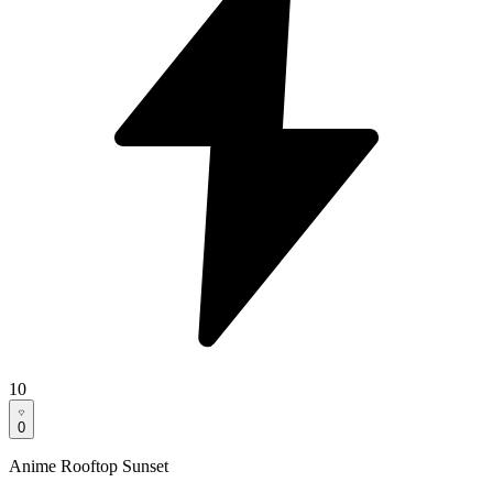
10
0
Anime Rooftop Sunset