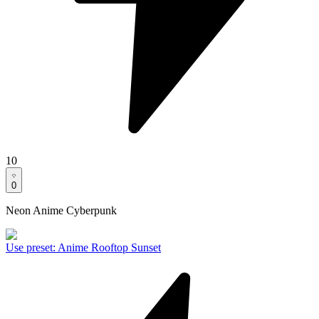
10
0
Neon Anime Cyberpunk
Use preset
:
Anime Rooftop Sunset