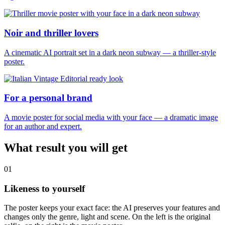
Noir and thriller lovers
A cinematic AI portrait set in a dark neon subway — a thriller-style
poster.
For a personal brand
A movie poster for social media with your face — a dramatic image
for an author and expert.
What result you will get
01
Likeness to yourself
The poster keeps your exact face: the AI preserves your features and
changes only the genre, light and scene. On the left is the original