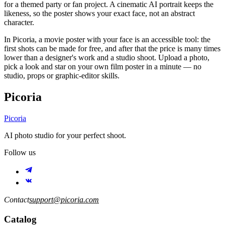
for a themed party or fan project. A cinematic AI portrait keeps the
likeness, so the poster shows your exact face, not an abstract
character.
In Picoria, a movie poster with your face is an accessible tool: the
first shots can be made for free, and after that the price is many times
lower than a designer's work and a studio shoot. Upload a photo,
pick a look and star on your own film poster in a minute — no
studio, props or graphic-editor skills.
Picoria
Picoria
AI photo studio for your perfect shoot.
Follow us
Contact
support@picoria.com
Catalog