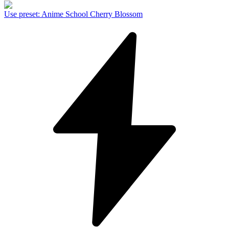
Use preset
:
Anime School Cherry Blossom