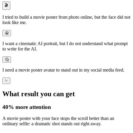
🎬
I tried to build a
movie poster from photo online
, but the face did not
look like me.
😬
I want a
cinematic AI portrait
, but I do not understand what prompt
to write for the AI.
🤔
I need a
movie poster avatar
to stand out in my social media feed.
✨
What result you can get
40%
more attention
A movie poster with your face stops the scroll better than an
ordinary selfie: a dramatic shot
stands out right away
.