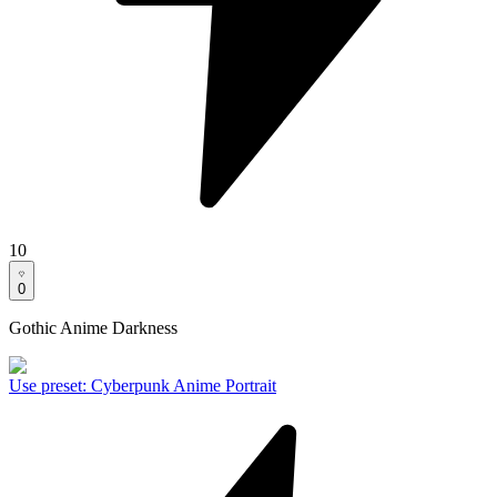
10
0
Gothic Anime Darkness
Use preset
:
Cyberpunk Anime Portrait