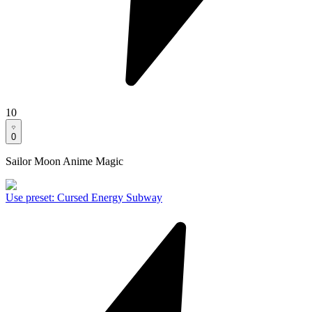
10
0
Sailor Moon Anime Magic
Use preset
:
Cursed Energy Subway