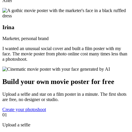
After
Irina
Marketer, personal brand
I wanted an unusual social cover and built a film poster with my
face. The movie poster from photo online cost many times less than
a photoshoot.
Build your own movie poster for free
Upload a selfie and star on a film poster in a minute. The first shots
are free, no designer or studio.
Create your photoshoot
01
Upload a selfie