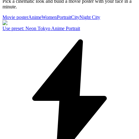
Pick a cinematic look and build a movie poster with your face in a
minute.
Movie poster
Anime
Women
Portrait
City
Night City
Use preset
:
Neon Tokyo Anime Portrait