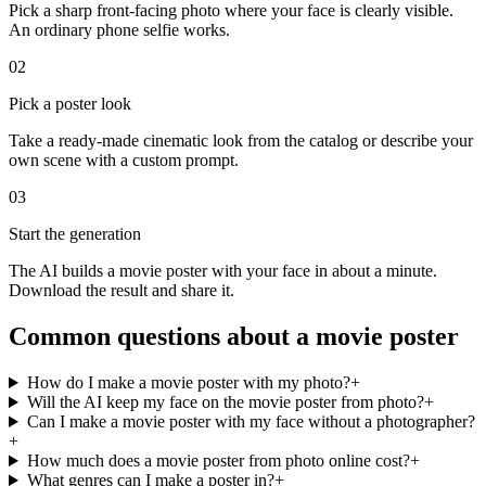
Pick a sharp front-facing photo where your face is clearly visible.
An ordinary phone selfie works.
02
Pick a poster look
Take a ready-made cinematic look from the catalog or describe your
own scene with a custom prompt.
03
Start the generation
The AI builds a movie poster with your face in about a minute.
Download the result and share it.
Common questions about a movie poster
How do I make a movie poster with my photo?
+
Will the AI keep my face on the movie poster from photo?
+
Can I make a movie poster with my face without a photographer?
+
How much does a movie poster from photo online cost?
+
What genres can I make a poster in?
+