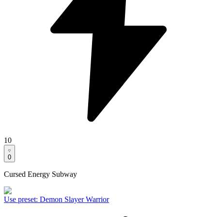
10
0
Cursed Energy Subway
Use preset
:
Demon Slayer Warrior