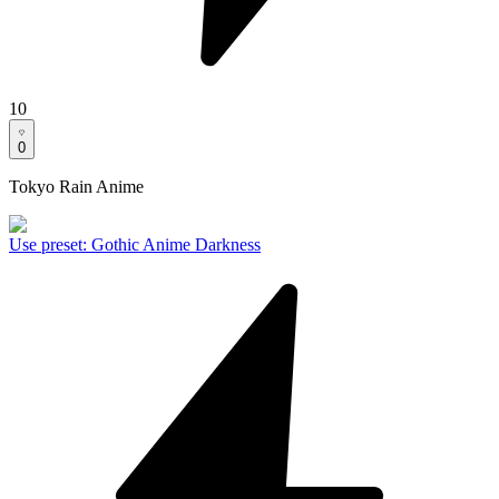
10
0
Tokyo Rain Anime
Use preset
:
Gothic Anime Darkness