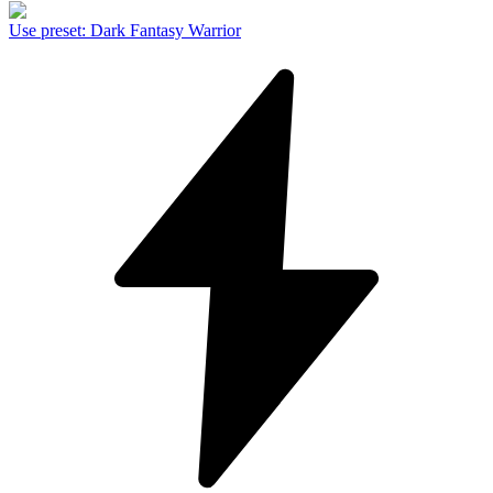
Use preset
:
Dark Fantasy Warrior