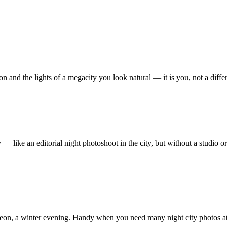
on and the lights of a megacity you look natural — it is you, not a diffe
 like an editorial night photoshoot in the city, but without a studio or
p, neon, a winter evening. Handy when you need many night city photos a