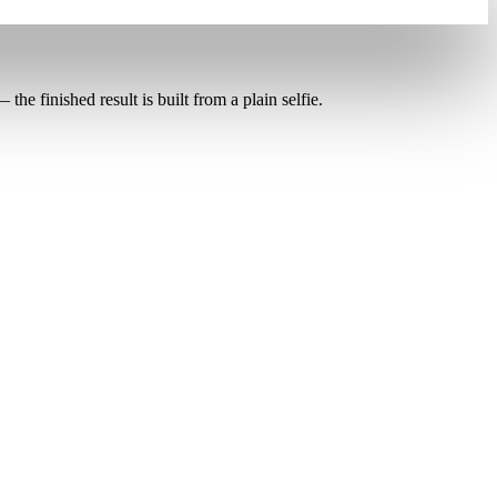
the finished result is built from a plain selfie.