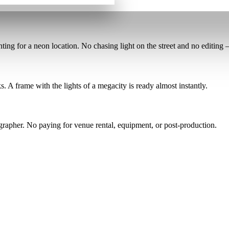
nting for a neon location
. No chasing light on the street and no editing — 
ks
. A frame with the lights of a megacity is ready almost instantly.
ographer
. No paying for venue rental, equipment, or post-production.