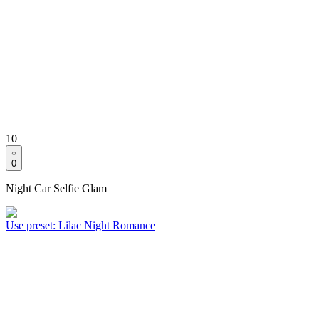
10
0
Night Car Selfie Glam
Use preset
:
Lilac Night Romance