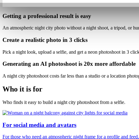
Getting a professional result is
easy
An atmospheric night city photo
without a night shoot, a tripod, or hu
Create a realistic photo
in 3 clicks
Pick a night look, upload a selfie, and get a neon photoshoot
in 3 clic
Generating an AI photoshoot is
20x more affordable
A night city photoshoot costs
far less than a studio or a location phot
Who it is for
Who finds it easy to build a night city photoshoot from a selfie.
For social media and avatars
For those who need an atmospheric night frame for a profile and feed.