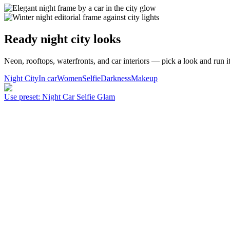
Ready night city looks
Neon, rooftops, waterfronts, and car interiors — pick a look and run it
Night City
In car
Women
Selfie
Darkness
Makeup
Use preset
:
Night Car Selfie Glam