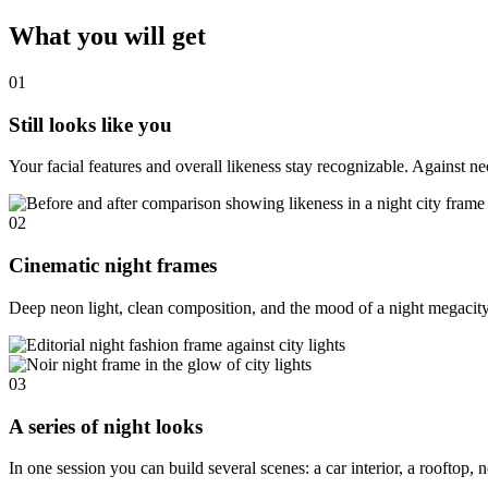
What you will get
01
Still looks like you
Your facial features and overall likeness stay recognizable. Against ne
02
Cinematic night frames
Deep neon light, clean composition, and the mood of a night megacity —
03
A series of night looks
In one session you can build several scenes: a car interior, a roofto