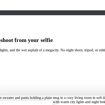
shoot from your selfie
hts, and the wet asphalt of a megacity. No night shoot, tripod, or edit