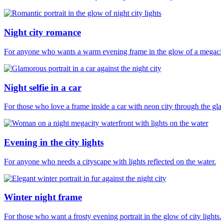
Night city romance
For anyone who wants a warm evening frame in the glow of a megaci
Night selfie in a car
For those who love a frame inside a car with neon city through the gla
Evening in the city lights
For anyone who needs a cityscape with lights reflected on the water.
Winter night frame
For those who want a frosty evening portrait in the glow of city lights