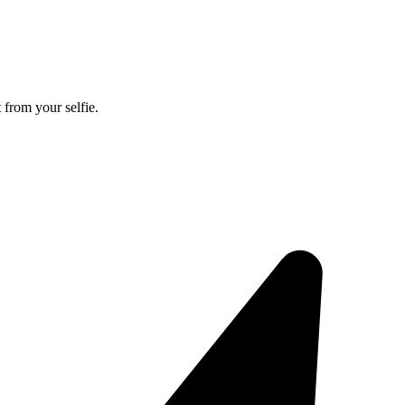
 from your selfie.