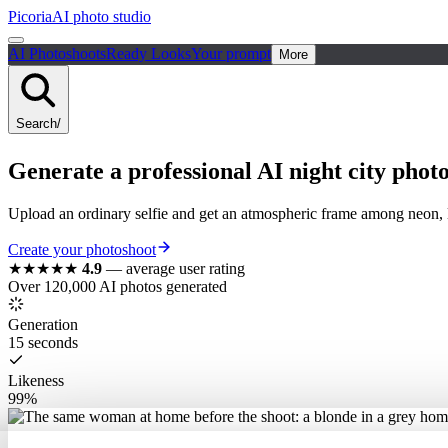
Picoria
AI photo studio
AI Photoshoots
Ready Looks
Your prompt
More
Search
/
Generate a
professional
AI
night city
photo
Upload an ordinary selfie and get an atmospheric frame among neon, lig
Create your photoshoot
★★★★★
4.9
—
average user rating
Over 120,000 AI photos generated
Generation
15 seconds
Likeness
99%