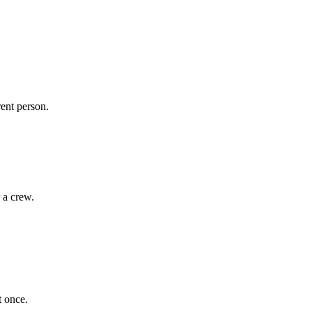
rent person.
 a crew.
t once.