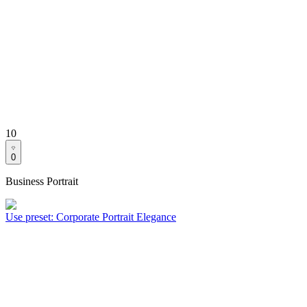
10
0
Business Portrait
Use preset
:
Corporate Portrait Elegance