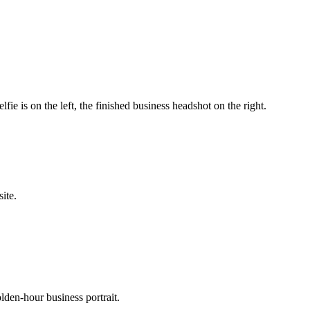
ie is on the left, the finished business headshot on the right.
ite.
lden-hour business portrait.