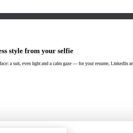
ess
style from your selfie
 face: a suit, even light and a calm gaze — for your resume, LinkedIn 