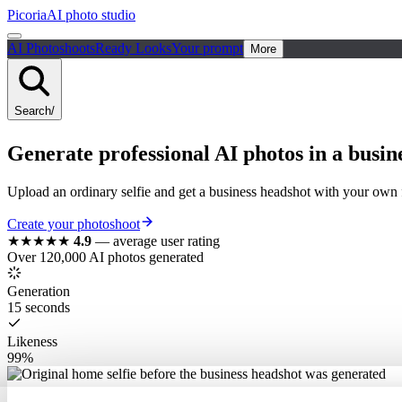
Picoria
AI photo studio
AI Photoshoots
Ready Looks
Your prompt
More
Search
/
Generate
professional
AI photos in a
busin
Upload an ordinary selfie and get a business headshot with your own
Create your photoshoot
★★★★★
4.9
—
average user rating
Over 120,000 AI photos generated
Generation
15 seconds
Likeness
99%