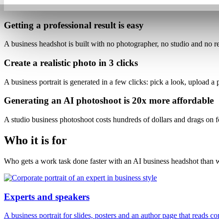
Getting a professional result is
easy
A business headshot is built with
no photographer, no studio and no re
Create a realistic photo
in 3 clicks
A business portrait is generated
in a few clicks
: pick a look, upload a
Generating an AI photoshoot is
20x more affordable
A studio business photoshoot costs hundreds of dollars and drags on 
Who it is for
Who gets a work task done faster with an AI business headshot than w
Experts and speakers
A business portrait for slides, posters and an author page that reads c