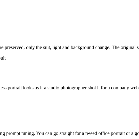
e preserved, only the suit, light and background change. The original self
s portrait looks as if a studio photographer shot it for a company webs
ng prompt tuning. You can go straight for a tweed office portrait or a go