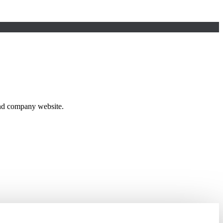
and company website.