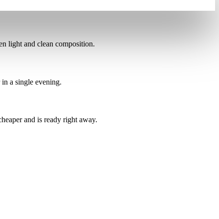
ven light and clean composition.
 in a single evening.
 cheaper
and is ready right away.