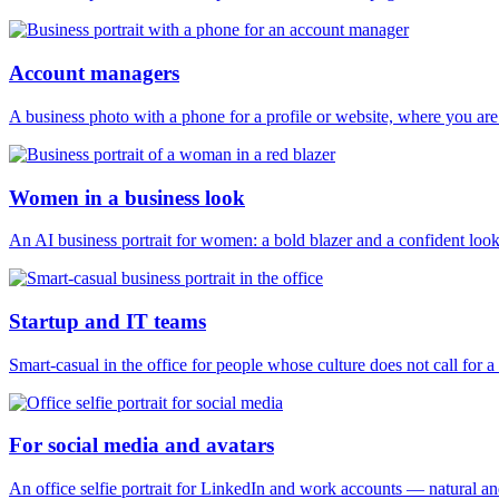
Account managers
A business photo with a phone for a profile or website, where you are
Women in a business look
An AI business portrait for women: a bold blazer and a confident look 
Startup and IT teams
Smart-casual in the office for people whose culture does not call for a s
For social media and avatars
An office selfie portrait for LinkedIn and work accounts — natural a