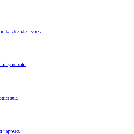
 in touch and at work.
for your role.
trict suit.
nd unposed.