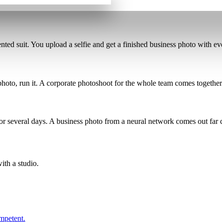
nted suit
. You upload a selfie and get a finished business photo with e
 photo, run it. A corporate photoshoot for the whole team comes together
for several days. A business photo from a neural network comes out
far
ith a studio.
ompetent.