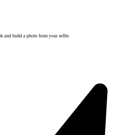
k and build a photo from your selfie.