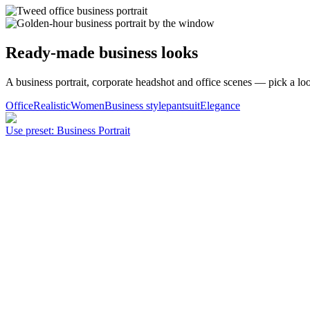
Ready-made business looks
A business portrait, corporate headshot and office scenes — pick a loo
Office
Realistic
Women
Business style
pantsuit
Elegance
Use preset
:
Business Portrait