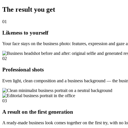
The result you get
01
Likeness to yourself
Your face stays on the business photo: features, expression and gaze ar
02
Professional shots
Even light, clean composition and a business background — the busines
03
A result on the first generation
A ready-made business look comes together on the first try, with no lo