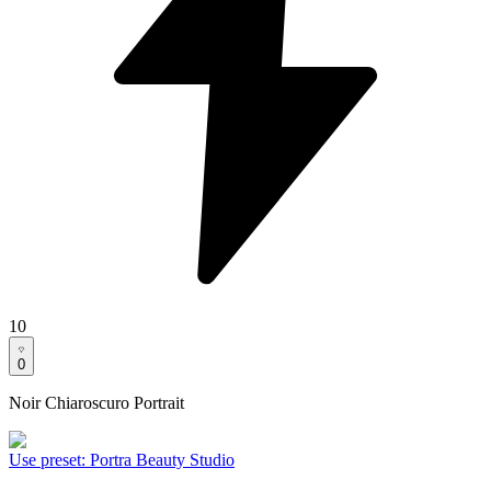
10
0
Noir Chiaroscuro Portrait
Use preset
:
Portra Beauty Studio