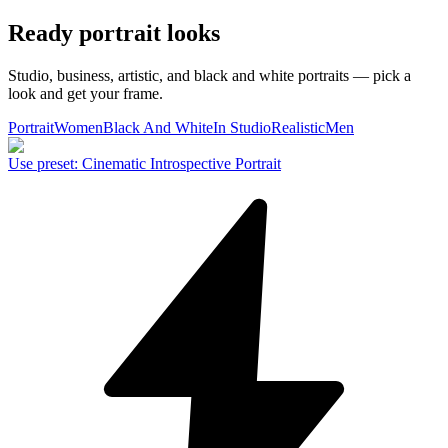
Ready portrait looks
Studio, business, artistic, and black and white portraits — pick a
look and get your frame.
Portrait
Women
Black And White
In Studio
Realistic
Men
Use preset
:
Cinematic Introspective Portrait