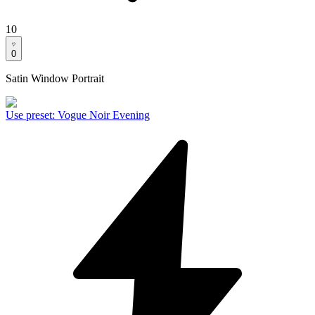
10
0
Satin Window Portrait
Use preset
:
Vogue Noir Evening