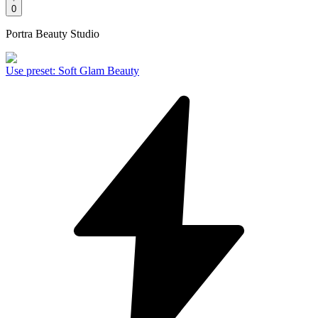
0
Portra Beauty Studio
Use preset
:
Soft Glam Beauty