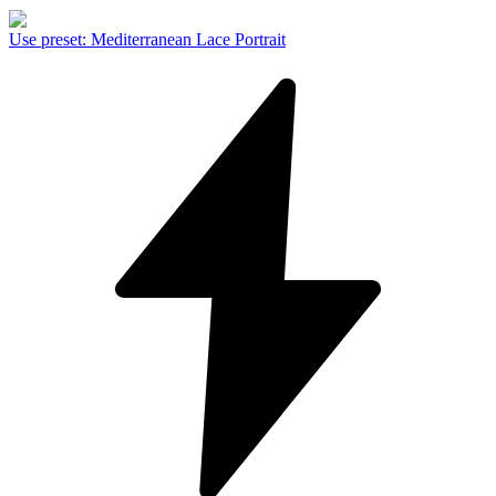
Use preset
:
Mediterranean Lace Portrait