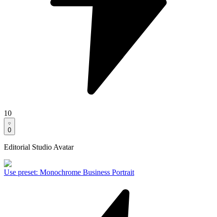
10
0
Editorial Studio Avatar
Use preset
:
Monochrome Business Portrait