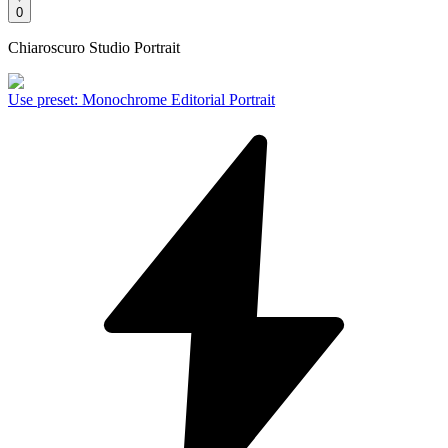
0
Chiaroscuro Studio Portrait
Use preset
:
Monochrome Editorial Portrait