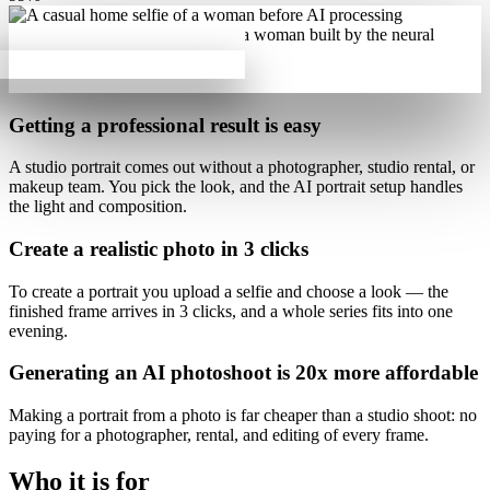
Getting a professional result is
easy
A studio portrait comes out
without a photographer, studio rental, or
makeup team
. You pick the look, and the AI portrait setup handles
the light and composition.
Create a realistic photo
in 3 clicks
To create a portrait you upload a selfie and choose a look — the
finished frame arrives
in 3 clicks
, and a whole series fits into one
evening.
Generating an AI photoshoot is
20x more affordable
Making a portrait from a photo is
far cheaper than a studio shoot
: no
paying for a photographer, rental, and editing of every frame.
Who it is for