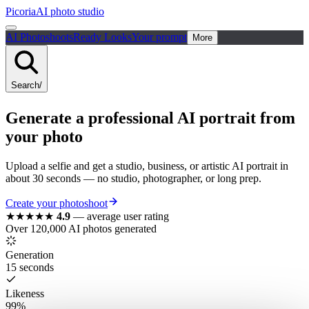
Picoria
AI photo studio
AI Photoshoots
Ready Looks
Your prompt
More
Search
/
Generate a
professional
AI portrait
from
your photo
Upload a selfie and get a studio, business, or artistic AI portrait in
about 30 seconds — no studio, photographer, or long prep.
Create your photoshoot
★★★★★
4.9
—
average user rating
Over 120,000 AI photos generated
Generation
15 seconds
Likeness
99%