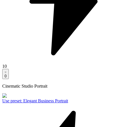
10
0
Cinematic Studio Portrait
Use preset
:
Elegant Business Portrait