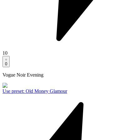
10
0
Vogue Noir Evening
Use preset
:
Old Money Glamour