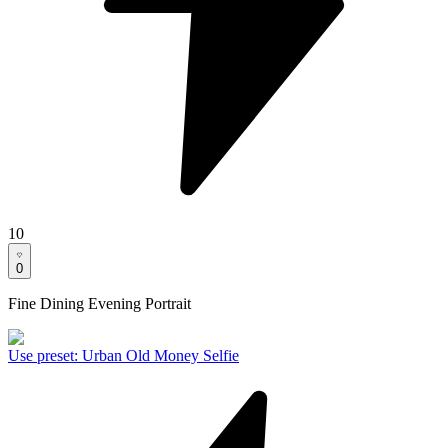
10
0
Fine Dining Evening Portrait
Use preset
:
Urban Old Money Selfie