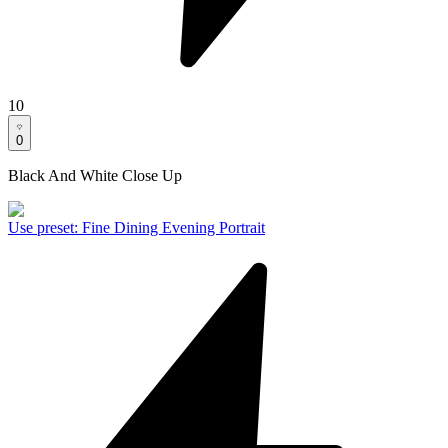
10
0
Black And White Close Up
Use preset
:
Fine Dining Evening Portrait