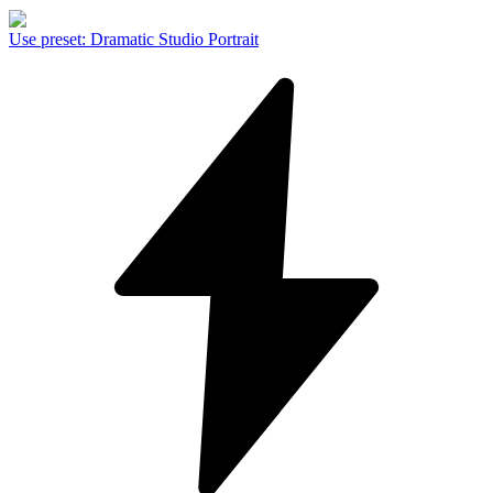
Use preset
:
Dramatic Studio Portrait