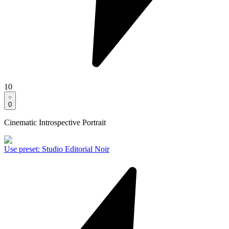
10
0
Cinematic Introspective Portrait
Use preset
:
Studio Editorial Noir