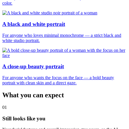
color.
A black and white portrait
For anyone who loves minimal monochrome — a strict black and
white studio portrait.
A close-up beauty portrait
For anyone who wants the focus on the face — a bold beauty
portrait with clean skin and a direct gaze.
What you can expect
01
Still looks like you