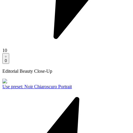
10
0
Editorial Beauty Close-Up
Use preset
:
Noir Chiaroscuro Portrait