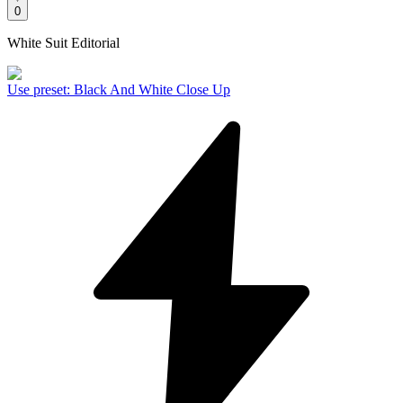
0
White Suit Editorial
Use preset
:
Black And White Close Up