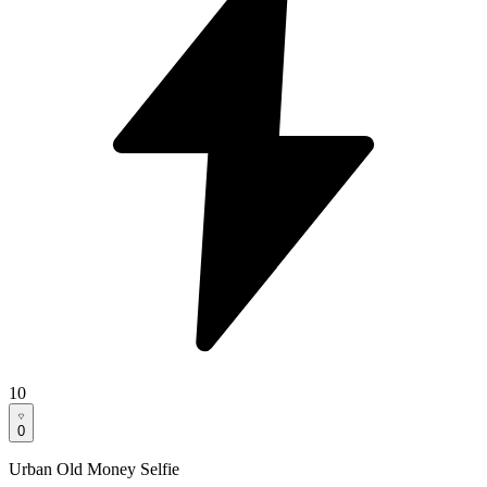
10
0
Urban Old Money Selfie