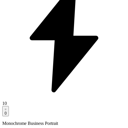
10
0
Monochrome Business Portrait