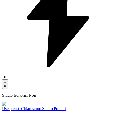
10
0
Studio Editorial Noir
Use preset
:
Chiaroscuro Studio Portrait