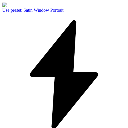
Use preset
:
Satin Window Portrait