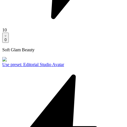
10
0
Soft Glam Beauty
Use preset
:
Editorial Studio Avatar