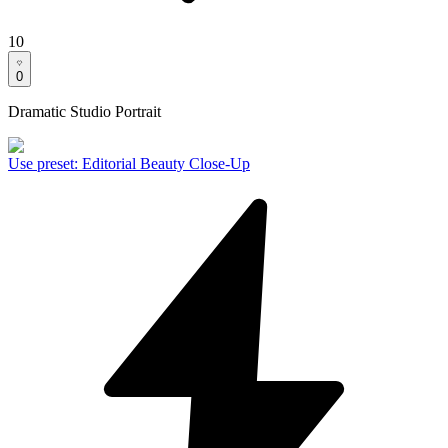
10
0
Dramatic Studio Portrait
Use preset
:
Editorial Beauty Close-Up