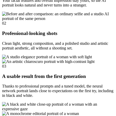
Your facial features and overall impression stay yours, so the AI
portrait looks natural and never turns into a stranger.
02
Professional-looking shots
Clean light, strong composition, and a polished studio and artistic
portrait aesthetic, all without a shooting set.
03
A usable result from the first generation
Thanks to professional prompts and a tuned model, the neural
network portrait lands close to expectations on the first try, including
in black and white.