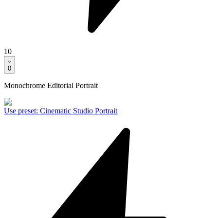
10
0
Monochrome Editorial Portrait
Use preset
:
Cinematic Studio Portrait