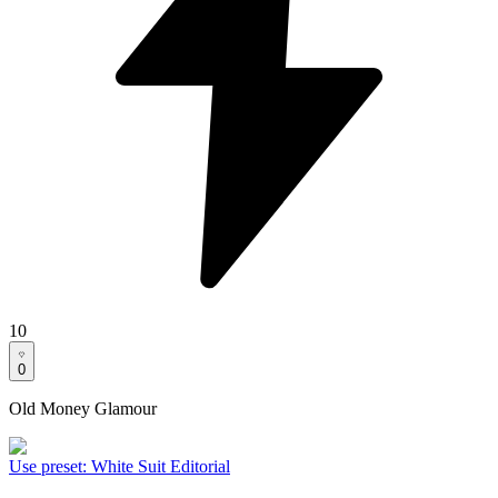
10
0
Old Money Glamour
Use preset
:
White Suit Editorial