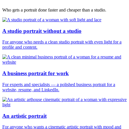
Who gets a portrait done faster and cheaper than a studio.
A studio portrait without a studio
For anyone who needs a clean studio portrait with even light for a
profile and content.
A business portrait for work
For experts and specialists — a polished business portrait for a
website, resume, and LinkedIn.
An artistic portrait
For anyone who wants a cinematic artistic portrait with mood and