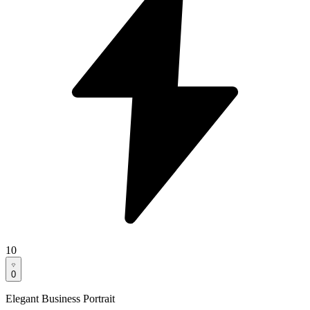
10
0
Elegant Business Portrait