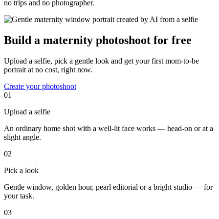
no trips and no photographer.
Build a maternity photoshoot for free
Upload a selfie, pick a gentle look and get your first mom-to-be
portrait at no cost, right now.
Create your photoshoot
01
Upload a selfie
An ordinary home shot with a well-lit face works — head-on or at a
slight angle.
02
Pick a look
Gentle window, golden hour, pearl editorial or a bright studio — for
your task.
03