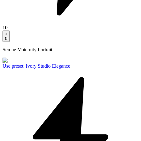
10
0
Serene Maternity Portrait
Use preset
:
Ivory Studio Elegance