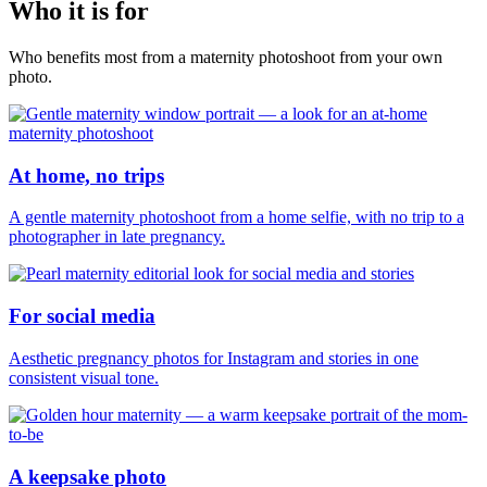
Who it is for
Who benefits most from a maternity photoshoot from your own
photo.
At home, no trips
A gentle maternity photoshoot from a home selfie, with no trip to a
photographer in late pregnancy.
For social media
Aesthetic pregnancy photos for Instagram and stories in one
consistent visual tone.
A keepsake photo