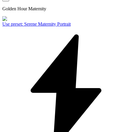
Golden Hour Maternity
Use preset
:
Serene Maternity Portrait