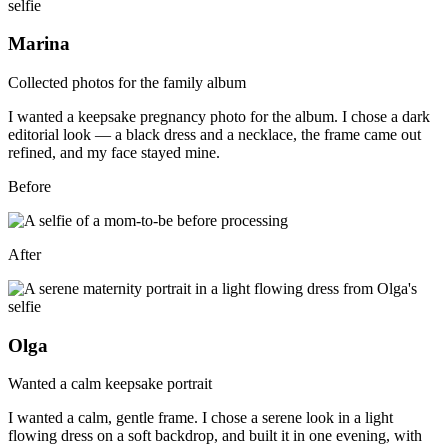
Marina
Collected photos for the family album
I wanted a keepsake pregnancy photo for the album. I chose a dark
editorial look — a black dress and a necklace, the frame came out
refined, and my face stayed mine.
Before
After
Olga
Wanted a calm keepsake portrait
I wanted a calm, gentle frame. I chose a serene look in a light
flowing dress on a soft backdrop, and built it in one evening, with