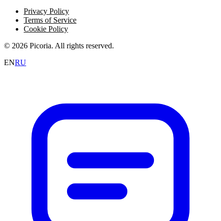
Privacy Policy
Terms of Service
Cookie Policy
© 2026 Picoria. All rights reserved.
EN
RU