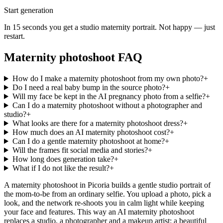
Start generation
In 15 seconds you get a studio maternity portrait. Not happy — just
restart.
Maternity photoshoot FAQ
How do I make a maternity photoshoot from my own photo?
+
Do I need a real baby bump in the source photo?
+
Will my face be kept in the AI pregnancy photo from a selfie?
+
Can I do a maternity photoshoot without a photographer and
studio?
+
What looks are there for a maternity photoshoot dress?
+
How much does an AI maternity photoshoot cost?
+
Can I do a gentle maternity photoshoot at home?
+
Will the frames fit social media and stories?
+
How long does generation take?
+
What if I do not like the result?
+
A maternity photoshoot in Picoria builds a gentle studio portrait of
the mom-to-be from an ordinary selfie. You upload a photo, pick a
look, and the network re-shoots you in calm light while keeping
your face and features. This way an AI maternity photoshoot
replaces a studio, a photographer and a makeup artist: a beautiful