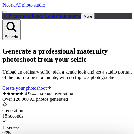
Picoria
AI photo studio
AI Photoshoots
Ready Looks
Your prompt
More
Search
/
Generate a
professional
maternity
photoshoot from your selfie
Upload an ordinary selfie, pick a gentle look and get a studio portrait
of the mom-to-be in a minute, with no trip to a photographer.
Create your photoshoot
★★★★★
4.9
—
average user rating
Over 120,000 AI photos generated
Generation
15 seconds
Likeness
99%