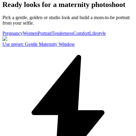
Ready looks for a maternity photoshoot
Pick a gentle, golden or studio look and build a mom-to-be portrait
from your selfie.
Pregnancy
Women
Portrait
Tenderness
Comfort
Lifestyle
Use preset
:
Gentle Maternity Window