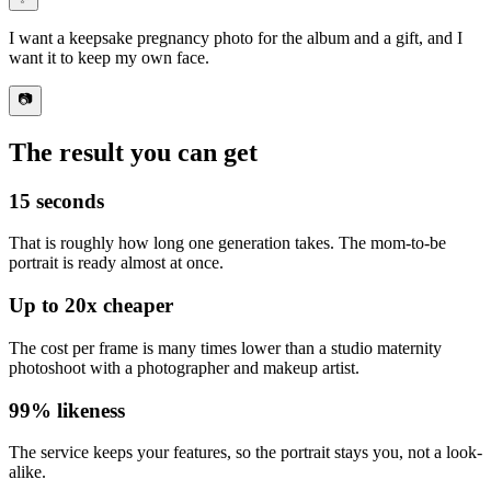
I want
a keepsake pregnancy photo for the album
and a gift, and I
want it to keep my own face.
📷
The result you can get
15 seconds
That is roughly how long one generation takes. The mom-to-be
portrait is ready almost at once.
Up to
20x
cheaper
The cost per frame is
many times lower than a studio maternity
photoshoot
with a photographer and makeup artist.
99%
likeness
The service keeps your features, so
the portrait stays you
, not a look-
alike.