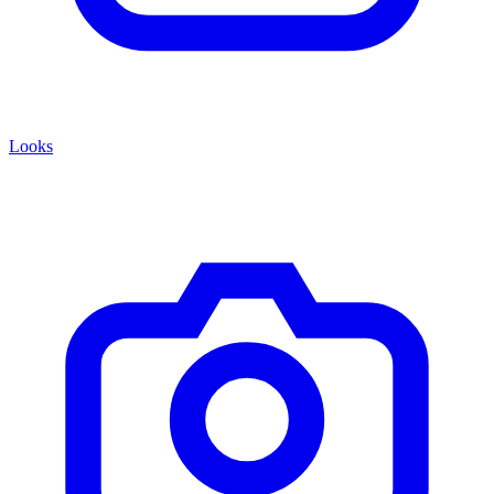
Looks