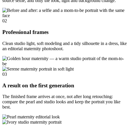
source selfie, and only the look, light and background change.
02
Professional frames
Clean studio light, soft modeling and a tidy silhouette in a dress, like
an editorial maternity photoshoot.
03
A result on the first generation
The finished frame arrives at once, not after long retouching:
compare the pearl and studio looks and keep the portrait you like
best.