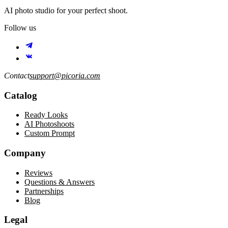
AI photo studio for your perfect shoot.
Follow us
Contact
support@picoria.com
Catalog
Ready Looks
AI Photoshoots
Custom Prompt
Company
Reviews
Questions & Answers
Partnerships
Blog
Legal