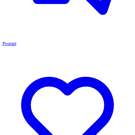
Prompt