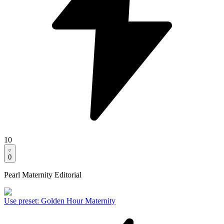
10
0
Pearl Maternity Editorial
Use preset
:
Golden Hour Maternity