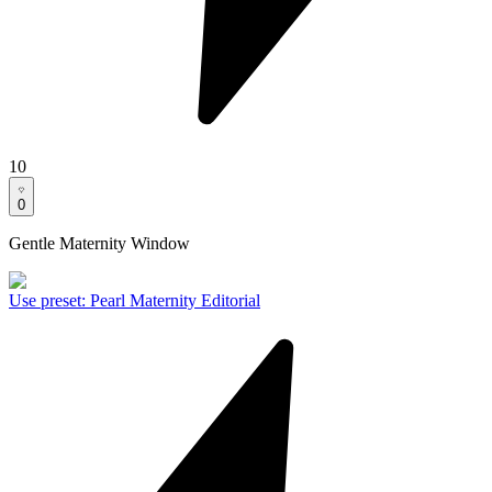
10
0
Gentle Maternity Window
Use preset
:
Pearl Maternity Editorial