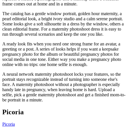
frame comes out at home and in a minute.
The catalog has a gentle window portrait, golden hour maternity, a
pearl editorial look, a bright ivory studio and a calm serene portrait.
Some looks give a soft silhouette in a dress by the window, others a
clean editorial frame. For a maternity photoshoot dress it is easy to
run through several scenarios and keep the one you like.
A ready look fits when you need one strong frame for an avatar, a
greeting or a post. A series of looks helps if you want a keepsake
pregnancy photo for the album or beautiful pregnancy photos for
social media in one tone. Either way you make a pregnancy photo
online with no trips: one home selfie is enough.
A neural network maternity photoshoot locks your features, so the
portrait stays recognizable instead of turning into someone else's
face. A maternity photoshoot without a photographer is especially
handy late in pregnancy, when leaving home is hard. Upload a
selfie, pick a gentle maternity photoshoot and get a finished mom-to-
be portrait in a minute.
Picoria
Picoria