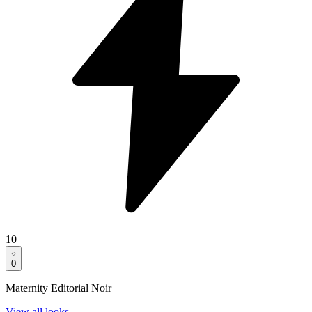
10
0
Maternity Editorial Noir
View all looks