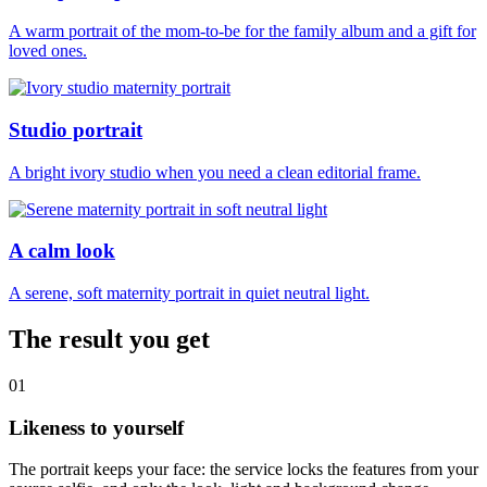
A warm portrait of the mom-to-be for the family album and a gift for
loved ones.
Studio portrait
A bright ivory studio when you need a clean editorial frame.
A calm look
A serene, soft maternity portrait in quiet neutral light.
The result you get
01
Likeness to yourself
The portrait keeps your face: the service locks the features from your