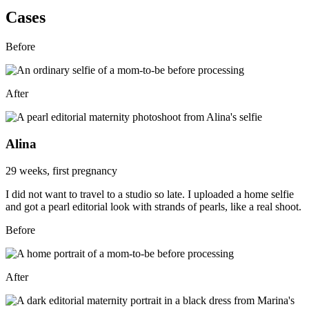
Cases
Before
After
Alina
29 weeks, first pregnancy
I did not want to travel to a studio so late. I uploaded a home selfie
and got a pearl editorial look with strands of pearls, like a real shoot.
Before
After