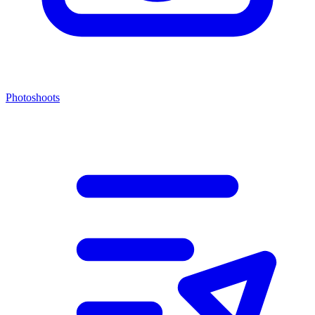
Photoshoots