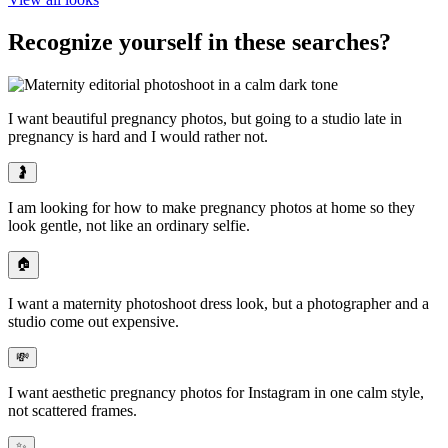
Recognize yourself in these searches?
I want beautiful pregnancy photos, but
going to a studio late in
pregnancy is hard
and I would rather not.
🤰
I am looking for
how to make pregnancy photos at home
so they
look gentle, not like an ordinary selfie.
🏠
I want a maternity photoshoot dress look, but
a photographer and a
studio come out expensive
.
💸
I want
aesthetic pregnancy photos for Instagram
in one calm style,
not scattered frames.
✨