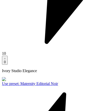
10
0
Ivory Studio Elegance
Use preset
:
Maternity Editorial Noir