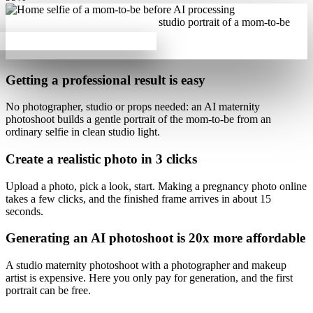
Getting a professional result is
easy
No photographer, studio or props needed: an AI maternity
photoshoot builds
a gentle portrait of the mom-to-be from an
ordinary selfie
in clean studio light.
Create a realistic photo
in 3 clicks
Upload a photo, pick a look, start.
Making a pregnancy photo online
takes a few clicks
, and the finished frame arrives in about 15
seconds.
Generating an AI photoshoot is
20x more affordable
A studio maternity photoshoot with a photographer and makeup
artist is expensive. Here
you only pay for generation
, and the first
portrait can be free.