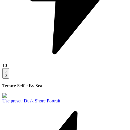
10
0
Terrace Selfie By Sea
Use preset
:
Dusk Shore Portrait