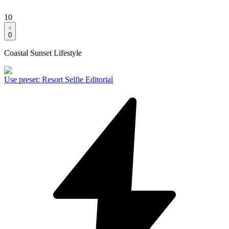
10
0
Coastal Sunset Lifestyle
Use preset
:
Resort Selfie Editorial