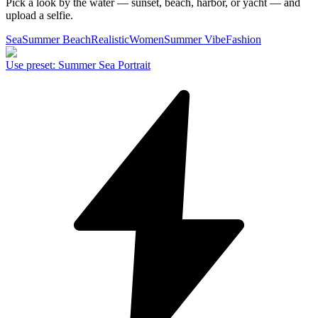
Pick a look by the water — sunset, beach, harbor, or yacht — and
upload a selfie.
Sea
Summer Beach
Realistic
Women
Summer Vibe
Fashion
Use preset
:
Summer Sea Portrait