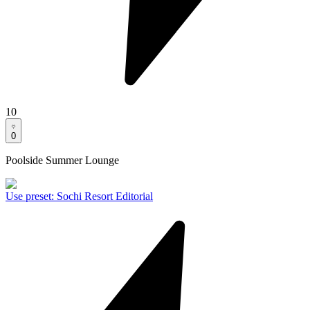
10
0
Poolside Summer Lounge
Use preset
:
Sochi Resort Editorial