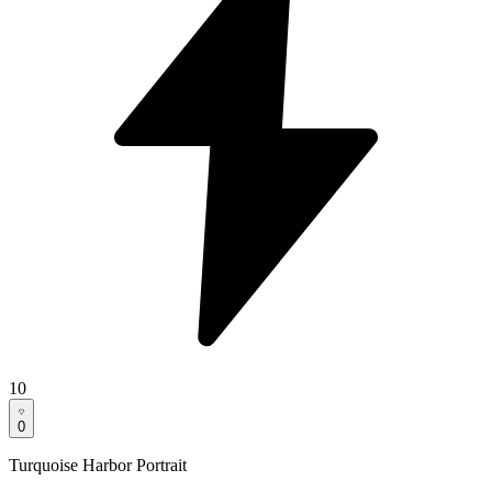
10
0
Turquoise Harbor Portrait