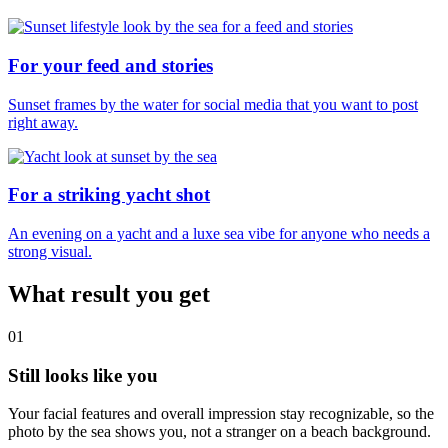
For your feed and stories
Sunset frames by the water for social media that you want to post
right away.
For a striking yacht shot
An evening on a yacht and a luxe sea vibe for anyone who needs a
strong visual.
What result you get
01
Still looks like you
Your facial features and overall impression stay recognizable, so the
photo by the sea shows you, not a stranger on a beach background.