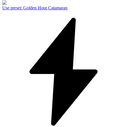
Use preset
:
Golden Hour Catamaran