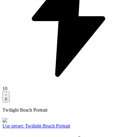
10
0
Twilight Beach Portrait
Use preset
:
Twilight Beach Portrait