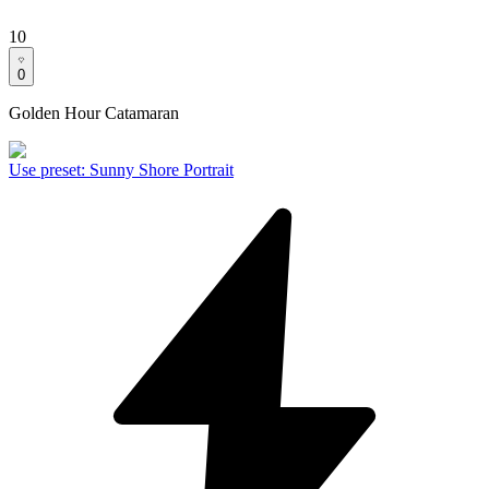
10
0
Golden Hour Catamaran
Use preset
:
Sunny Shore Portrait