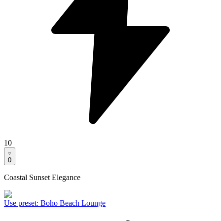
10
0
Coastal Sunset Elegance
Use preset
:
Boho Beach Lounge