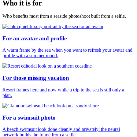
Who it is for
Who benefits most from a seaside photoshoot built from a selfie.
For an avatar and profile
A warm frame by the sea when you want to refresh your avatar and
profile with a summer mood.
For those missing vacation
Resort frames here and now while a trip to the sea is still only a
plan.
For a swimsuit photo
A beach swimsuit look done cleanly and privately: the neural
network builds the frame from a selfie.