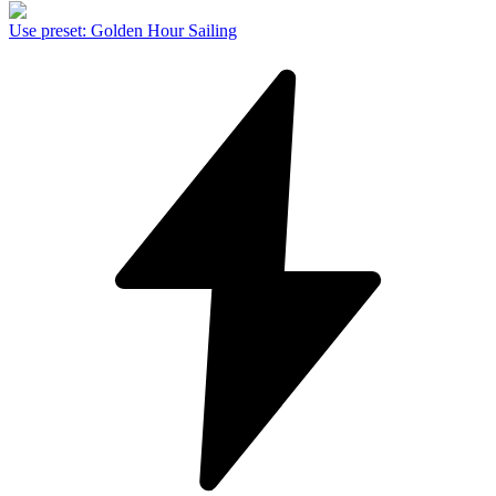
Use preset
:
Golden Hour Sailing