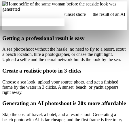
Getting a professional result is
easy
A sea photoshoot
without the hassle
: no need to fly to a resort, scout
a beach location, hire a photographer, or chase the right light.
Upload a selfie and the neural network builds the look by the sea.
Create a realistic photo
in 3 clicks
Choose a sea look, upload your source photo, and get a finished
frame by the water
in 3 clicks
. A sunset, beach, or yacht appears
right away.
Generating an AI photoshoot is
20x more affordable
Skip the cost of travel, a hotel, and a resort shoot. Generating a
beach photo with AI is
far cheaper
, and the first frame is free to try.