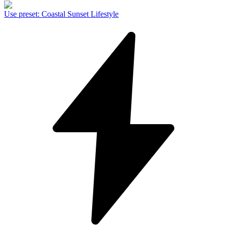
Use preset
:
Coastal Sunset Lifestyle