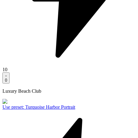
10
0
Luxury Beach Club
Use preset
:
Turquoise Harbor Portrait