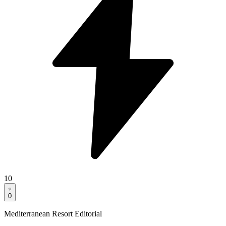
10
0
Mediterranean Resort Editorial