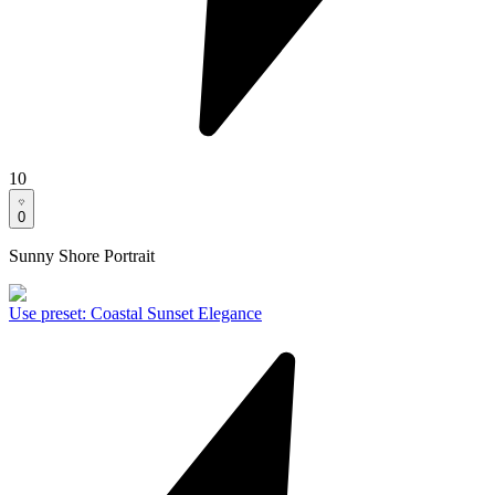
10
0
Sunny Shore Portrait
Use preset
:
Coastal Sunset Elegance