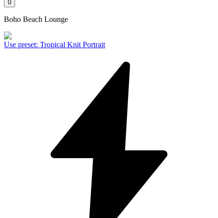
0
Boho Beach Lounge
Use preset
:
Tropical Knit Portrait