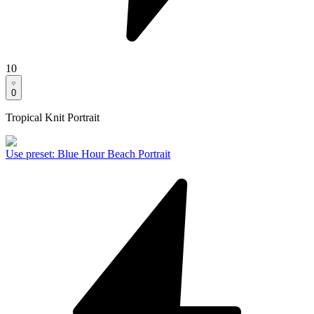
10
0
Tropical Knit Portrait
Use preset
:
Blue Hour Beach Portrait