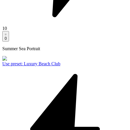
10
0
Summer Sea Portrait
Use preset
:
Luxury Beach Club