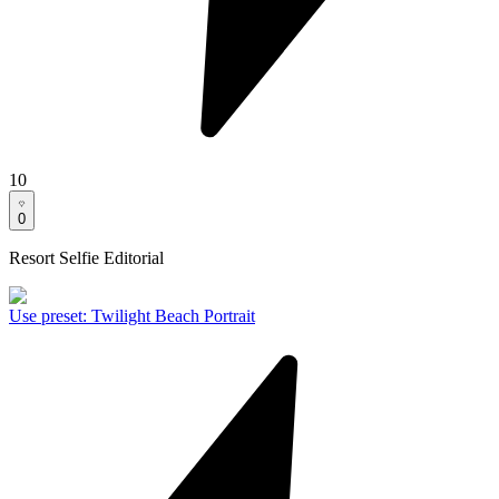
10
0
Resort Selfie Editorial
Use preset
:
Twilight Beach Portrait