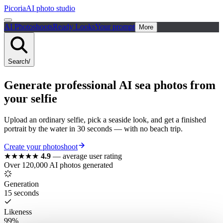
Picoria
AI photo studio
AI Photoshoots
Ready Looks
Your prompt
More
Search
/
Generate
professional
AI
sea photos
from
your selfie
Upload an ordinary selfie, pick a seaside look, and get a finished
portrait by the water in 30 seconds — with no beach trip.
Create your photoshoot
★★★★★
4.9
—
average user rating
Over 120,000 AI photos generated
Generation
15 seconds
Likeness
99%