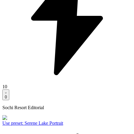
10
0
Sochi Resort Editorial
Use preset
:
Serene Lake Portrait