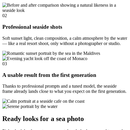
02
Professional seaside shots
Soft sunset light, clean composition, a calm atmosphere by the water
— like a real resort shoot, only without a photographer or studio.
03
A usable result from the first generation
Thanks to professional prompts and a tuned model, the seaside
frame already lands close to what you expect on the first generation.
Ready looks for a sea photo