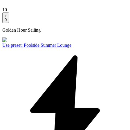
10
0
Golden Hour Sailing
Use preset
:
Poolside Summer Lounge