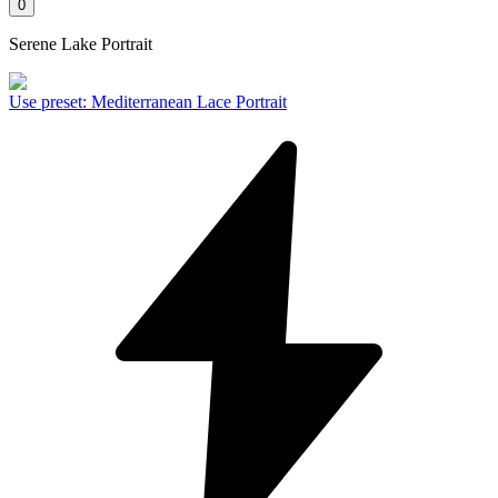
0
Serene Lake Portrait
Use preset
:
Mediterranean Lace Portrait