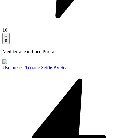
10
0
Mediterranean Lace Portrait
Use preset
:
Terrace Selfie By Sea