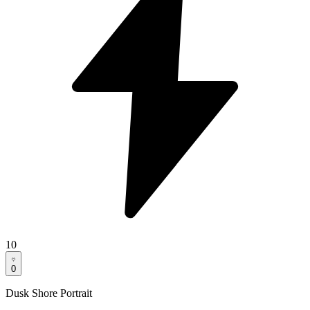
10
0
Dusk Shore Portrait