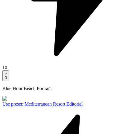
10
0
Blue Hour Beach Portrait
Use preset
:
Mediterranean Resort Editorial