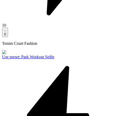
10
0
Tennis Court Fashion
Use preset
:
Park Workout Selfie