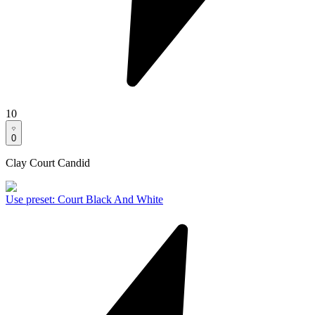
10
0
Clay Court Candid
Use preset
:
Court Black And White