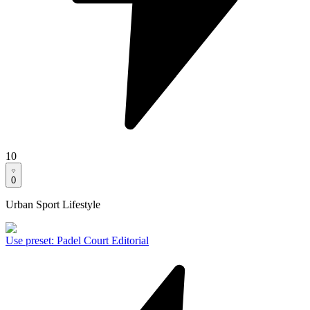
10
0
Urban Sport Lifestyle
Use preset
:
Padel Court Editorial