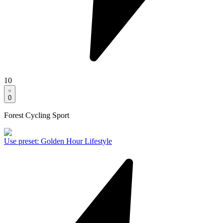
10
0
Forest Cycling Sport
Use preset
:
Golden Hour Lifestyle