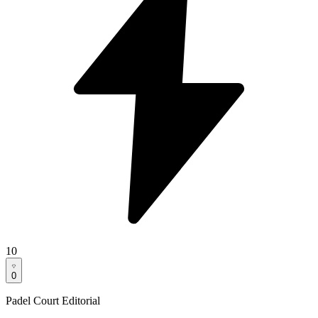
10
0
Padel Court Editorial