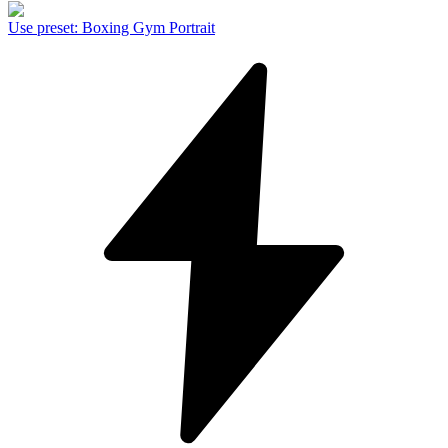
Use preset
:
Boxing Gym Portrait