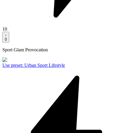
10
0
Sport Glam Provocation
Use preset
:
Urban Sport Lifestyle