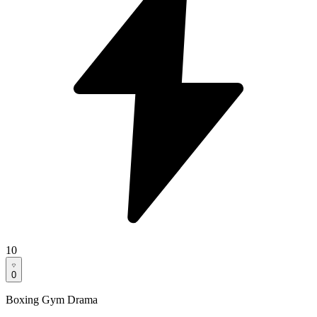
10
0
Boxing Gym Drama