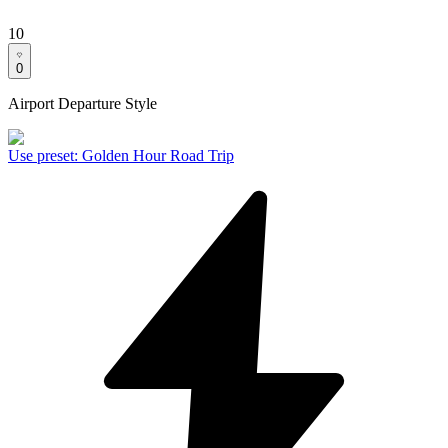
10
0
Airport Departure Style
Use preset
:
Golden Hour Road Trip