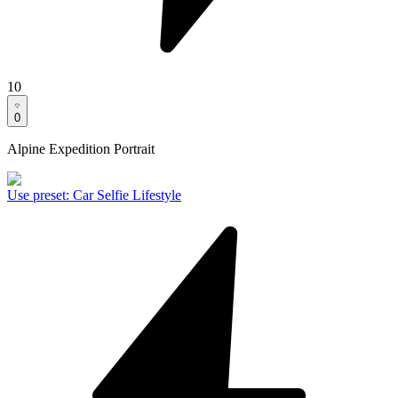
10
0
Alpine Expedition Portrait
Use preset
:
Car Selfie Lifestyle