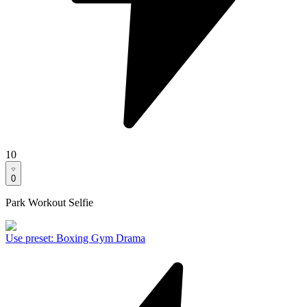
10
0
Park Workout Selfie
Use preset
:
Boxing Gym Drama