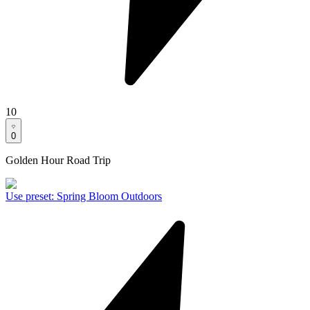
10
0
Golden Hour Road Trip
Use preset
:
Spring Bloom Outdoors