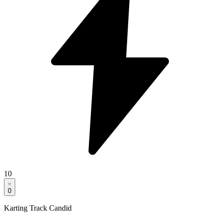
10
0
Karting Track Candid