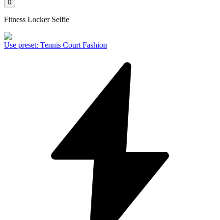
0
Fitness Locker Selfie
Use preset
:
Tennis Court Fashion