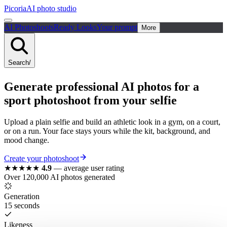
Picoria
AI photo studio
AI Photoshoots
Ready Looks
Your prompt
More
Search
/
Generate
professional
AI photos for a
sport
photoshoot from your selfie
Upload a plain selfie and build an athletic look in a gym, on a court,
or on a run. Your face stays yours while the kit, background, and
mood change.
Create your photoshoot
★★★★★
4.9
—
average user rating
Over 120,000 AI photos generated
Generation
15 seconds
Likeness