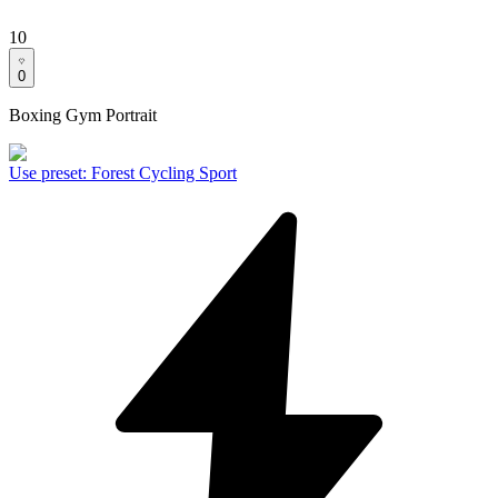
10
0
Boxing Gym Portrait
Use preset
:
Forest Cycling Sport