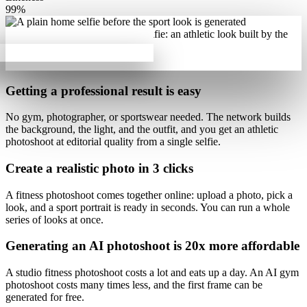
99%
Getting a professional result is
easy
No gym, photographer, or sportswear needed. The network builds
the background, the light, and the outfit, and you get
an athletic
photoshoot at editorial quality
from a single selfie.
Create a realistic photo
in 3 clicks
A fitness photoshoot comes together online: upload a photo, pick a
look, and
a sport portrait is ready in seconds
. You can run a whole
series of looks at once.
Generating an AI photoshoot is
20x more affordable
A studio fitness photoshoot costs a lot and eats up a day.
An AI gym
photoshoot costs many times less
, and the first frame can be
generated for free.