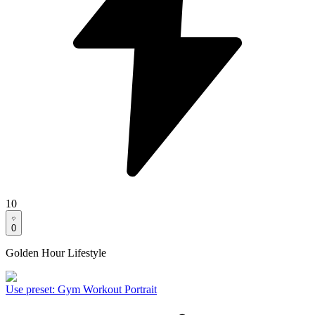
10
0
Golden Hour Lifestyle
Use preset
:
Gym Workout Portrait