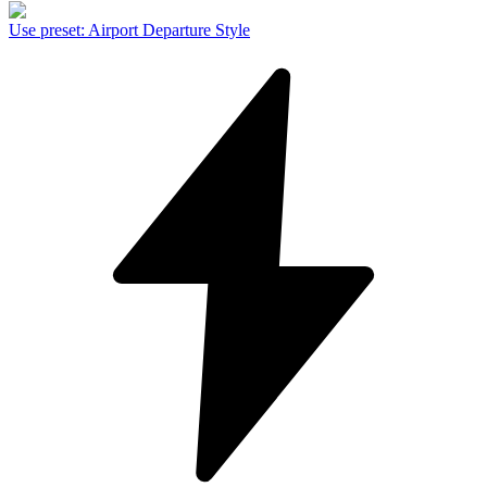
Use preset
:
Airport Departure Style