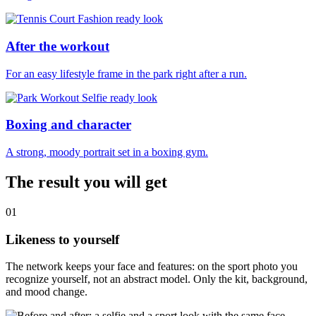
After the workout
For an easy lifestyle frame in the park right after a run.
Boxing and character
A strong, moody portrait set in a boxing gym.
The result you will get
01
Likeness to yourself
The network keeps your face and features: on the sport photo you
recognize yourself, not an abstract model. Only the kit, background,
and mood change.