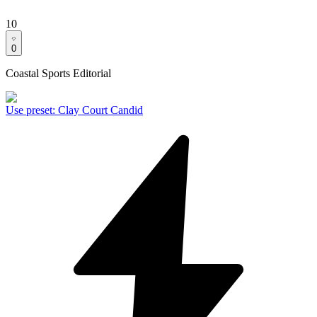
10
0
Coastal Sports Editorial
Use preset
:
Clay Court Candid