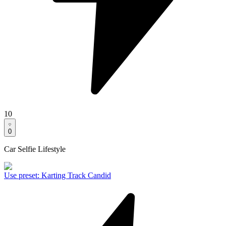
10
0
Car Selfie Lifestyle
Use preset
:
Karting Track Candid