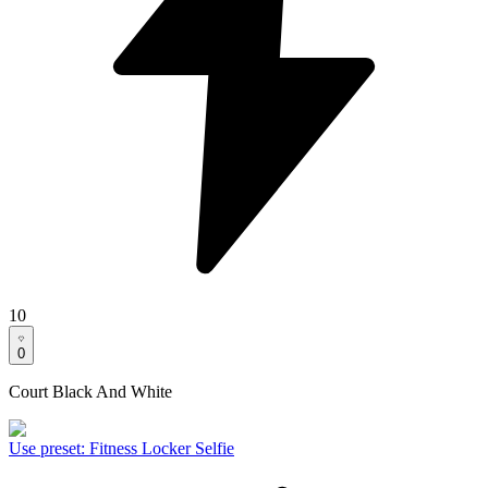
10
0
Court Black And White
Use preset
:
Fitness Locker Selfie