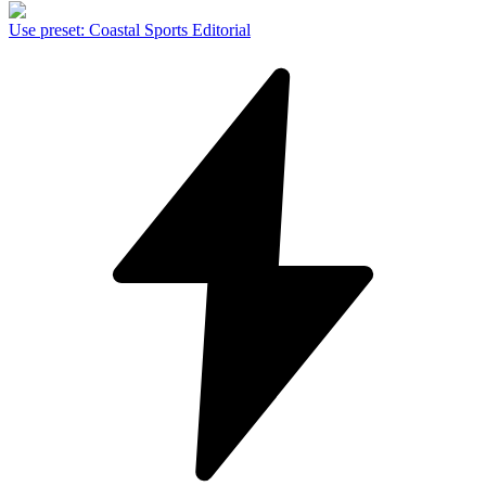
Use preset
:
Coastal Sports Editorial