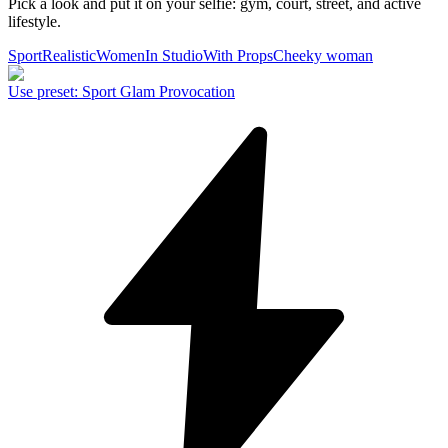
Pick a look and put it on your selfie: gym, court, street, and active
lifestyle.
Sport
Realistic
Women
In Studio
With Props
Cheeky woman
Use preset
:
Sport Glam Provocation