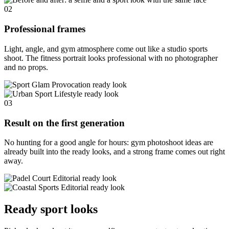
02
Professional frames
Light, angle, and gym atmosphere come out like a studio sports
shoot. The fitness portrait looks professional with no photographer
and no props.
03
Result on the first generation
No hunting for a good angle for hours: gym photoshoot ideas are
already built into the ready looks, and a strong frame comes out right
away.
Ready sport looks