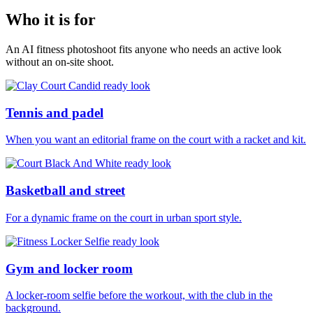
Who it is for
An AI fitness photoshoot fits anyone who needs an active look
without an on-site shoot.
Tennis and padel
When you want an editorial frame on the court with a racket and kit.
Basketball and street
For a dynamic frame on the court in urban sport style.
Gym and locker room
A locker-room selfie before the workout, with the club in the
background.