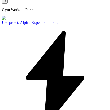
0
Gym Workout Portrait
Use preset
:
Alpine Expedition Portrait