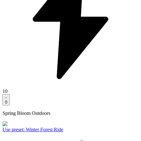
10
0
Spring Bloom Outdoors
Use preset
:
Winter Forest Ride