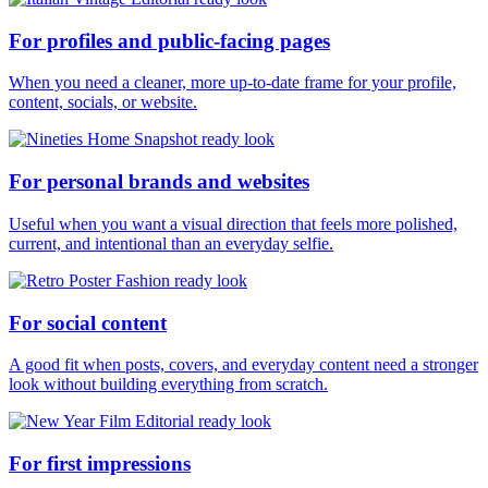
For profiles and public-facing pages
When you need a cleaner, more up-to-date frame for your profile,
content, socials, or website.
For personal brands and websites
Useful when you want a visual direction that feels more polished,
current, and intentional than an everyday selfie.
For social content
A good fit when posts, covers, and everyday content need a stronger
look without building everything from scratch.
For first impressions