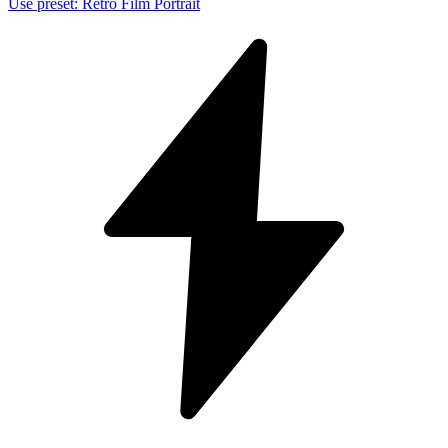
Use preset
:
Retro Film Portrait