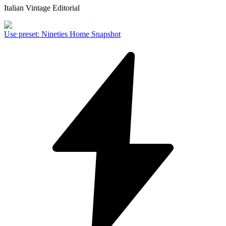
Italian Vintage Editorial
Use preset
:
Nineties Home Snapshot