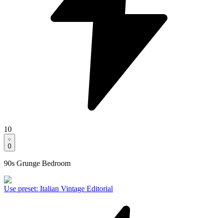
10
0
90s Grunge Bedroom
Use preset
:
Italian Vintage Editorial