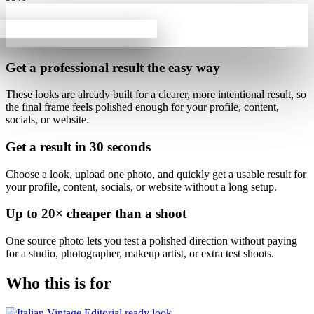
Get a professional result
the easy way
These looks are already built for
a clearer, more intentional result
, so
the final frame feels polished enough for your profile, content,
socials, or website.
Get a result in
30 seconds
Choose a look, upload one photo, and quickly get a usable result for
your profile, content, socials, or website without a long setup.
Up to
20×
cheaper than a shoot
One source photo lets you test a polished direction without paying
for a studio, photographer, makeup artist, or extra test shoots.
Who this is for