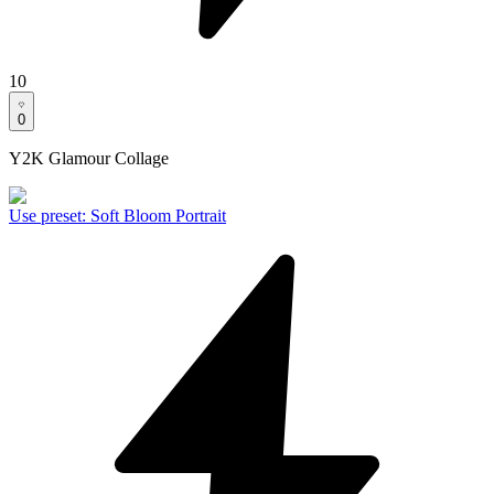
10
0
Y2K Glamour Collage
Use preset
:
Soft Bloom Portrait