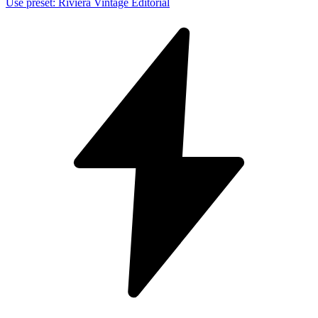
Use preset
:
Riviera Vintage Editorial