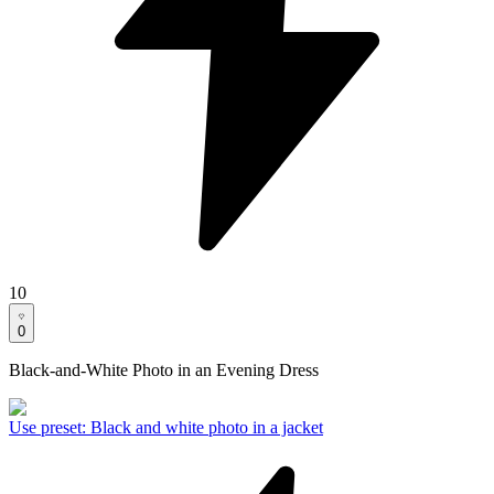
10
0
Black-and-White Photo in an Evening Dress
Use preset
:
Black and white photo in a jacket