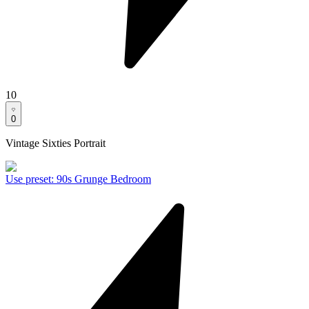
10
0
Vintage Sixties Portrait
Use preset
:
90s Grunge Bedroom