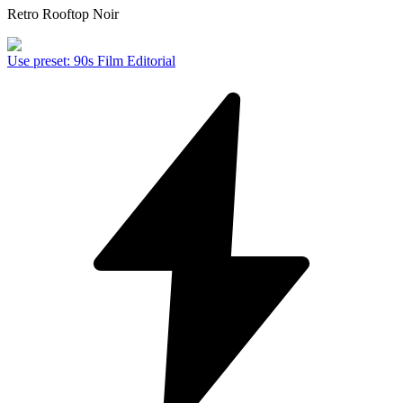
Retro Rooftop Noir
Use preset
:
90s Film Editorial