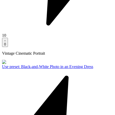
10
0
Vintage Cinematic Portrait
Use preset
:
Black-and-White Photo in an Evening Dress