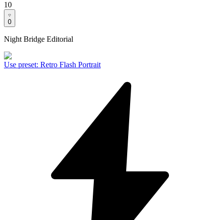
10
0
Night Bridge Editorial
Use preset
:
Retro Flash Portrait