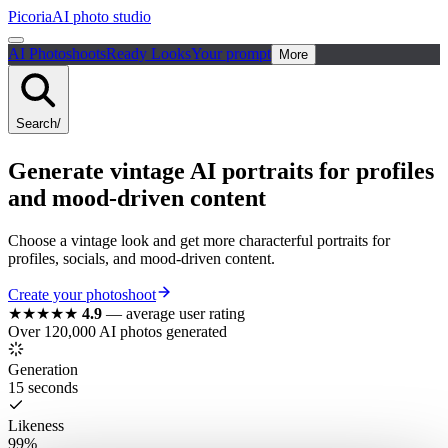
Picoria
AI photo studio
AI Photoshoots
Ready Looks
Your prompt
More
Search
/
Generate vintage AI portraits for profiles
and mood-driven content
Choose a vintage look and get more characterful portraits for
profiles, socials, and mood-driven content.
Create your photoshoot
★★★★★
4.9
—
average user rating
Over 120,000 AI photos generated
Generation
15 seconds
Likeness
99%