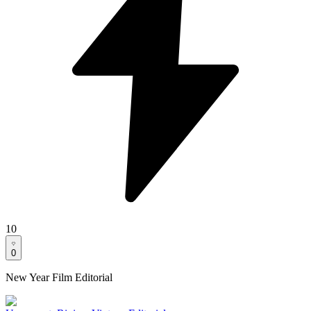
10
0
New Year Film Editorial