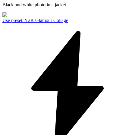
Black and white photo in a jacket
Use preset
:
Y2K Glamour Collage