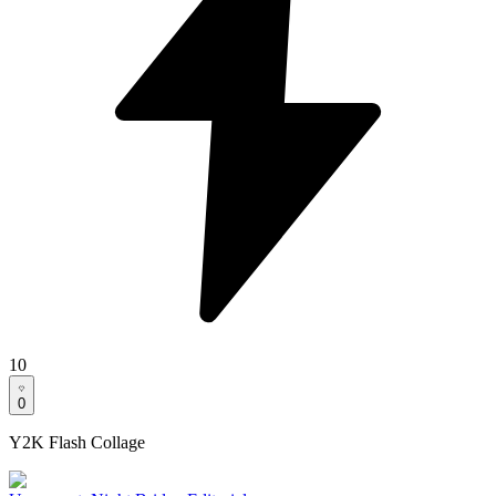
10
0
Y2K Flash Collage