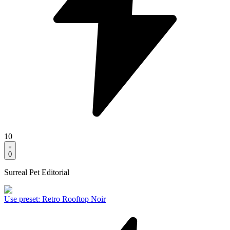
10
0
Surreal Pet Editorial
Use preset
:
Retro Rooftop Noir