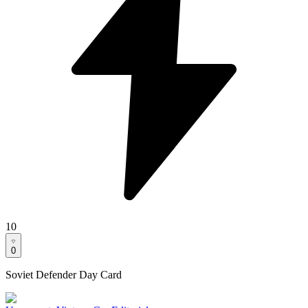
10
0
Soviet Defender Day Card