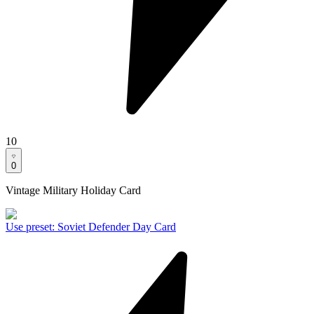
10
0
Vintage Military Holiday Card
Use preset
:
Soviet Defender Day Card