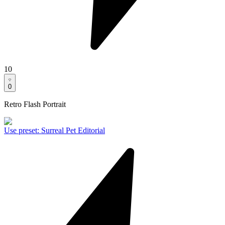
10
0
Retro Flash Portrait
Use preset
:
Surreal Pet Editorial