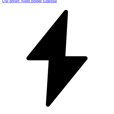
Use preset
:
Night Bridge Editorial