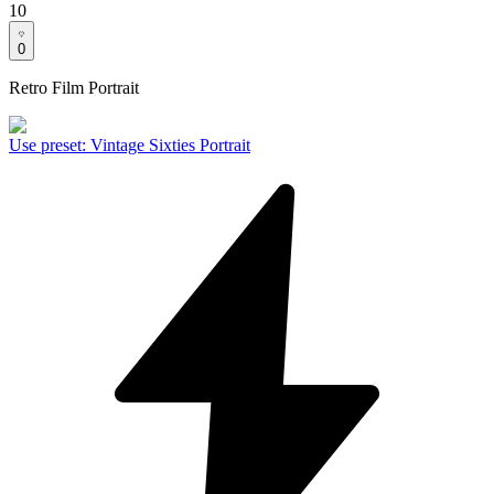
10
0
Retro Film Portrait
Use preset
:
Vintage Sixties Portrait