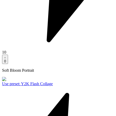
10
0
Soft Bloom Portrait
Use preset
:
Y2K Flash Collage