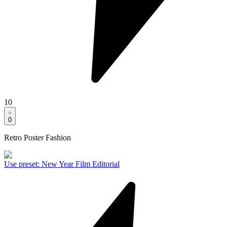
10
0
Retro Poster Fashion
Use preset
:
New Year Film Editorial