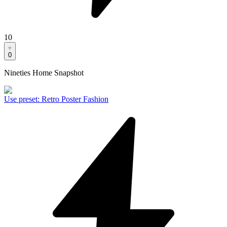
10
0
Nineties Home Snapshot
Use preset
:
Retro Poster Fashion