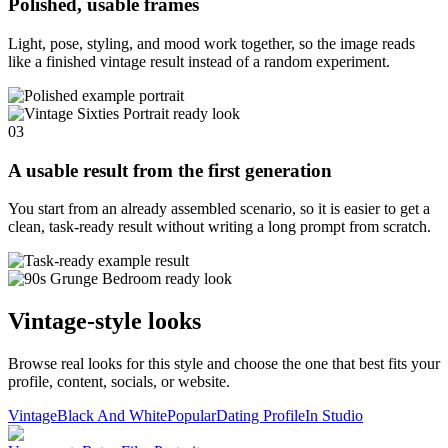
Polished, usable frames
Light, pose, styling, and mood work together, so the image reads
like a finished vintage result instead of a random experiment.
03
A usable result from the first generation
You start from an already assembled scenario, so it is easier to get a
clean, task-ready result without writing a long prompt from scratch.
Vintage-style looks
Browse real looks for this style and choose the one that best fits your
profile, content, socials, or website.
Vintage
Black And White
Popular
Dating Profile
In Studio