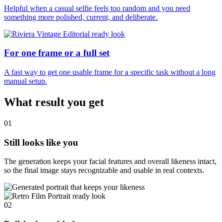
Helpful when a casual selfie feels too random and you need
something more polished, current, and deliberate.
For one frame or a full set
A fast way to get one usable frame for a specific task without a long
manual setup.
What result you get
01
Still looks like you
The generation keeps your facial features and overall likeness intact,
so the final image stays recognizable and usable in real contexts.
02