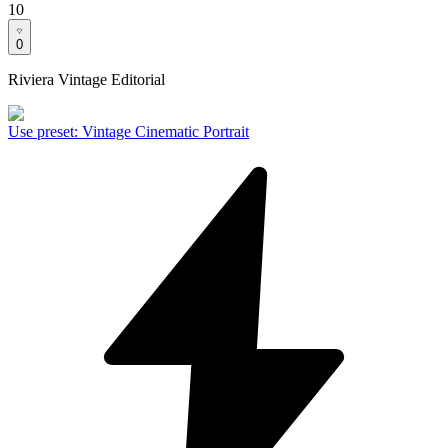
10
0
Riviera Vintage Editorial
Use preset
:
Vintage Cinematic Portrait