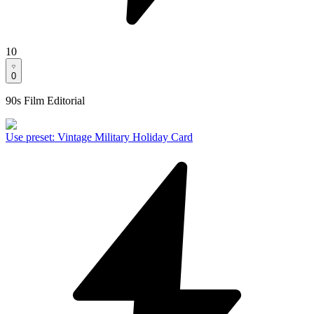
10
0
90s Film Editorial
Use preset
:
Vintage Military Holiday Card