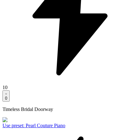
10
0
Timeless Bridal Doorway
Use preset
:
Pearl Couture Piano