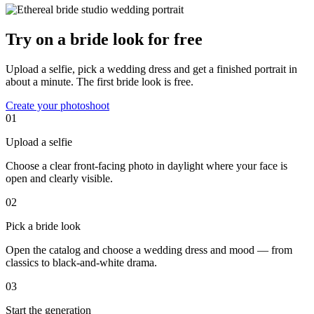
Try on a bride look for free
Upload a selfie, pick a wedding dress and get a finished portrait in
about a minute. The first bride look is free.
Create your photoshoot
01
Upload a selfie
Choose a clear front-facing photo in daylight where your face is
open and clearly visible.
02
Pick a bride look
Open the catalog and choose a wedding dress and mood — from
classics to black-and-white drama.
03
Start the generation