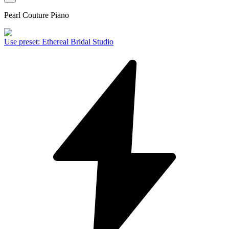
Pearl Couture Piano
Use preset
:
Ethereal Bridal Studio