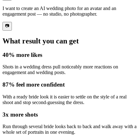
I want to
create an AI wedding photo
for an avatar and an
engagement post — no studio, no photographer.
📷
What result you can get
40%
more likes
Shots in a wedding dress pull noticeably
more reactions on
engagement and wedding posts
.
87%
feel more confident
With a ready bride look it is
easier to settle on the style of a real
shoot
and stop second-guessing the dress.
3x
more shots
Run through
several bride looks back to back
and walk away with a
whole set of portraits in one evening.