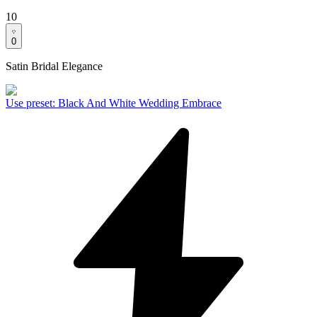
10
0
Satin Bridal Elegance
Use preset
:
Black And White Wedding Embrace