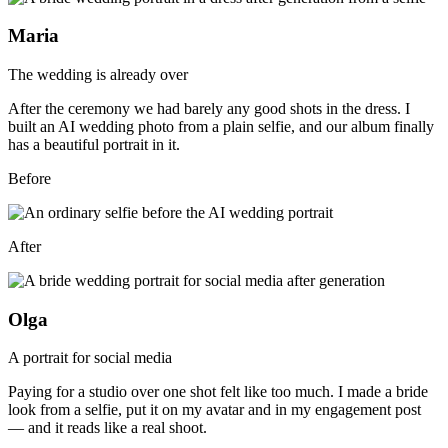
Maria
The wedding is already over
After the ceremony we had barely any good shots in the dress. I
built an AI wedding photo from a plain selfie, and our album finally
has a beautiful portrait in it.
Before
After
Olga
A portrait for social media
Paying for a studio over one shot felt like too much. I made a bride
look from a selfie, put it on my avatar and in my engagement post
— and it reads like a real shoot.