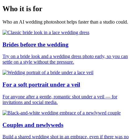
Who it is for
Who an AI wedding photoshoot helps faster than a studio could.
Brides before the wedding
Try on a bride look and a wedding dress photo early, so you can
settle on a style without the pressure.
For a soft portrait under a veil
For anyone after a gentle, romantic shot under a veil — for
invitations and social media.
Couples and newlyweds
Build a shared wedding shot in an embrace, even if there was no