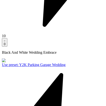
10
0
Black And White Wedding Embrace
Use preset
:
Y2K Parking Garage Wedding