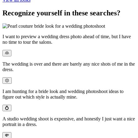
Recognize yourself in these searches?
I want to
preview a wedding dress photo
ahead of time, but I have
no time to tour the salons.
👰
The wedding is over and there are
barely any nice shots of me in the
dress
.
😔
I am hunting for a bride look and
wedding photoshoot ideas
to
figure out which style is actually mine.
💍
A studio wedding shoot is expensive
, and honestly I just want a nice
portrait in a dress.
💸