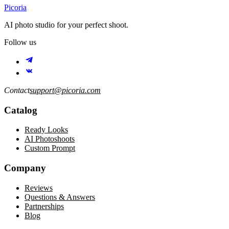
Picoria
AI photo studio for your perfect shoot.
Follow us
Contact
support@picoria.com
Catalog
Ready Looks
AI Photoshoots
Custom Prompt
Company
Reviews
Questions & Answers
Partnerships
Blog