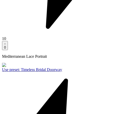
10
0
Mediterranean Lace Portrait
Use preset
:
Timeless Bridal Doorway