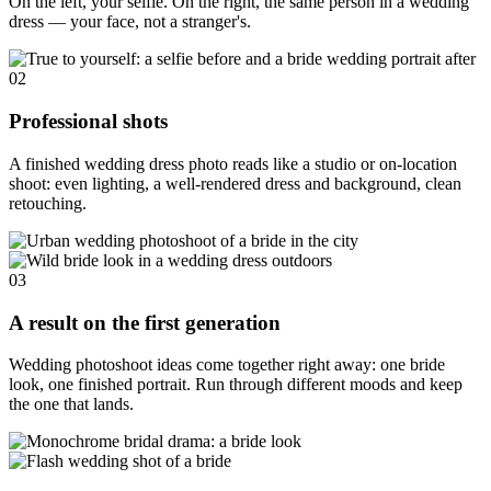
On the left, your selfie. On the right, the same person in a wedding
dress — your face, not a stranger's.
02
Professional shots
A finished wedding dress photo reads like a studio or on-location
shoot: even lighting, a well-rendered dress and background, clean
retouching.
03
A result on the first generation
Wedding photoshoot ideas come together right away: one bride
look, one finished portrait. Run through different moods and keep
the one that lands.