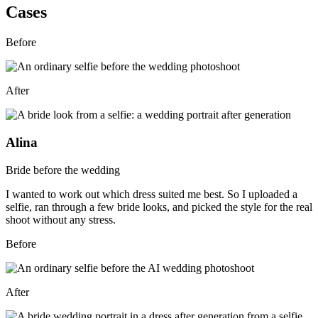
Cases
Before
After
Alina
Bride before the wedding
I wanted to work out which dress suited me best. So I uploaded a
selfie, ran through a few bride looks, and picked the style for the real
shoot without any stress.
Before
After