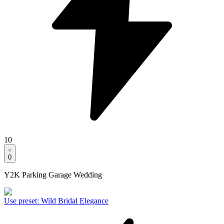
10
0
Y2K Parking Garage Wedding
Use preset
:
Wild Bridal Elegance