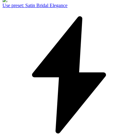
Use preset
:
Satin Bridal Elegance