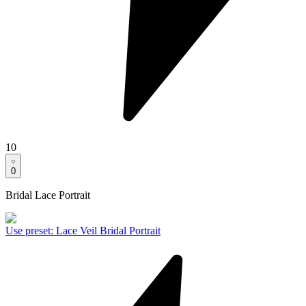
10
0
Bridal Lace Portrait
Use preset
:
Lace Veil Bridal Portrait