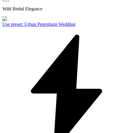
Wild Bridal Elegance
Use preset
:
Urban Petersburg Wedding