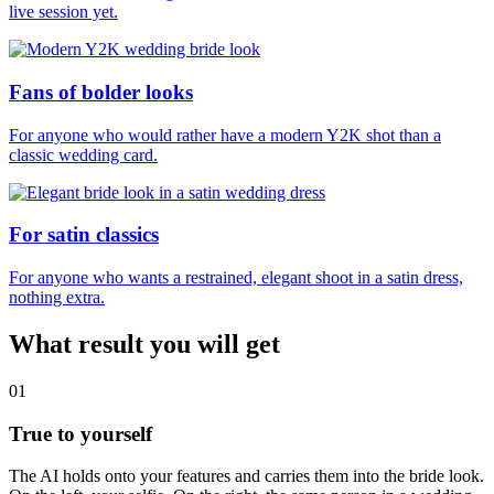
live session yet.
Fans of bolder looks
For anyone who would rather have a modern Y2K shot than a
classic wedding card.
For satin classics
For anyone who wants a restrained, elegant shoot in a satin dress,
nothing extra.
What result you will get
01
True to yourself
The AI holds onto your features and carries them into the bride look.