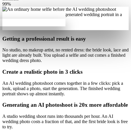
99%
Getting a professional result is
easy
No studio, no makeup artist, no rented dress:
the bride look, lace and
light are already built
. You upload a selfie and out comes a finished
wedding dress photo.
Create a realistic photo
in 3 clicks
An AI wedding photoshoot comes together in a few clicks
: pick a
look, upload a photo, start the generation. The finished wedding
portrait shows up almost instantly.
Generating an AI photoshoot is
20x more affordable
A studio wedding shoot runs into thousands per hour.
An AI
wedding photo costs a fraction of that
, and the first bride look is free
to try.