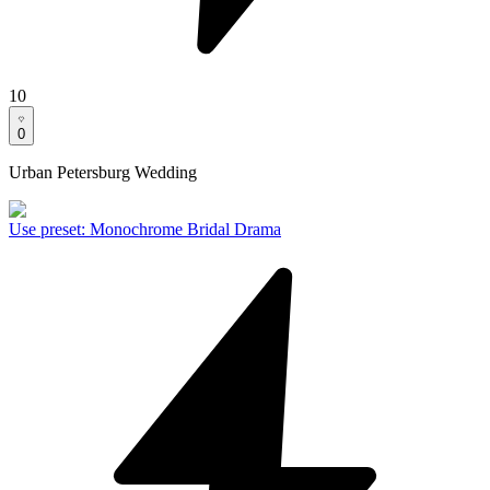
10
0
Urban Petersburg Wedding
Use preset
:
Monochrome Bridal Drama