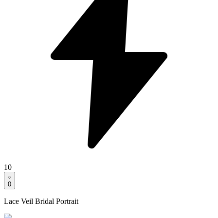
10
0
Lace Veil Bridal Portrait