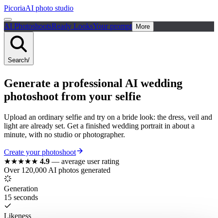
Picoria
AI photo studio
AI Photoshoots
Ready Looks
Your prompt
More
Search
/
Generate a
professional
AI
wedding
photoshoot from your selfie
Upload an ordinary selfie and try on a bride look: the dress, veil and
light are already set. Get a finished wedding portrait in about a
minute, with no studio or photographer.
Create your photoshoot
★★★★★
4.9
—
average user rating
Over 120,000 AI photos generated
Generation
15 seconds
Likeness