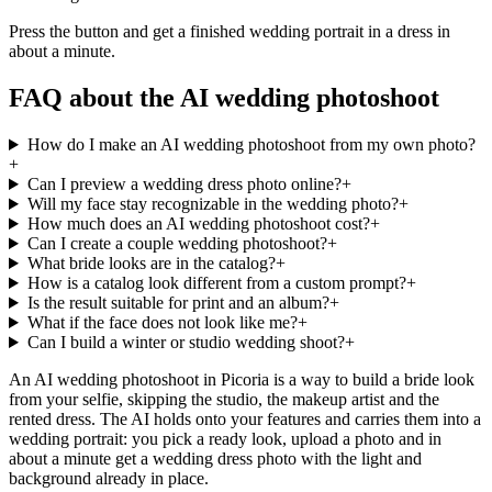
Press the button and get a finished wedding portrait in a dress in
about a minute.
FAQ about the AI wedding photoshoot
How do I make an AI wedding photoshoot from my own photo?
+
Can I preview a wedding dress photo online?
+
Will my face stay recognizable in the wedding photo?
+
How much does an AI wedding photoshoot cost?
+
Can I create a couple wedding photoshoot?
+
What bride looks are in the catalog?
+
How is a catalog look different from a custom prompt?
+
Is the result suitable for print and an album?
+
What if the face does not look like me?
+
Can I build a winter or studio wedding shoot?
+
An AI wedding photoshoot in Picoria is a way to build a bride look
from your selfie, skipping the studio, the makeup artist and the
rented dress. The AI holds onto your features and carries them into a
wedding portrait: you pick a ready look, upload a photo and in
about a minute get a wedding dress photo with the light and
background already in place.