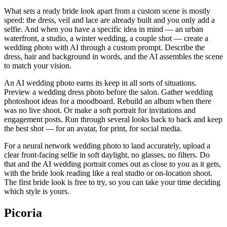
What sets a ready bride look apart from a custom scene is mostly
speed: the dress, veil and lace are already built and you only add a
selfie. And when you have a specific idea in mind — an urban
waterfront, a studio, a winter wedding, a couple shot — create a
wedding photo with AI through a custom prompt. Describe the
dress, hair and background in words, and the AI assembles the scene
to match your vision.
An AI wedding photo earns its keep in all sorts of situations.
Preview a wedding dress photo before the salon. Gather wedding
photoshoot ideas for a moodboard. Rebuild an album when there
was no live shoot. Or make a soft portrait for invitations and
engagement posts. Run through several looks back to back and keep
the best shot — for an avatar, for print, for social media.
For a neural network wedding photo to land accurately, upload a
clear front-facing selfie in soft daylight, no glasses, no filters. Do
that and the AI wedding portrait comes out as close to you as it gets,
with the bride look reading like a real studio or on-location shoot.
The first bride look is free to try, so you can take your time deciding
which style is yours.
Picoria