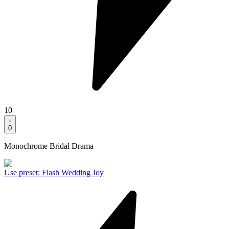
10
0
Monochrome Bridal Drama
Use preset
:
Flash Wedding Joy