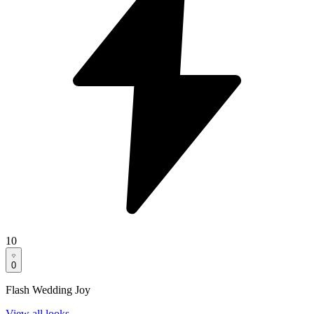
10
0
Flash Wedding Joy
View all looks