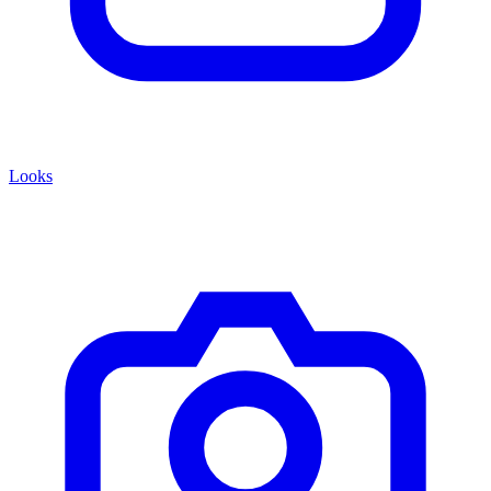
Looks