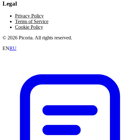
Legal
Privacy Policy
Terms of Service
Cookie Policy
© 2026 Picoria. All rights reserved.
EN
RU