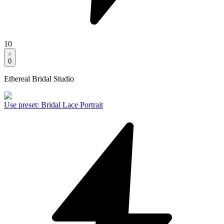
10
0
Ethereal Bridal Studio
Use preset
:
Bridal Lace Portrait