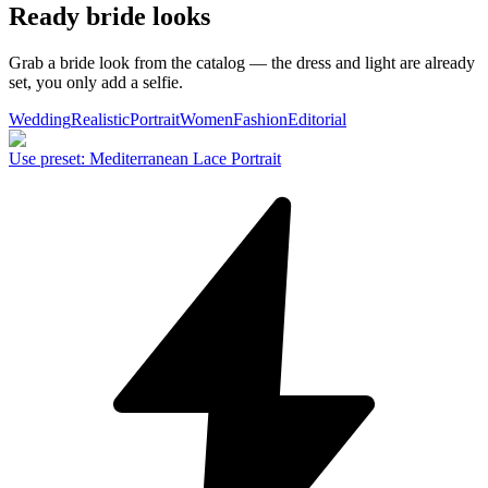
Ready bride looks
Grab a bride look from the catalog — the dress and light are already
set, you only add a selfie.
Wedding
Realistic
Portrait
Women
Fashion
Editorial
Use preset
:
Mediterranean Lace Portrait