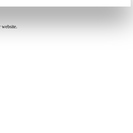
r website.