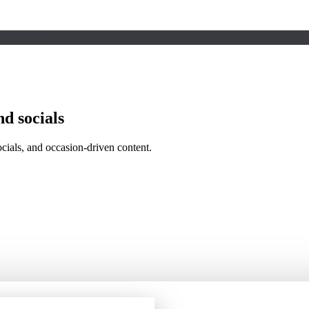
nd socials
ocials, and occasion-driven content.