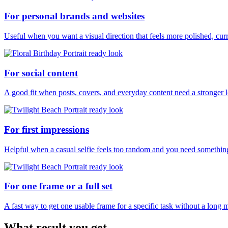
For personal brands and websites
Useful when you want a visual direction that feels more polished, curr
For social content
A good fit when posts, covers, and everyday content need a stronger 
For first impressions
Helpful when a casual selfie feels too random and you need something
For one frame or a full set
A fast way to get one usable frame for a specific task without a long 
What result you get