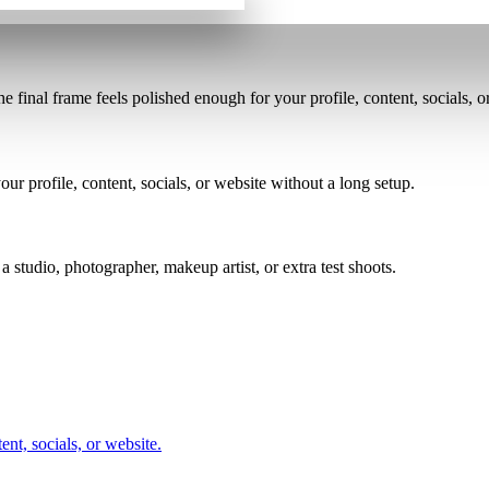
the final frame feels polished enough for your profile, content, socials, o
ur profile, content, socials, or website without a long setup.
a studio, photographer, makeup artist, or extra test shoots.
nt, socials, or website.