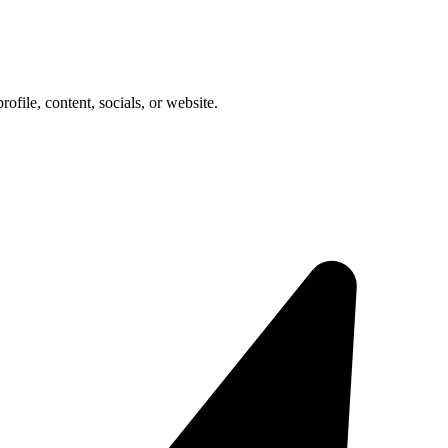
rofile, content, socials, or website.