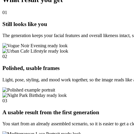
01
Still looks like you
The generation keeps your facial features and overall likeness intact, s
02
Polished, usable frames
Light, pose, styling, and mood work together, so the image reads like 
03
A usable result from the first generation
You start from an already assembled scenario, so it is easier to get a c