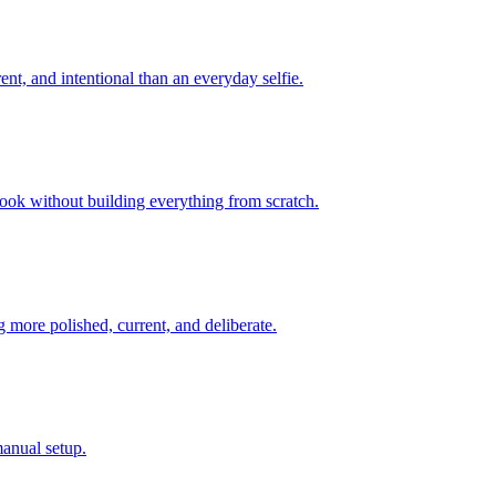
ent, and intentional than an everyday selfie.
look without building everything from scratch.
 more polished, current, and deliberate.
manual setup.