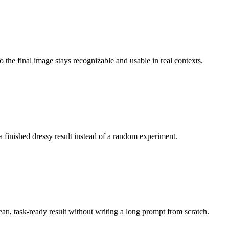
o the final image stays recognizable and usable in real contexts.
a finished dressy result instead of a random experiment.
lean, task-ready result without writing a long prompt from scratch.