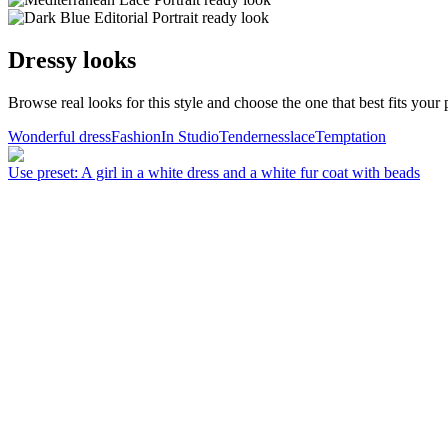
Dressy looks
Browse real looks for this style and choose the one that best fits your p
Wonderful dress
Fashion
In Studio
Tenderness
lace
Temptation
Use preset
:
A girl in a white dress and a white fur coat with beads