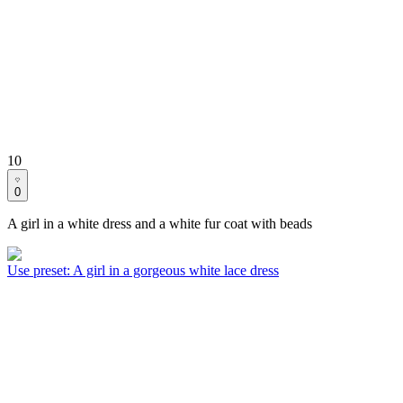
10
0
A girl in a white dress and a white fur coat with beads
Use preset
:
A girl in a gorgeous white lace dress