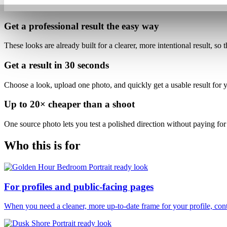
Get a professional result
the easy way
These looks are already built for
a clearer, more intentional result
, so 
Get a result in
30 seconds
Choose a look, upload one photo, and quickly get a usable result for yo
Up to
20×
cheaper than a shoot
One source photo lets you test a polished direction without paying for 
Who this is for
For profiles and public-facing pages
When you need a cleaner, more up-to-date frame for your profile, conte