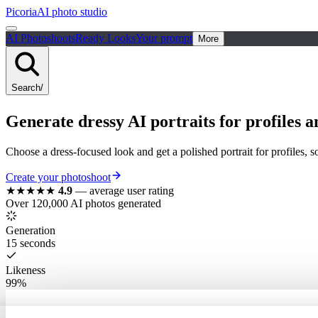
Picoria
AI photo studio
AI Photoshoots
Ready Looks
Your prompt
More
Search
/
Generate dressy AI portraits for profiles a
Choose a dress-focused look and get a polished portrait for profiles, s
Create your photoshoot
★★★★★
4.9
—
average user rating
Over 120,000 AI photos generated
Generation
15 seconds
Likeness
99%